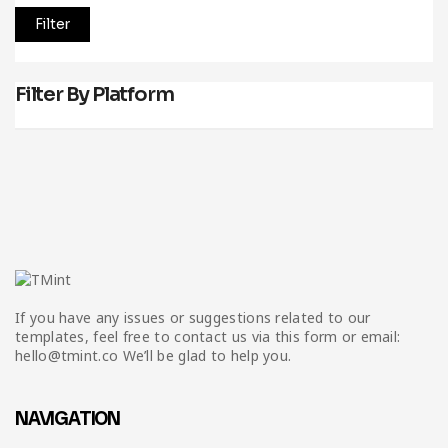
Filter
Filter By Platform
If you have any issues or suggestions related to our
templates, feel free to contact us via this form or email:
hello@tmint.co We’ll be glad to help you.
NAVIGATION