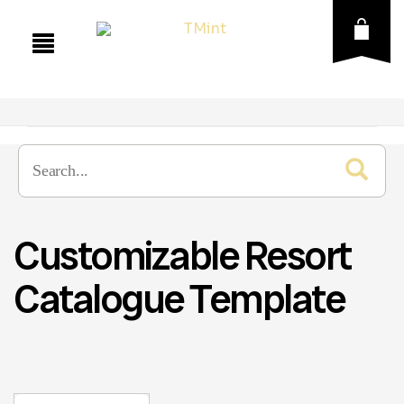
Customizable Resort
Catalogue Template