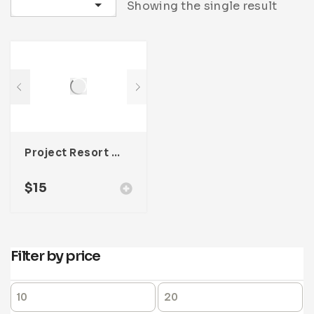
Sort by latest
Showing the single result
Project Resort Catalogue Template For Adobe InDesign
$
15
Filter by price