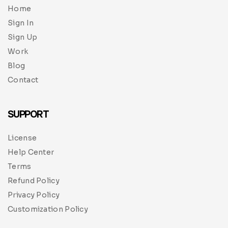
Home
Sign In
Sign Up
Work
Blog
Contact
SUPPORT
License
Help Center
Terms
Refund Policy
Privacy Policy
Customization Policy