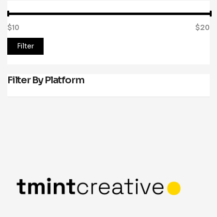
$10
Price:
—
$20
Filter
Filter By Platform