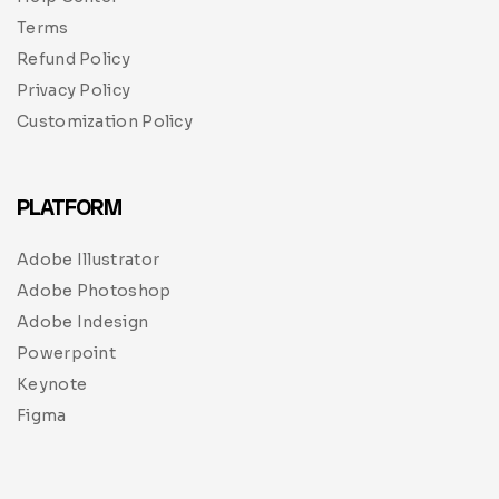
Terms
Refund Policy
Privacy Policy
Customization Policy
PLATFORM
Adobe Illustrator
Adobe Photoshop
Adobe Indesign
Powerpoint
Keynote
Figma