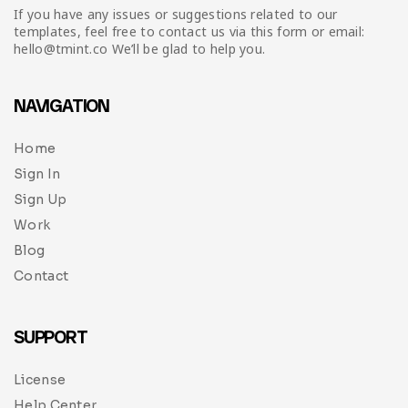
If you have any issues or suggestions related to our
templates, feel free to contact us via this form or email:
hello@tmint.co We’ll be glad to help you.
NAVIGATION
Home
Sign In
Sign Up
Work
Blog
Contact
SUPPORT
License
Help Center