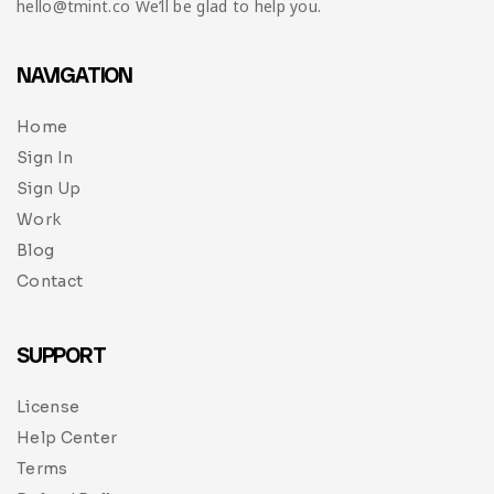
hello@tmint.co We’ll be glad to help you.
NAVIGATION
Home
Sign In
Sign Up
Work
Blog
Contact
SUPPORT
License
Help Center
Terms