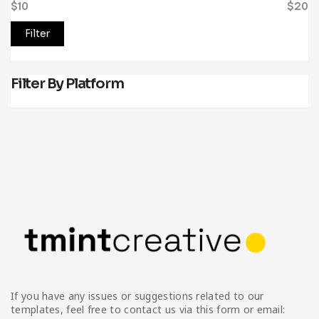
$10
Price:
—
$20
Filter
Filter By Platform
If you have any issues or suggestions related to our
templates, feel free to contact us via this form or email: