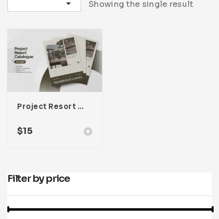
Sort by latest
Showing the single result
Infographic
Invoice
Pinterest
Infographics
0
Cart
Medical
Magazine
Multipurpose
Planner Journal
Resume
Stationary
Project Resort Catalogue Template For Adobe InDesign
$
15
Filter by price