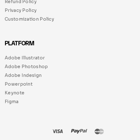
Refund Policy
Privacy Policy
Customization Policy
PLATFORM
Adobe Illustrator
Adobe Photoshop
Adobe Indesign
Powerpoint
Keynote
Figma