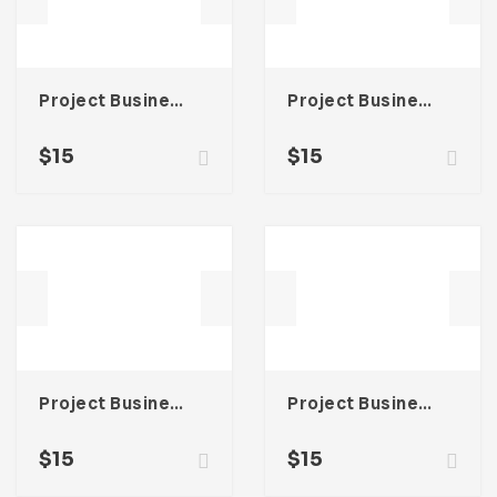
Project Business Proposal Template For Adobe InDesign
Project Business Proposal Template For Adobe InDesign
$
15
$
15
Project Business Proposal Template For Adobe InDesign
Project Business Proposal Template For Adobe InDesign
$
15
$
15