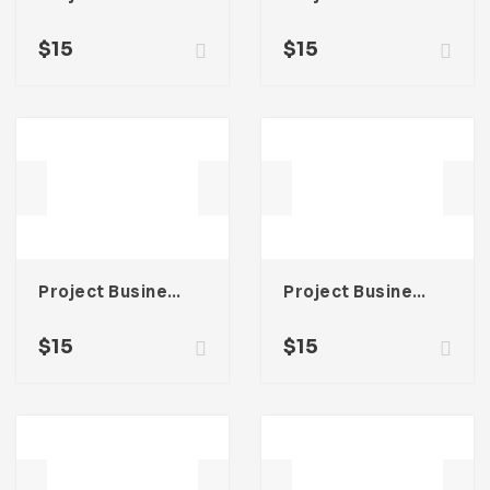
$
15
$
15
Project Business Proposal Template For Adobe InDesign
Project Business Proposal Template For Adobe InDesign
$
15
$
15