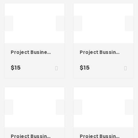
Project Business Proposal Template For Adobe InDesign
Project Bussines Proposal Template For Adobe InDesign
$
15
$
15
Project Bussines Proposal Template For Adobe InDesign
Project Bussines Proposal Template For Adobe InDesign