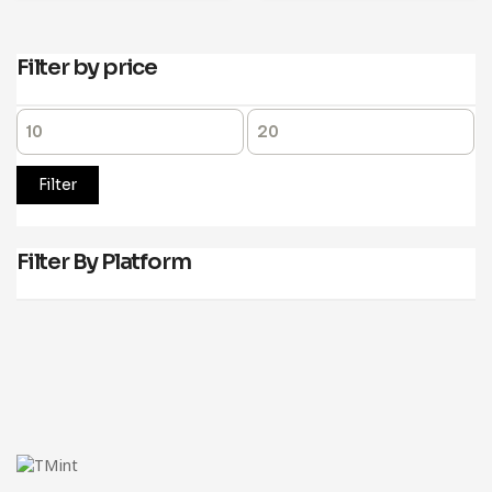
Filter by price
Filter
Filter By Platform