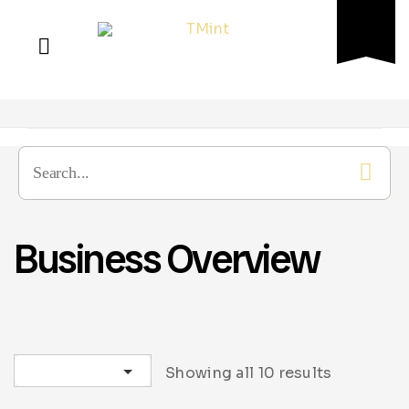
Business Overview
Sort by latest
Showing all 10 results