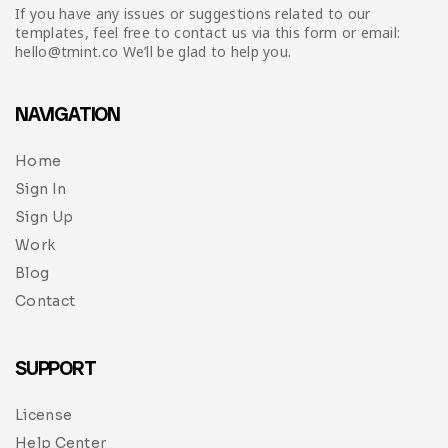
If you have any issues or suggestions related to our
templates, feel free to contact us via this form or email:
hello@tmint.co We’ll be glad to help you.
NAVIGATION
Home
Sign In
Sign Up
Work
Blog
Contact
SUPPORT
License
Help Center