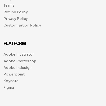
Terms
Refund Policy
Privacy Policy
Customization Policy
PLATFORM
Adobe Illustrator
Adobe Photoshop
Adobe Indesign
Powerpoint
Keynote
Figma