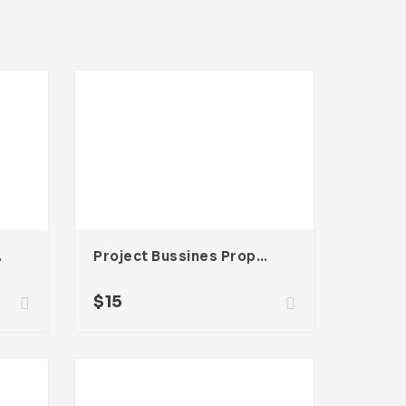
be InDesign
Project Bussines Proposal Template For Adobe InDesign
$
15