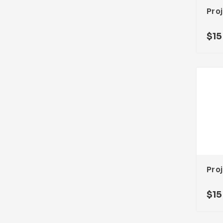
$
15
$
15