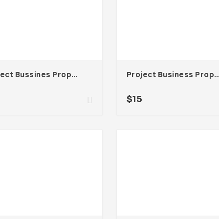
Project Bussines Proposal Template For Adobe InDesign
Project Business Proposal Template For Ado
$
15