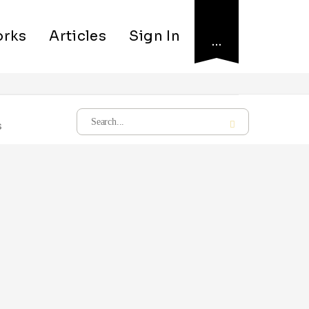
rks
Articles
Sign In
…
s