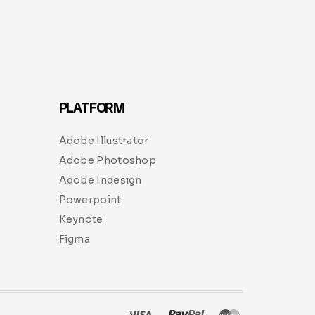
PLATFORM
Adobe Illustrator
Adobe Photoshop
Adobe Indesign
Powerpoint
Keynote
Figma