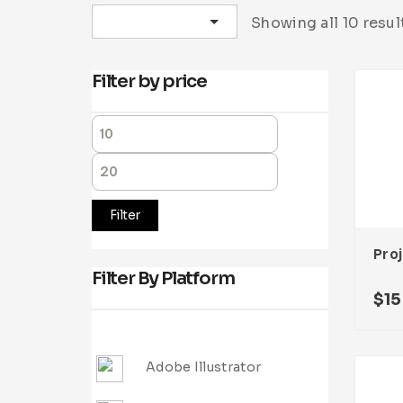
Sort by latest
Showing all 10 resul
Filter by price
Filter
Filter By Platform
$
15
Adobe Illustrator