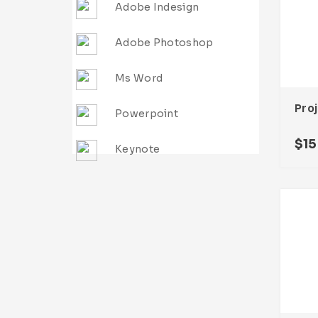
Adobe Indesign
Adobe Photoshop
Ms Word
Powerpoint
$
15
Keynote