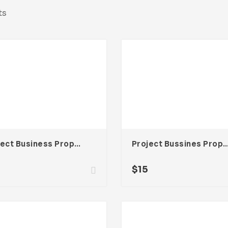
ts
Project Business Proposal Template For Adobe InDesign
Project Bussines Proposal Template For Ado
$
15