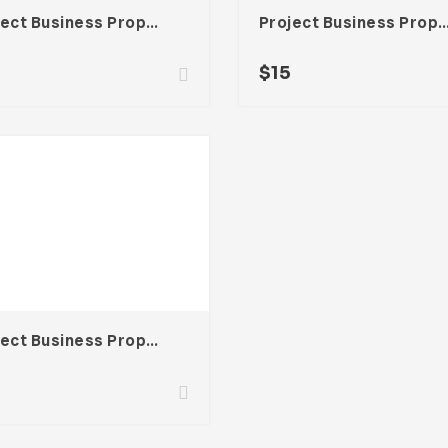
Project Business Proposal Template For Adobe InDesign
Project Business Proposal Template For Ado
$
15
Project Business Proposal Template For Adobe InDesign