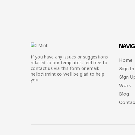
NAVIG
If you have any issues or suggestions
Home
related to our templates, feel free to
contact us via this form or email:
Sign In
hello@tmint.co We’ll be glad to help
Sign U
you.
Work
Blog
Contac