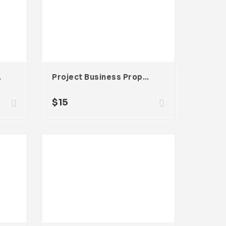
be InDesign
Project Business Proposal Template For Adobe InDesign
$
15