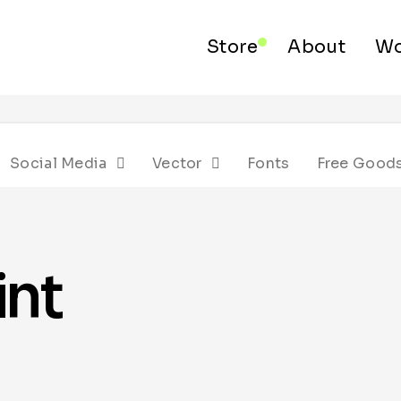
Store
About
Wo
Social Media
Vector
Fonts
Free Good
int