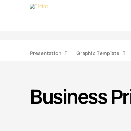
Presentation
Graphic Template
Business Pr