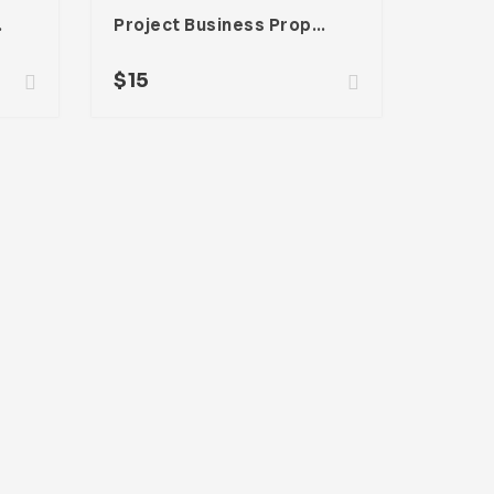
be InDesign
Project Business Proposal Template For Adobe InDesign
$
15