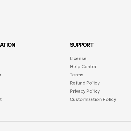
ATION
SUPPORT
License
Help Center
p
Terms
Refund Policy
Privacy Policy
t
Customization Policy