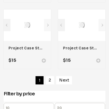
Project Case Study Template For Adobe InDesign
Project Case Study Template For Adobe InDesign
$
15
$
15
1
2
Next
Filter by price