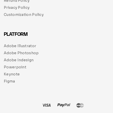
Refund Policy
Privacy Policy
Customization Policy
PLATFORM
Adobe Illustrator
Adobe Photoshop
Adobe Indesign
Powerpoint
Keynote
Figma