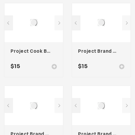
Project Cook Book Template For Adobe InDesign
Project Brand Guideline For Adobe InDesign
$
15
$
15
Project Brand Guideline Template For Adobe InDesign
Project Brand Guideline For Adobe InDesign