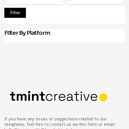
Filter
Filter By Platform
If you have any issues or suggestions related to our
templates, feel free to contact us via this form or email: