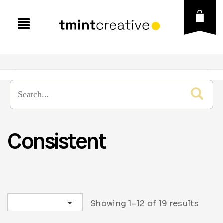
Consistent
Sort by latest
Showing 1–12 of 19 results