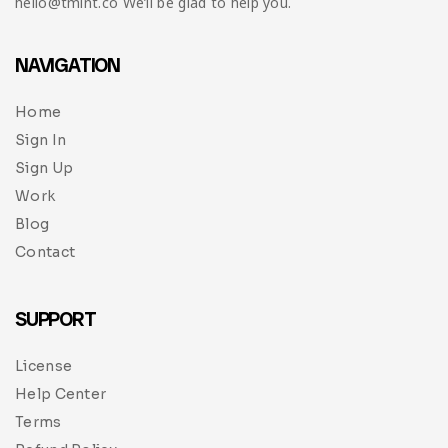
hello@tmint.co We’ll be glad to help you.
NAVIGATION
Home
Sign In
Sign Up
Work
Blog
Contact
SUPPORT
License
Help Center
Terms