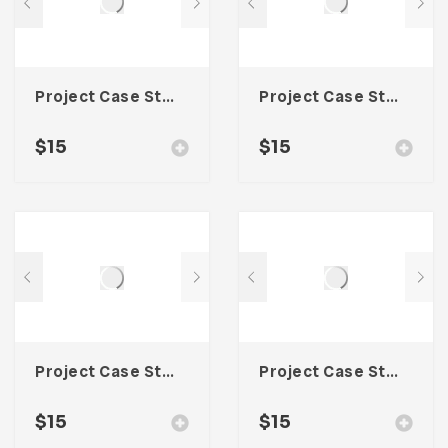
Project Case Study Template For Adobe InDesign
Project Case Study Template For Adobe InDesign
$
15
$
15
Project Case Study Template For Adobe InDesign
Project Case Study Template For Adobe InDesign
$
15
$
15