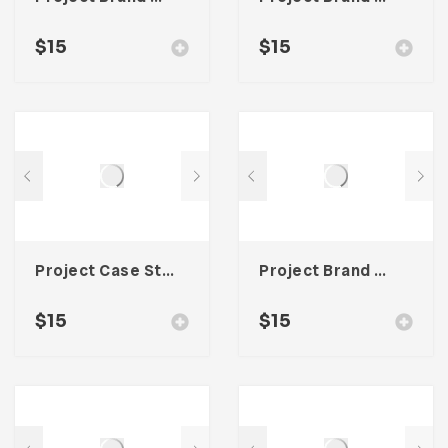
$
15
$
15
Project Case Study Template For Adobe InDesign
Project Brand Guideline Template For Adobe InDesign
$
15
$
15