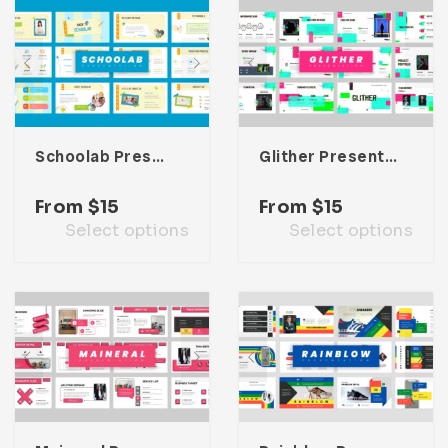
Schoolab Presentation Template
Glither Presentation Template
From
$
15
From
$
15
Select options
Select options