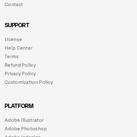
Contact
SUPPORT
License
Help Center
Terms
Refund Policy
Privacy Policy
Customization Policy
PLATFORM
Adobe Illustrator
Adobe Photoshop