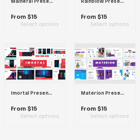
Maineral Presentation Template
Rainblow Presentation Template
From
$
15
From
$
15
Select options
Select options
Imortal Presentation Template
Materion Presentation Template
From
$
15
From
$
15
Select options
Select options