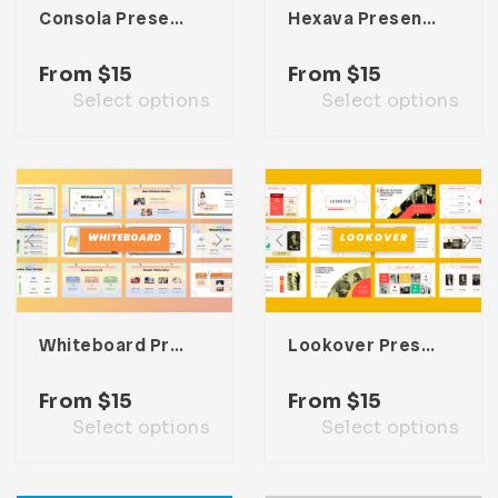
Consola Presentation Template
Hexava Presentation Template
From
$
15
From
$
15
Select options
Select options
Whiteboard Presentation Template
Lookover Presentation Template
From
$
15
From
$
15
Select options
Select options