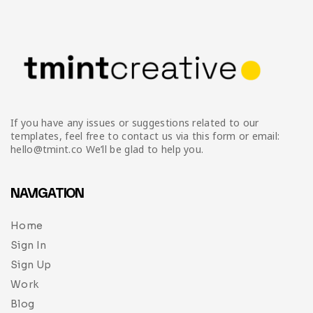
If you have any issues or suggestions related to our
templates, feel free to contact us via this form or email:
hello@tmint.co We’ll be glad to help you.
NAVIGATION
Home
Sign In
Sign Up
Work
Blog