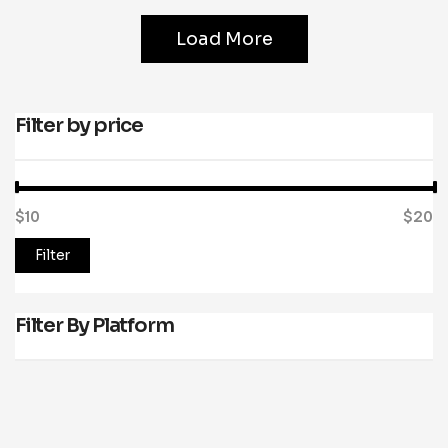
Load More
Filter by price
$10
Price:
—
$20
Filter
Filter By Platform