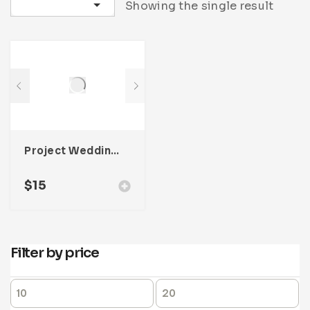
Sort by latest
Showing the single result
Project Wedding Photography Template For Adobe InDesign
$
15
Filter by price