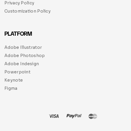
Privacy Policy
Customization Policy
PLATFORM
Adobe Illustrator
Adobe Photoshop
Adobe Indesign
Powerpoint
Keynote
Figma