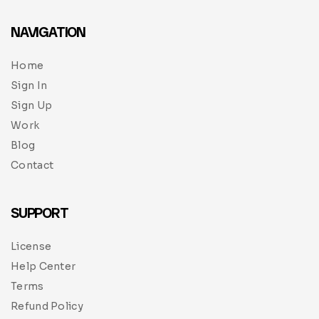
NAVIGATION
Home
Sign In
Sign Up
Work
Blog
Contact
SUPPORT
License
Help Center
Terms
Refund Policy