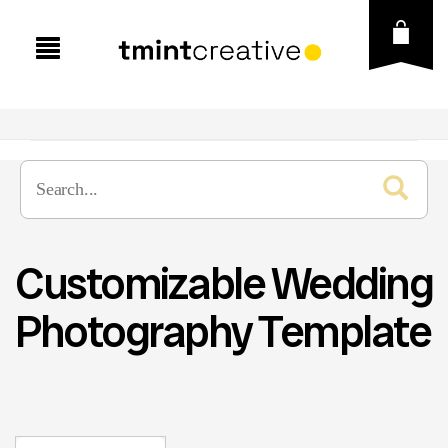
Customizable Wedding
Photography Template