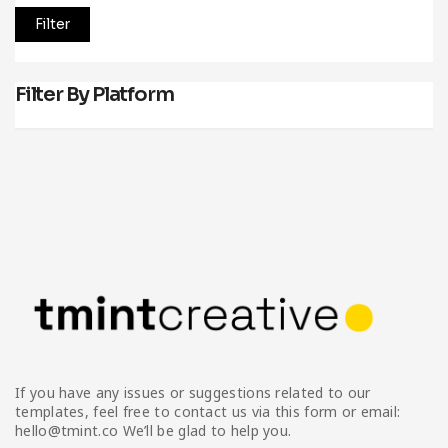
Filter
Filter By Platform
If you have any issues or suggestions related to our
templates, feel free to contact us via this form or email:
hello@tmint.co We’ll be glad to help you.