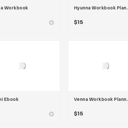
na Workbook
Hyunna Wo
$
15
hi Ebook
Venna Wor
$
15