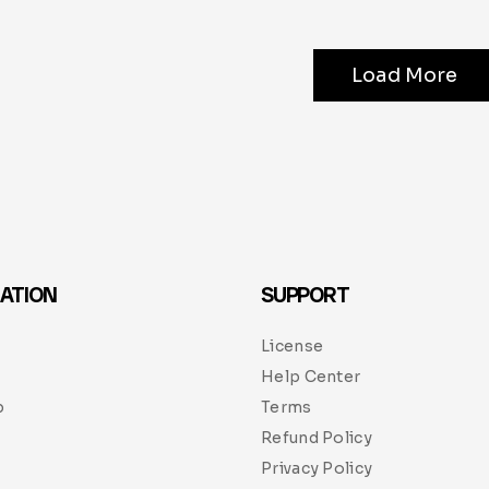
Load More
ATION
SUPPORT
License
Help Center
p
Terms
Refund Policy
Privacy Policy