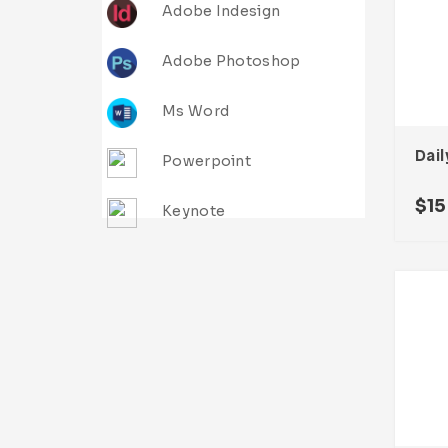
Adobe Indesign
Adobe Photoshop
Ms Word
Dail
Powerpoint
$
15
Keynote