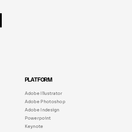
PLATFORM
Adobe Illustrator
Adobe Photoshop
Adobe Indesign
Powerpoint
Keynote