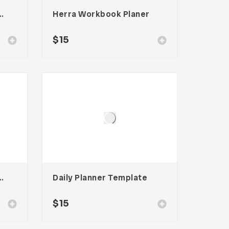
rkbook Planer
Herra Workbook Planer
$
15
kbook Planner
Daily Planner Template
$
15