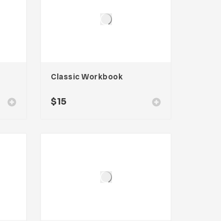
Classic Workbook
$
15