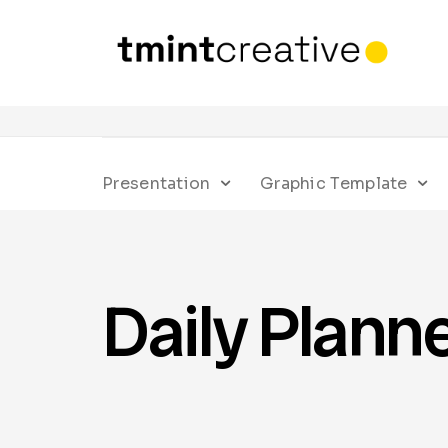
Presentation
Graphic Template
Daily Plann