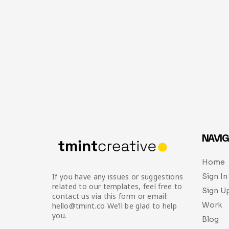
NAVIG
Home
Sign In
If you have any issues or suggestions
related to our templates, feel free to
Sign U
contact us via this form or email:
Work
hello@tmint.co We’ll be glad to help
you.
Blog