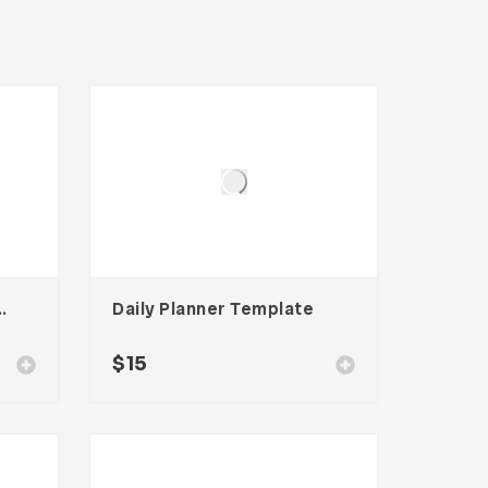
emplate For Adobe InDesign
Daily Planner Template
$
15