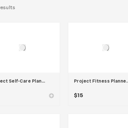
results
Project Self-Care Planner Template For Adobe InDesign
Project Fitness Planner T
$
15