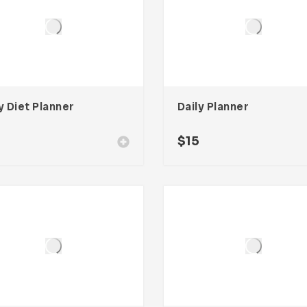
y Diet Planner
Daily Planner
$
15