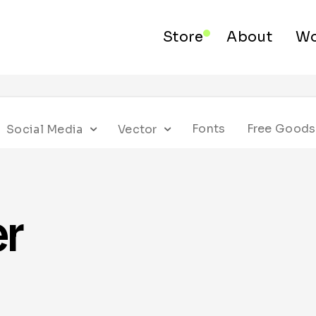
Store
About
Wo
Fonts
Free Goods
Social Media
Vector
er