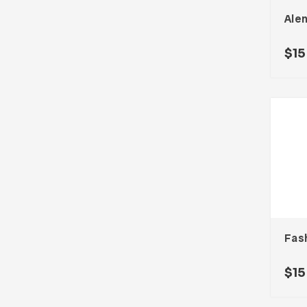
Ale
$
15
Fas
$
15