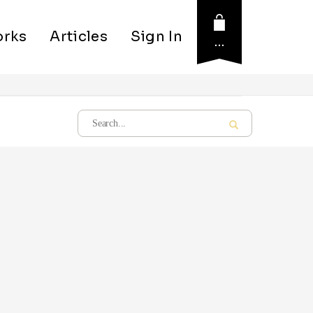
rks
Articles
Sign In
…