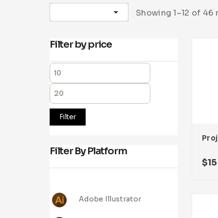
Sort by latest
Showing 1–12 of 46 
Filter by price
Filter
Filter By Platform
$
15
Adobe Illustrator