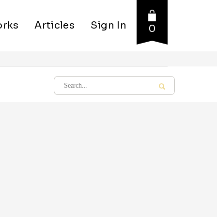
rks
Articles
Sign In
0