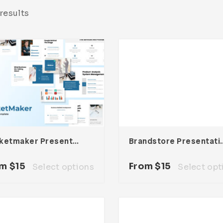
results
Marketmaker Presentation Template
Brandstore Pre
om
$
15
From
$
15
Select options
Select opt