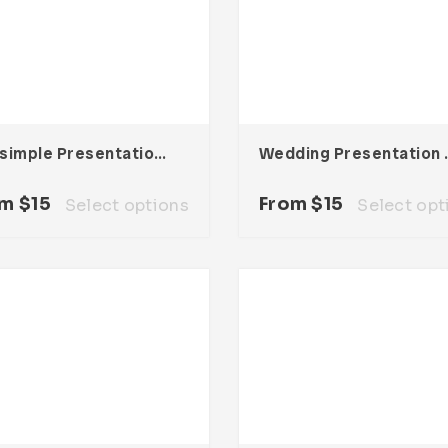
Maxsimple Presentation Template
Wedding 
om
$
15
From
$
15
Select options
Select opt