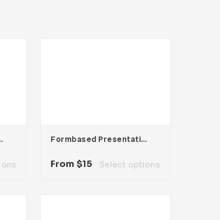
sentation Template
Formbased Presentation Template
From
$
15
ions
Select options