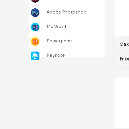
Adobe Photoshop
Ms Word
Powerpoint
Keynote
Fr