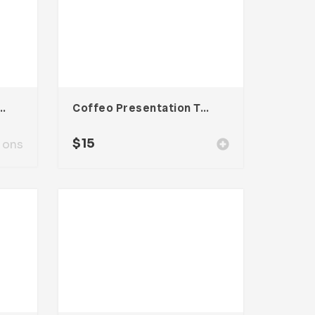
Presentation Template
Coffeo Presentation Template
$
15
ions