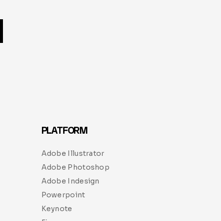
PLATFORM
Adobe Illustrator
Adobe Photoshop
Adobe Indesign
Powerpoint
Keynote