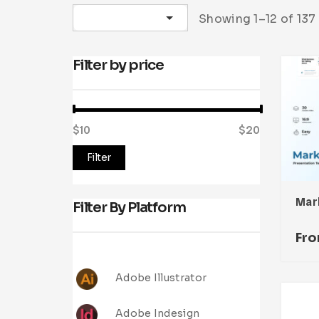
Sort by latest
Showing 1–12 of 137 
Filter by price
$10
Price:
—
$20
Filter
Filter By Platform
Fr
Adobe Illustrator
Adobe Indesign