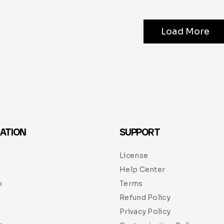
Load More
ATION
SUPPORT
License
Help Center
p
Terms
Refund Policy
Privacy Policy