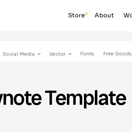
Store
About
Wo
Fonts
Free Goods
Social Media
Vector
ynote Template