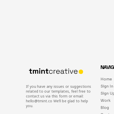
NAVIG
Home
Sign In
If you have any issues or suggestions
related to our templates, feel free to
Sign U
contact us via this form or email:
Work
hello@tmint.co We’ll be glad to help
you.
Blog