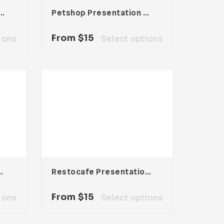
t Presentation Template
Petshop Presentation Template
From
$
15
ions
Select options
ntation Template
Restocafe Presentation Template
From
$
15
ions
Select options