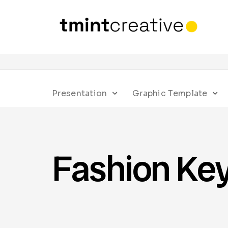
Presentation
Graphic Template
Fashion Ke