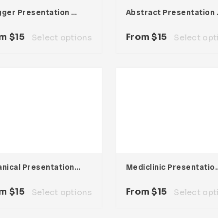
Vlogger Presentation Template
Abstrac
om
$
15
From
$
15
Select options
Select opt
Botanical Presentation Template
Mediclinic Prese
om
$
15
From
$
15
Select options
Select opt