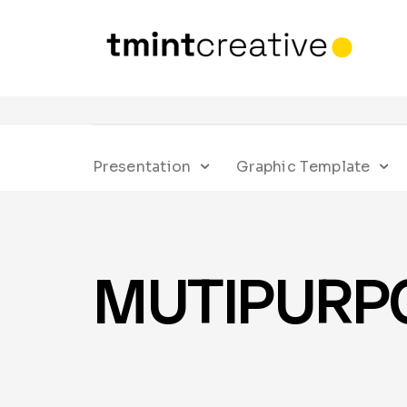
Presentation
Graphic Template
MUTIPURPOS