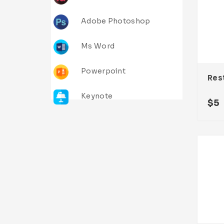
Adobe Photoshop
Ms Word
Powerpoint
Keynote
$
5