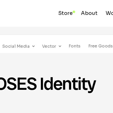
Store
About
Wo
Fonts
Free Goods
Social Media
Vector
ES Identity