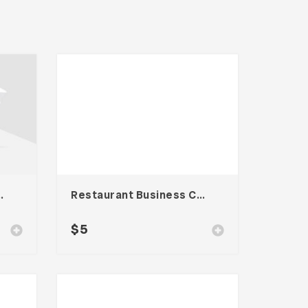
 Card – Vol. 006
Restaurant Business Card – Vol. 005
$
5