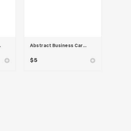
te – Vol. 003
Abstract Business Card Template – Vol. 002
$
5