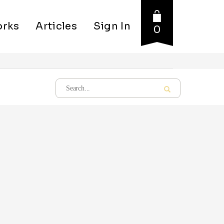
rks
Articles
Sign In
0