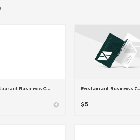
s
Restaurant Business Card – Vol. 007
Restaurant Business
$
5