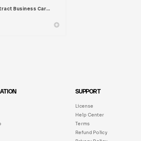
Abstract Business Card Template – Vol. 001
ATION
SUPPORT
License
Help Center
p
Terms
Refund Policy