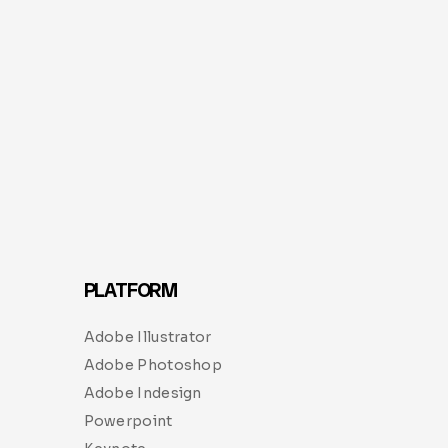
PLATFORM
Adobe Illustrator
Adobe Photoshop
Adobe Indesign
Powerpoint