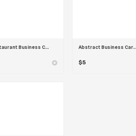
Restaurant Business Card – Vol. 004
Abstract Business Card Templa
$
5