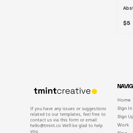
$
5
NAVIG
Home
Sign In
If you have any issues or suggestions
related to our templates, feel free to
Sign U
contact us via this form or email:
Work
hello@tmint.co We’ll be glad to help
you.