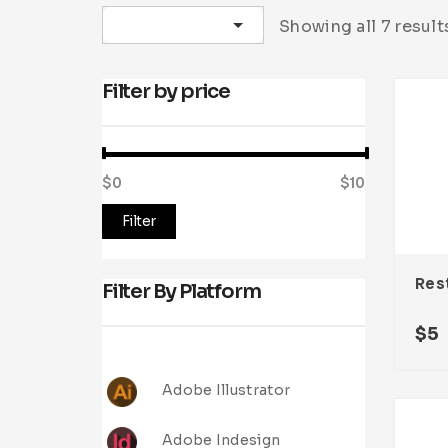
Sort by latest
Showing all 7 result
Filter by price
$0
Price:
—
$10
Filter
Filter By Platform
$
5
Adobe Illustrator
Adobe Indesign