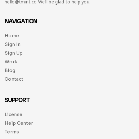
hello@tmint.co We’ll be glad to help you.
NAVIGATION
Home
Sign In
Sign Up
Work
Blog
Contact
SUPPORT
License
Help Center
Terms