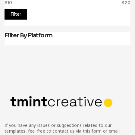
$10
Price:
—
$20
Filter
Filter By Platform
If you have any issues or suggestions related to our
templates, feel free to contact us via this form or email: