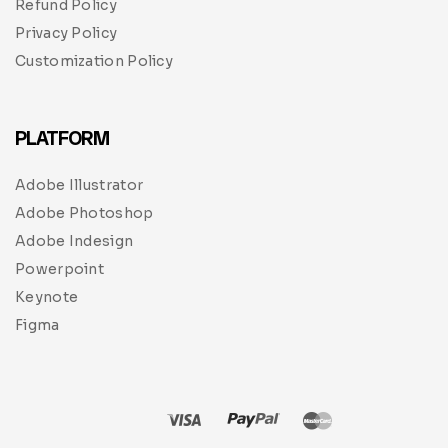
Refund Policy
Privacy Policy
Customization Policy
PLATFORM
Adobe Illustrator
Adobe Photoshop
Adobe Indesign
Powerpoint
Keynote
Figma