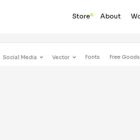
Store
About
Wo
Fonts
Free Goods
Social Media
Vector