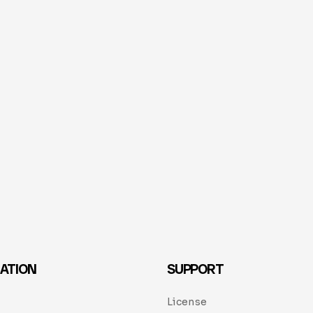
ATION
SUPPORT
License