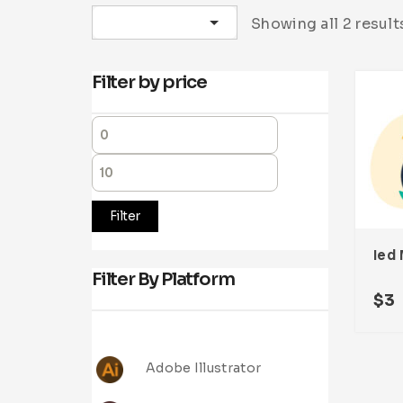
Sort by latest
Showing all 2 result
Filter by price
Filter
Ied 
Filter By Platform
$
3
Adobe Illustrator