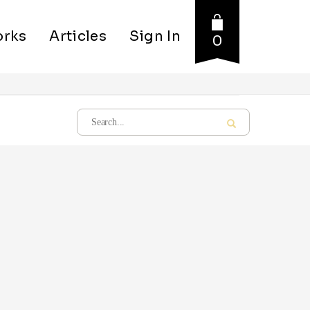
rks
Articles
Sign In
0