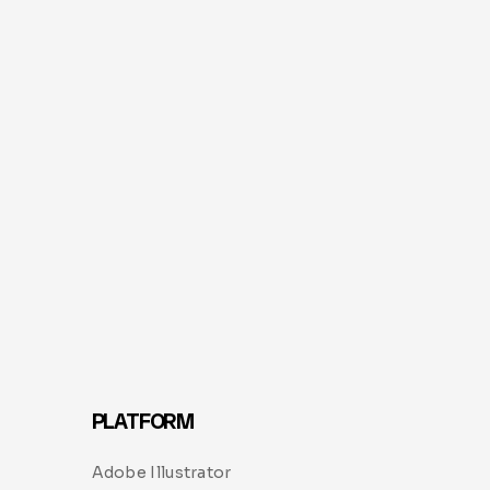
PLATFORM
Adobe Illustrator