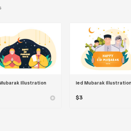
s
Mubarak Illustration
Ied Mubarak Illustratio
$
3