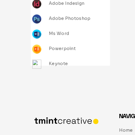
Adobe Indesign
Adobe Photoshop
Ms Word
Powerpoint
Keynote
NAVIG
Home