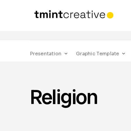
Presentation
Graphic Template
Religion