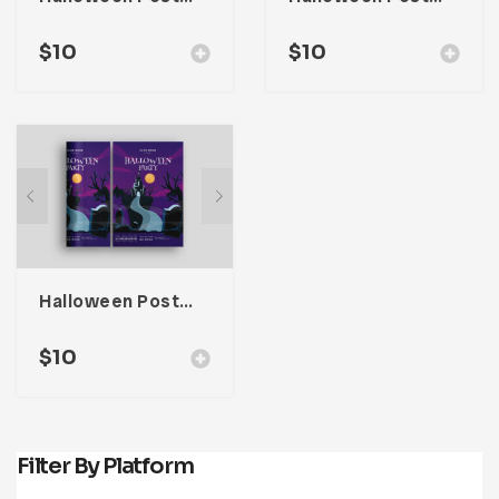
$
10
$
10
Halloween Poster Promotion
$
10
Filter By Platform