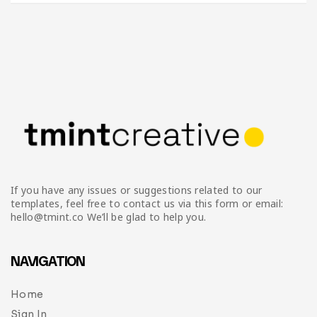
If you have any issues or suggestions related to our
templates, feel free to contact us via this form or email:
hello@tmint.co We’ll be glad to help you.
NAVIGATION
Home
Sign In