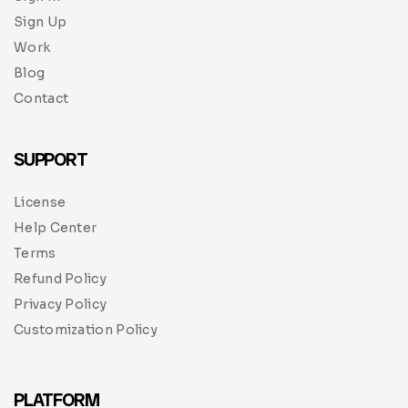
Sign Up
Work
Blog
Contact
SUPPORT
License
Help Center
Terms
Refund Policy
Privacy Policy
Customization Policy
PLATFORM