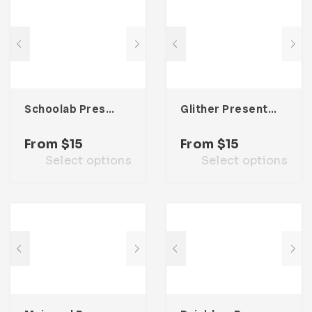
Schoolab Presentation Template
Glither Presentation Template
From
$
15
From
$
15
Select options
Select options