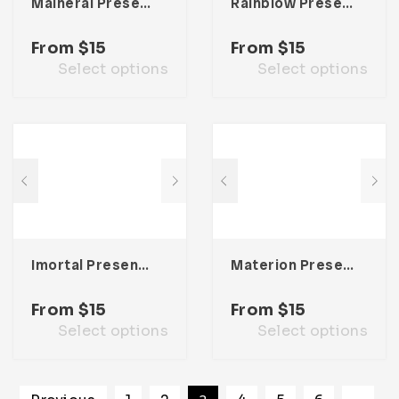
Maineral Presentation Template
Rainblow Presentation Template
From
$
15
From
$
15
Select options
Select options
Imortal Presentation Template
Materion Presentation Template
From
$
15
From
$
15
Select options
Select options