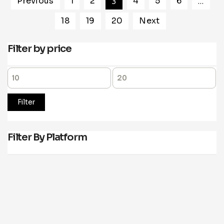
Previous
1
2
3
4
5
6
…
18
19
20
Next
Filter by price
Filter
Filter By Platform