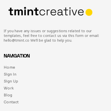
If you have any issues or suggestions related to our
templates, feel free to contact us via this form or email:
hello@tmint.co We’ll be glad to help you.
NAVIGATION
Home
Sign In
Sign Up
Work
Blog
Contact