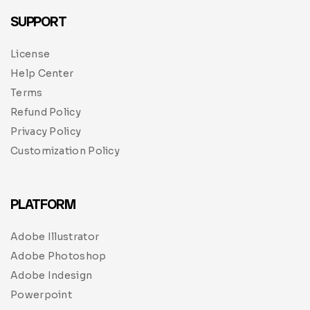
SUPPORT
License
Help Center
Terms
Refund Policy
Privacy Policy
Customization Policy
PLATFORM
Adobe Illustrator
Adobe Photoshop
Adobe Indesign
Powerpoint