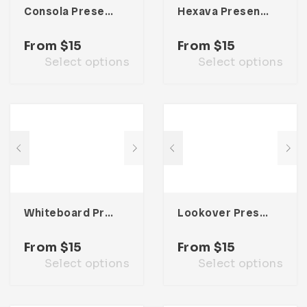
Consola Presentation Template
Hexava Presentation Template
From
$
15
From
$
15
Select options
Select options
Whiteboard Presentation Template
Lookover Presentation Template
From
$
15
From
$
15
Select options
Select options