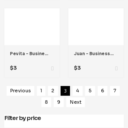
Pevita – Business Card
Juan – Business Card
$
3
$
3
Previous
1
2
3
4
5
6
7
8
9
Next
Filter by price