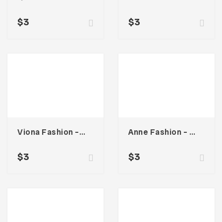
$
3
$
3
Viona Fashion – Business Card
Anne Fashion – Business Card
$
3
$
3