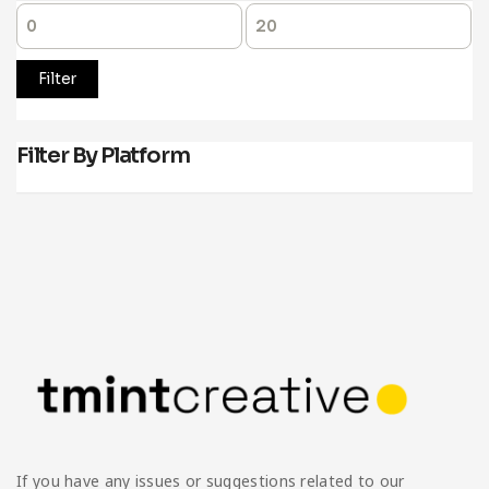
Filter
Filter By Platform
If you have any issues or suggestions related to our