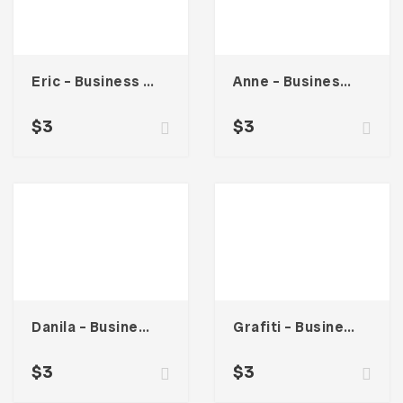
Eric – Business Card
Anne – Business Card
$
3
$
3
Danila – Business Card
Grafiti – Business Card
$
3
$
3