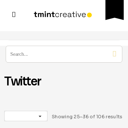
Twitter
Sort by latest
Showing 25–36 of 106 results