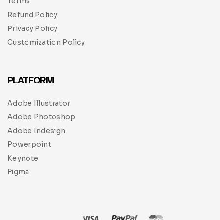
Terms
Refund Policy
Privacy Policy
Customization Policy
PLATFORM
Adobe Illustrator
Adobe Photoshop
Adobe Indesign
Powerpoint
Keynote
Figma