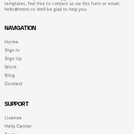
templates, feel free to contact us via this form or email:
hello@tmint.co We’ll be glad to help you.
NAVIGATION
Home
Sign In
Sign Up
Work
Blog
Contact
SUPPORT
License
Help Center