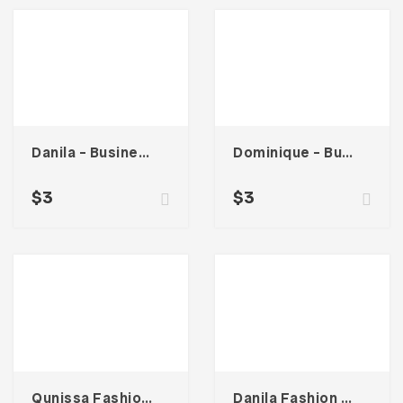
Danila – Business Card
Dominique – Business Card
$
3
$
3
Qunissa Fashion – Business Card
Danila Fashion – Business Card