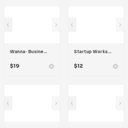
Wanna- Business Portfolio Template
Startup Workspace Email Newsletter UI Template
$
19
$
12