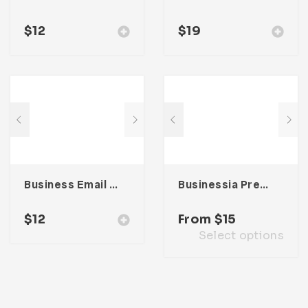
$
12
$
19
Business Email Newsletter UI Template
Businessia Presentation Template
$
12
From
$
15
Select options