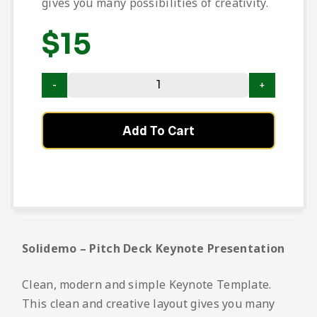
gives you many possibilities of creativity.
$
15
Add To Cart
Solidemo – Pitch Deck Keynote Presentation
Clean, modern and simple Keynote Template.
This clean and creative layout gives you many