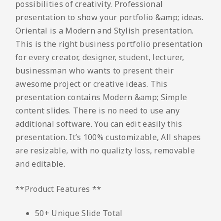
possibilities of creativity. Professional
presentation to show your portfolio &amp; ideas.
Oriental is a Modern and Stylish presentation.
This is the right business portfolio presentation
for every creator, designer, student, lecturer,
businessman who wants to present their
awesome project or creative ideas. This
presentation contains Modern &amp; Simple
content slides. There is no need to use any
additional software. You can edit easily this
presentation. It’s 100% customizable, All shapes
are resizable, with no qualizty loss, removable
and editable.
**Product Features **
50+ Unique Slide Total