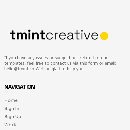
If you have any issues or suggestions related to our
templates, feel free to contact us via this form or email:
hello@tmint.co We’ll be glad to help you.
NAVIGATION
Home
Sign In
Sign Up
Work