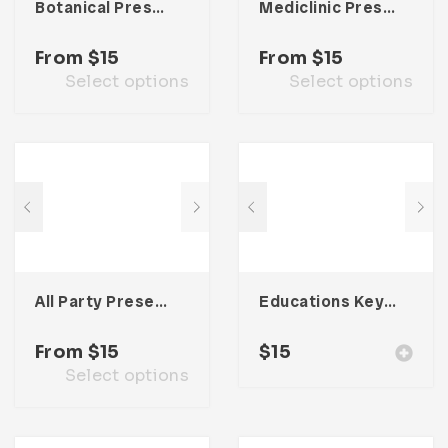
Botanical Presentation Template
Mediclinic Presentation Template
From
$
15
From
$
15
Select options
Select options
All Party Presentation Template
Educations Keynote Presentation
From
$
15
$
15
Select options