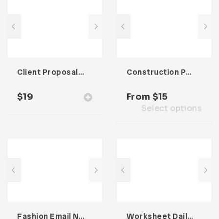
Client Proposal – Three
Construction Presentation Template
$
19
From
$
15
Select options
Fashion Email Newsletter UI Template
Worksheet Daily Planner Book – One