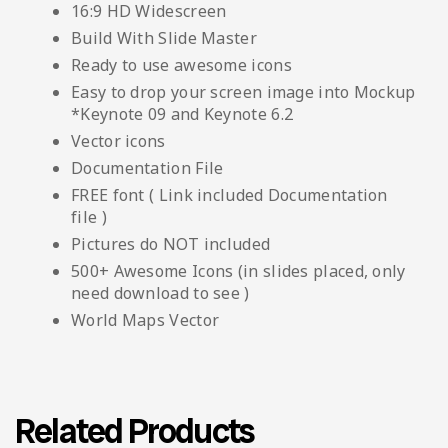
16:9 HD Widescreen
Build With Slide Master
Ready to use awesome icons
Easy to drop your screen image into Mockup
*Keynote 09 and Keynote 6.2
Vector icons
Documentation File
FREE font ( Link included Documentation
file )
Pictures do NOT included
500+ Awesome Icons (in slides placed, only
need download to see )
World Maps Vector
Related Products