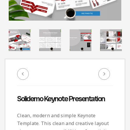
Infographic
Invoice
Pinterest
Infographics
0
Cart
Medical
Magazine
Multipurpose
Planner Journal
Resume
Stationary
Solidemo Keynote Presentation
Clean, modern and simple Keynote
Template. This clean and creative layout