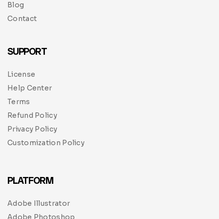
Blog
Contact
SUPPORT
License
Help Center
Terms
Refund Policy
Privacy Policy
Customization Policy
PLATFORM
Adobe Illustrator
Adobe Photoshop