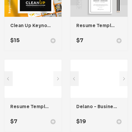
Clean Up Keynote Presentation
Resume Template 003
$
15
$
7
Resume Template 005
Delano – Business Portfolio Template
$
7
$
19