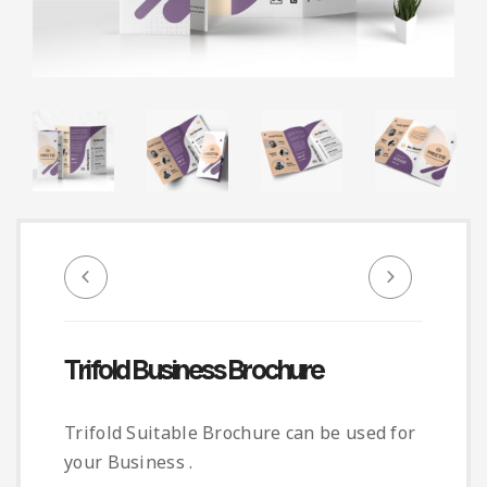
Infographic
Invoice
Pinterest
Infographics
0
Cart
Medical
Magazine
Multipurpose
Planner Journal
Resume
Stationary
Trifold Business Brochure
Trifold Suitable Brochure can be used for
your Business .