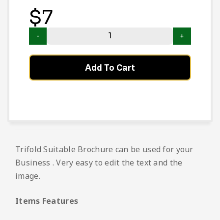
$
7
Add To Cart
Trifold Suitable Brochure can be used for your
Business . Very easy to edit the text and the
image.
Items Features