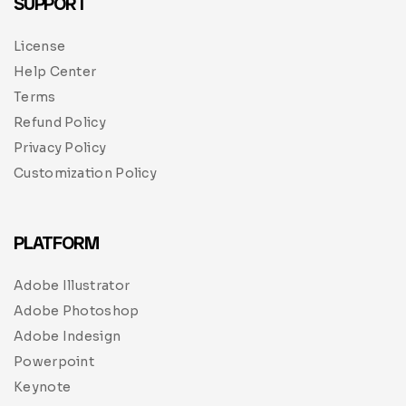
SUPPORT
License
Help Center
Terms
Refund Policy
Privacy Policy
Customization Policy
PLATFORM
Adobe Illustrator
Adobe Photoshop
Adobe Indesign
Powerpoint
Keynote