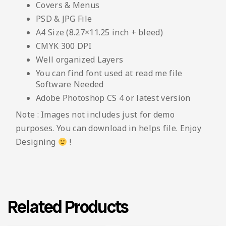
Covers & Menus
PSD & JPG File
A4 Size (8.27×11.25 inch + bleed)
CMYK 300 DPI
Well organized Layers
You can find font used at read me file
Software Needed
Adobe Photoshop CS 4 or latest version
Note : Images not includes just for demo
purposes. You can download in helps file. Enjoy
Designing
!
Related Products