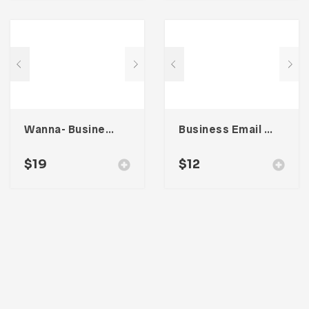
Wanna- Business Portfolio Template
Business Email Newsletter UI Template
$
19
$
12