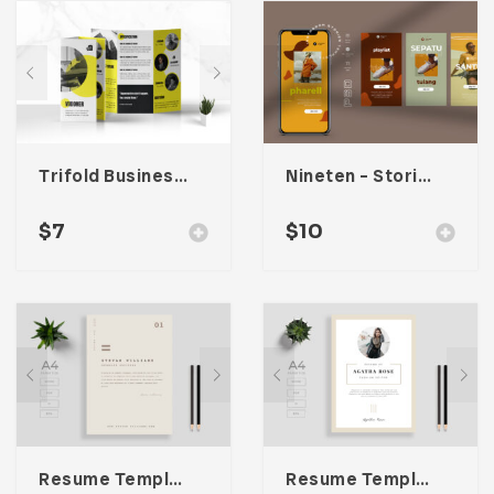
Trifold Business Brochure
Nineten – Stories Social Media Kit
$
7
$
10
Resume Template 002
Resume Template 006