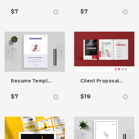
$
7
$
7
Resume Template 008
Client Proposal Template
$
7
$
19