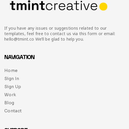
If you have any issues or suggestions related to our
templates, feel free to contact us via this form or email:
hello@tmint.co We’ll be glad to help you.
NAVIGATION
Home
Sign In
Sign Up
Work
Blog
Contact