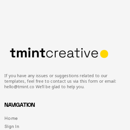
If you have any issues or suggestions related to our
templates, feel free to contact us via this form or email:
hello@tmint.co We’ll be glad to help you.
NAVIGATION
Home
Sign In