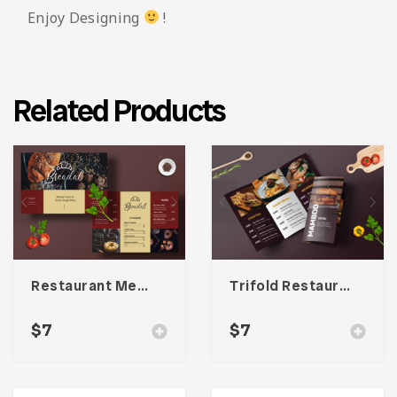
Enjoy Designing
!
Related Products
Restaurant Menu Template
Trifold Restaurant Menu
$
7
$
7