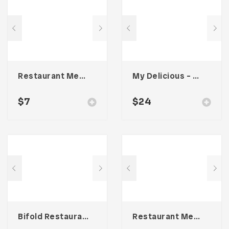
Restaurant Menu Template
My Delicious – Food Lookbook Template
$
7
$
24
Bifold Restaurant Menu Template
Restaurant Menu Template