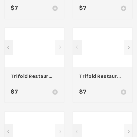
$
7
$
7
Trifold Restaurant Menu
Trifold Restaurant Menu
$
7
$
7