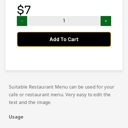
$
7
Add To Cart
Suitable Restaurant Menu can be used for your
cafe or restaurant menu. Very easy to edit the
text and the image.
Usage