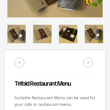
Infographic
Invoice
Pinterest
Infographics
0
Cart
Medical
Magazine
Multipurpose
Planner Journal
Resume
Stationary
Trifold Restaurant Menu
Suitable Restaurant Menu can be used for
your cafe or restaurant menu.