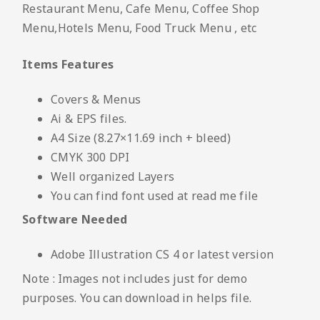
Restaurant Menu, Cafe Menu, Coffee Shop
Menu,Hotels Menu, Food Truck Menu , etc
Items Features
Covers & Menus
Ai & EPS files.
A4 Size (8.27×11.69 inch + bleed)
CMYK 300 DPI
Well organized Layers
You can find font used at read me file
Software Needed
Adobe Illustration CS 4 or latest version
Note : Images not includes just for demo
purposes. You can download in helps file.