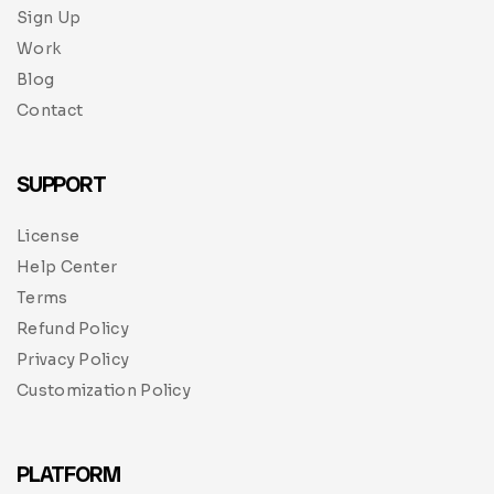
Sign Up
Work
Blog
Contact
SUPPORT
License
Help Center
Terms
Refund Policy
Privacy Policy
Customization Policy
PLATFORM