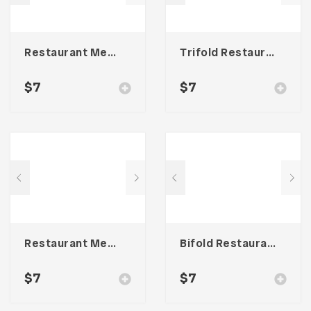
Restaurant Menu Template
Trifold Restaurant Menu
$
7
$
7
Restaurant Menu Template
Bifold Restaurant Menu Template
$
7
$
7