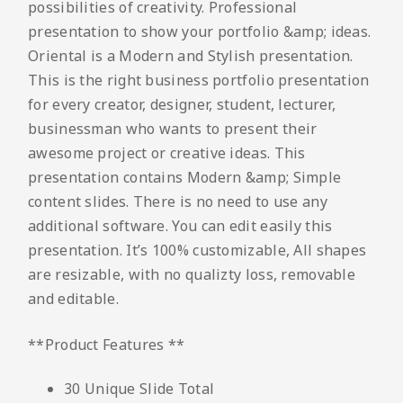
possibilities of creativity. Professional
presentation to show your portfolio &amp; ideas.
Oriental is a Modern and Stylish presentation.
This is the right business portfolio presentation
for every creator, designer, student, lecturer,
businessman who wants to present their
awesome project or creative ideas. This
presentation contains Modern &amp; Simple
content slides. There is no need to use any
additional software. You can edit easily this
presentation. It’s 100% customizable, All shapes
are resizable, with no qualizty loss, removable
and editable.
**Product Features **
30 Unique Slide Total