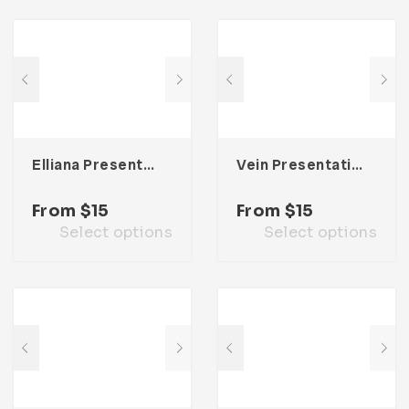
Elliana Presentation Template
Vein Presentation Template
From
$
15
From
$
15
Select options
Select options