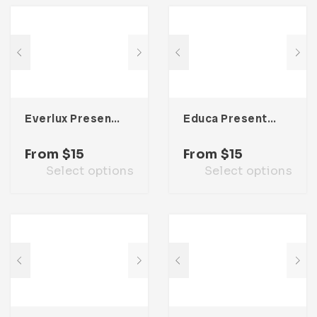
Everlux Presentation Template
Educa Presentation Template
From
$
15
From
$
15
Select options
Select options