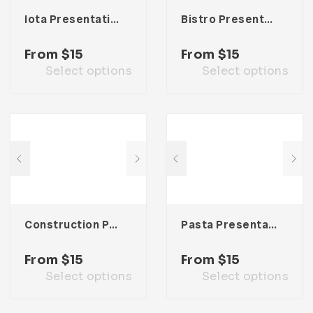
Iota Presentation Template
Bistro Presentation Template
From
$
15
From
$
15
Select options
Select options
Construction Presentation Template
Pasta Presentation Template
From
$
15
From
$
15
Select options
Select options