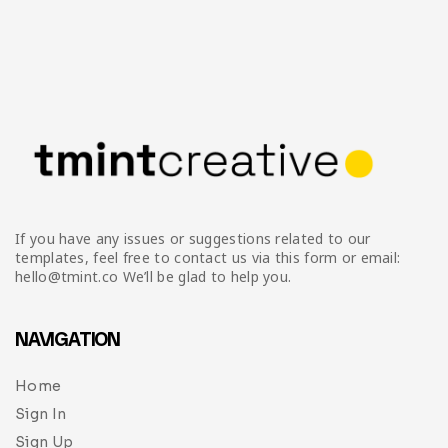
If you have any issues or suggestions related to our
templates, feel free to contact us via this form or email:
hello@tmint.co We’ll be glad to help you.
NAVIGATION
Home
Sign In
Sign Up