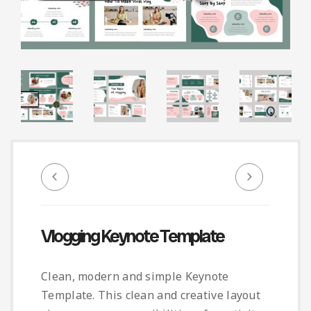
Infographic
Invoice
Pinterest
Infographics
0
Cart
Medical
Magazine
Multipurpose
Planner Journal
Resume
Stationary
Vlogging Keynote Template
Clean, modern and simple Keynote
Template. This clean and creative layout