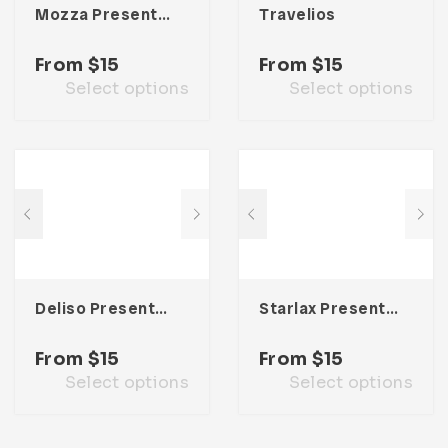
Mozza Presentation Template
Travelios
From
$
15
From
$
15
Select options
Select options
Deliso Presentation Template
Starlax Presentation Template
From
$
15
From
$
15
Select options
Select options