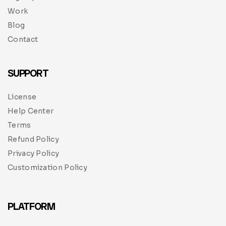
Work
Blog
Contact
SUPPORT
License
Help Center
Terms
Refund Policy
Privacy Policy
Customization Policy
PLATFORM