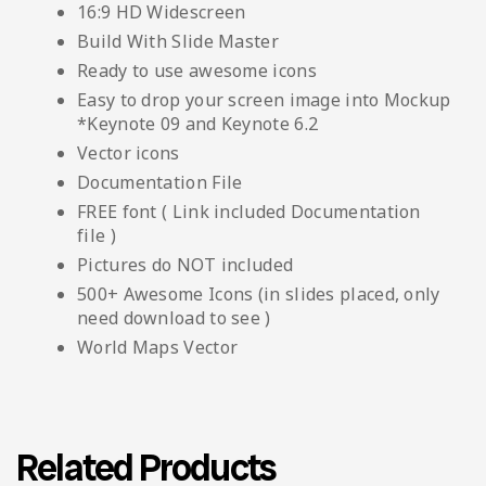
16:9 HD Widescreen
Build With Slide Master
Ready to use awesome icons
Easy to drop your screen image into Mockup
*Keynote 09 and Keynote 6.2
Vector icons
Documentation File
FREE font ( Link included Documentation
file )
Pictures do NOT included
500+ Awesome Icons (in slides placed, only
need download to see )
World Maps Vector
Related Products