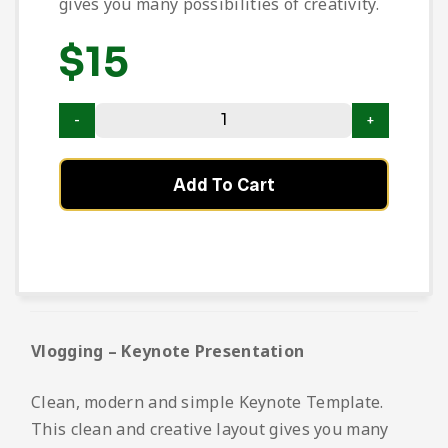
gives you many possibilities of creativity.
$
15
Add To Cart
Vlogging – Keynote Presentation
Clean, modern and simple Keynote Template.
This clean and creative layout gives you many