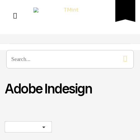
Adobe Indesign
Sort by latest