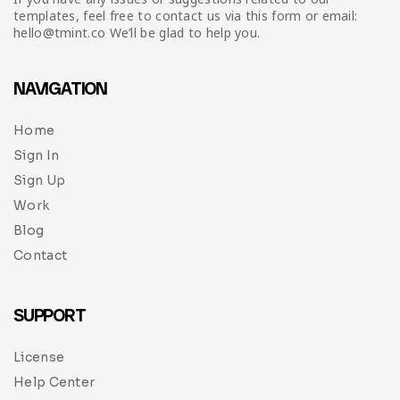
templates, feel free to contact us via this form or email:
hello@tmint.co We’ll be glad to help you.
NAVIGATION
Home
Sign In
Sign Up
Work
Blog
Contact
SUPPORT
License
Help Center