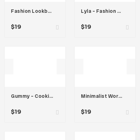
Fashion Lookbook Catalogue
Lyla – Fashion Magazine Template
$
19
$
19
Gummy – Cooking Book Magazine Template
Minimalist Workbook Template
$
19
$
19