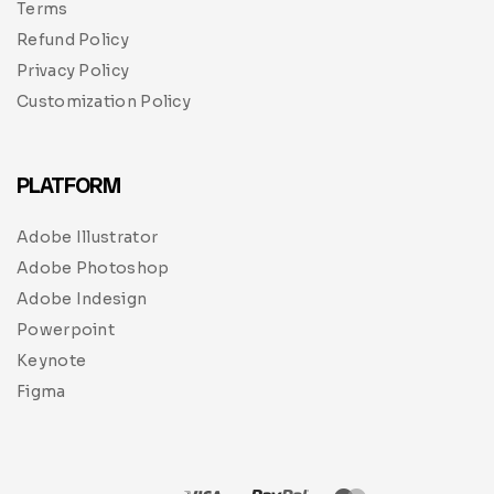
Terms
Refund Policy
Privacy Policy
Customization Policy
PLATFORM
Adobe Illustrator
Adobe Photoshop
Adobe Indesign
Powerpoint
Keynote
Figma