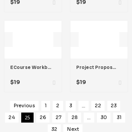
$
19
$
19
ECourse Workbook Template
Project Proposal Template
$
19
$
19
Previous
1
2
3
…
22
23
24
25
26
27
28
…
30
31
32
Next