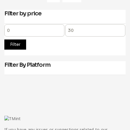
Filter by price
Filter
Filter By Platform
If you have any issues or suggestions related to our