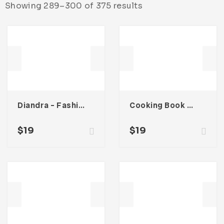
Showing 289–300 of 375 results
Diandra – Fashion Lookbook Catalogue
Cooking Book Magazine Template
$
19
$
19