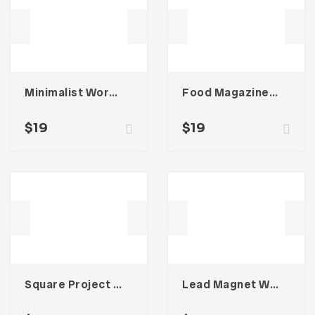
Minimalist Workbook Template
Food Magazine Template
$
19
$
19
Square Project Proposal Template
Lead Magnet Workbook Template