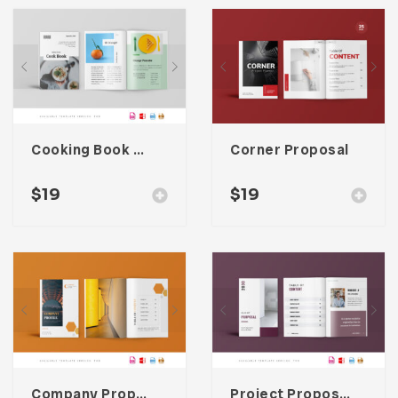
Cooking Book Magazine Template
Corner Proposal
$
19
$
19
Company Proposal Template
Project Proposal Template