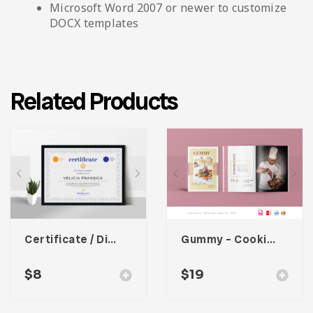
Microsoft Word 2007 or newer to customize
DOCX templates
Related Products
Certificate / Diploma Template
Gummy – Cooking Book Magazine Template
$
8
$
19