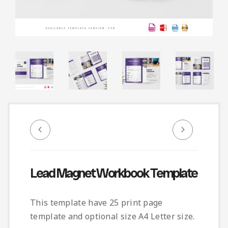
Infographic
Invoice
Pinterest
Infographics
0
Cart
Medical
Magazine
Multipurpose
Planner Journal
Resume
Stationary
Lead Magnet Workbook Template
This template have 25 print page
template and optional size A4 Letter size.