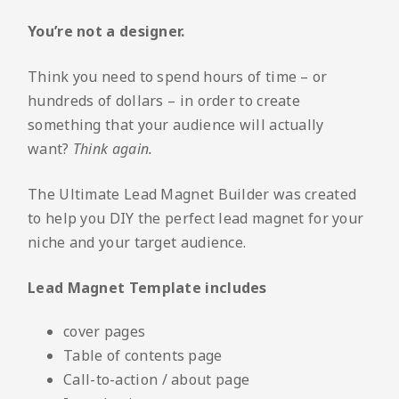
You’re not a designer.
Think you need to spend hours of time – or
hundreds of dollars – in order to create
something that your audience will actually
want?
Think again.
The Ultimate Lead Magnet Builder was created
to help you DIY the perfect lead magnet for your
niche and your target audience.
Lead Magnet Template includes
cover pages
Table of contents page
Call-to-action / about page