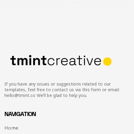
If you have any issues or suggestions related to our
templates, feel free to contact us via this form or email:
hello@tmint.co We’ll be glad to help you.
NAVIGATION
Home