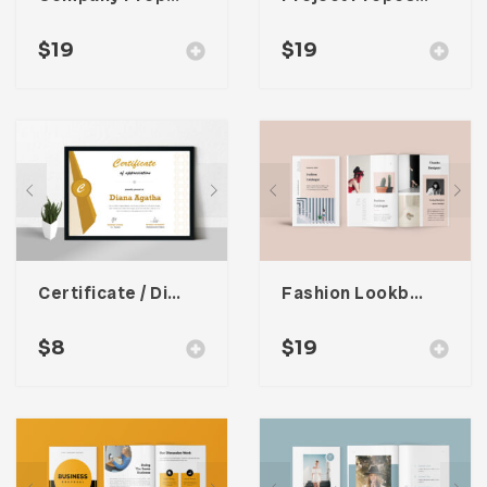
$
19
$
19
Certificate / Diploma Template
Fashion Lookbook Catalogue
$
8
$
19