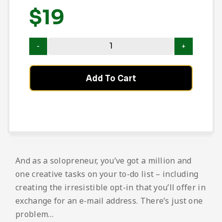
$
19
Add To Cart
And as a solopreneur, you’ve got a million and
one creative tasks on your to-do list – including
creating the irresistible opt-in that you’ll offer in
exchange for an e-mail address. There’s just one
problem…