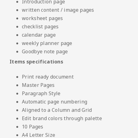
Introduction page
written content / image pages
worksheet pages
checklist pages
calendar page
weekly planner page
Goodbye note page
Items specifications
Print ready document
Master Pages
Paragraph Style
Automatic page numbering
Aligned to a Column and Grid
Edit brand colors through palette
10 Pages
A4 Letter Size