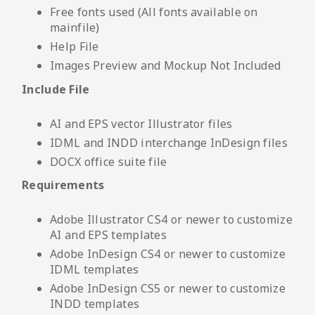
Free fonts used (All fonts available on
mainfile)
Help File
Images Preview and Mockup Not Included
Include File
AI and EPS vector Illustrator files
IDML and INDD interchange InDesign files
DOCX office suite file
Requirements
Adobe Illustrator CS4 or newer to customize
AI and EPS templates
Adobe InDesign CS4 or newer to customize
IDML templates
Adobe InDesign CS5 or newer to customize
INDD templates