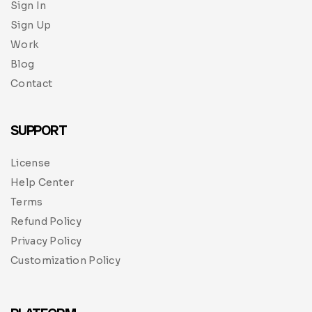
Sign In
Sign Up
Work
Blog
Contact
SUPPORT
License
Help Center
Terms
Refund Policy
Privacy Policy
Customization Policy