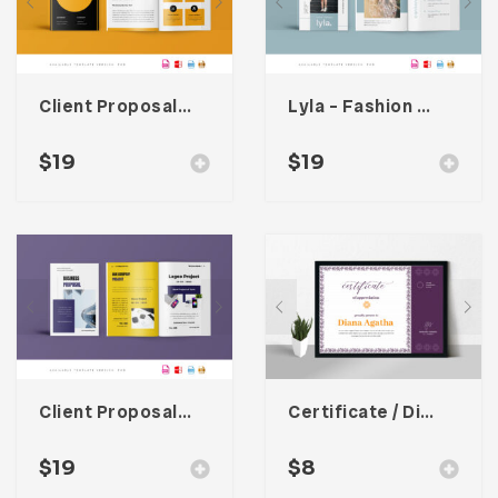
Client Proposal Template
Lyla – Fashion Magazine Template
$
19
$
19
Client Proposal Template
Certificate / Diploma Template
$
19
$
8