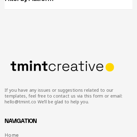
If you have any issues or suggestions related to our
templates, feel free to contact us via this form or email:
hello@tmint.co We’ll be glad to help you.
NAVIGATION
Home