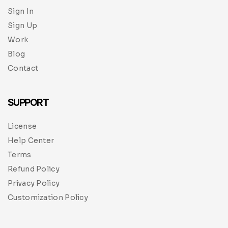
Sign In
Sign Up
Work
Blog
Contact
SUPPORT
License
Help Center
Terms
Refund Policy
Privacy Policy
Customization Policy