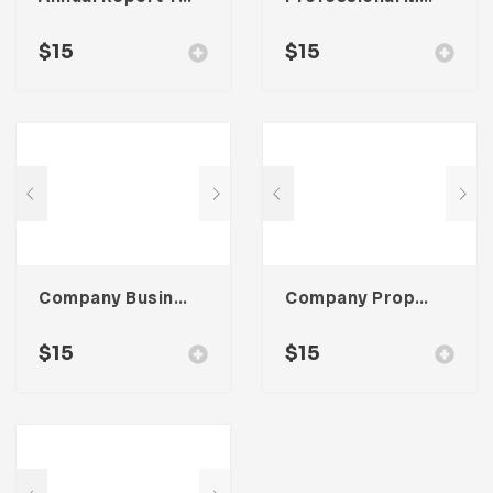
$
15
$
15
Company Business Proposal Template
Company Proposal Template
$
15
$
15