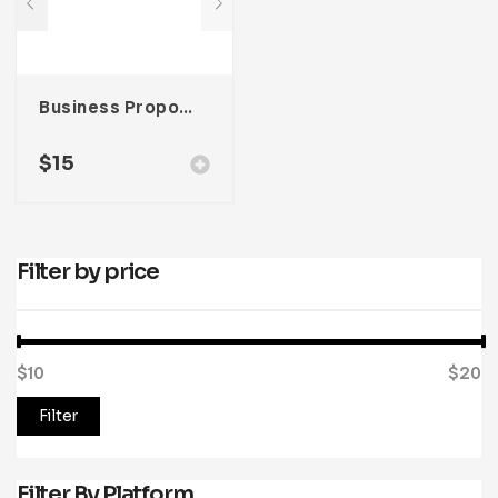
Business Proposal Template
$
15
Filter by price
$10
Price:
—
$20
Filter
Filter By Platform