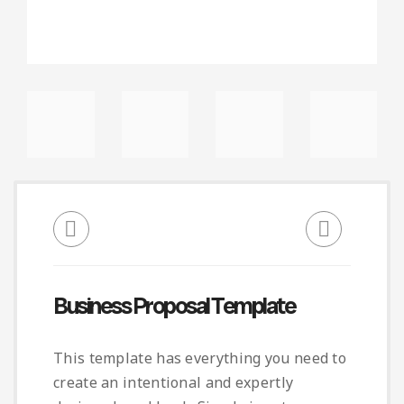
Business Proposal Template
This template has everything you need to
create an intentional and expertly