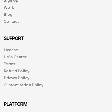
Sign Up
Work
Blog
Contact
SUPPORT
License
Help Center
Terms
Refund Policy
Privacy Policy
Customization Policy
PLATFORM