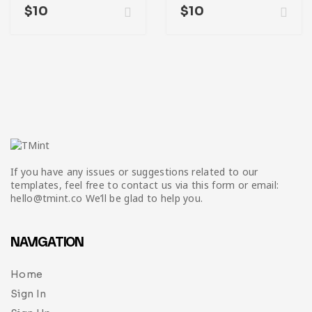
$
10
$
10
If you have any issues or suggestions related to our
templates, feel free to contact us via this form or email:
hello@tmint.co We’ll be glad to help you.
NAVIGATION
Home
Sign In