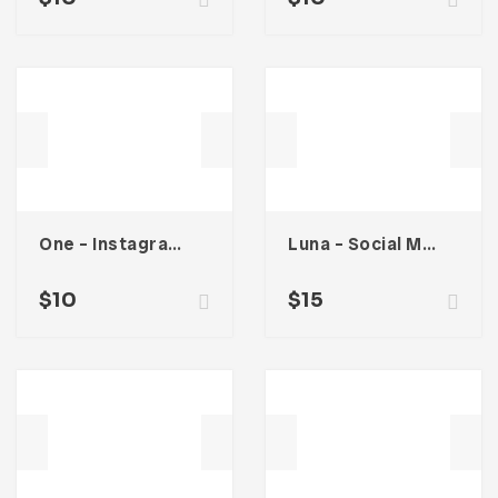
One – Instagram Stories
Luna – Social Media Kit
$
10
$
15