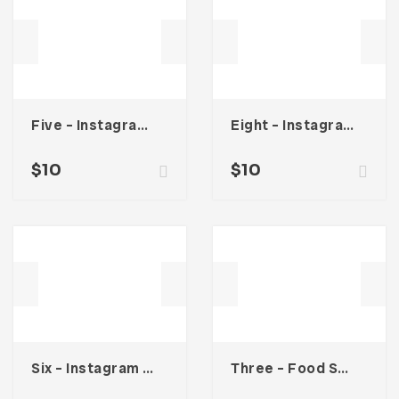
Five – Instagram Stories
Eight – Instagram Stories
$
10
$
10
Six – Instagram Stories
Three – Food Social Media Kit