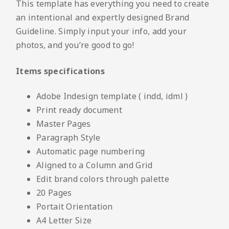
This template has everything you need to create
an intentional and expertly designed Brand
Guideline. Simply input your info, add your
photos, and you’re good to go!
Items specifications
Adobe Indesign template ( indd, idml )
Print ready document
Master Pages
Paragraph Style
Automatic page numbering
Aligned to a Column and Grid
Edit brand colors through palette
20 Pages
Portait Orientation
A4 Letter Size