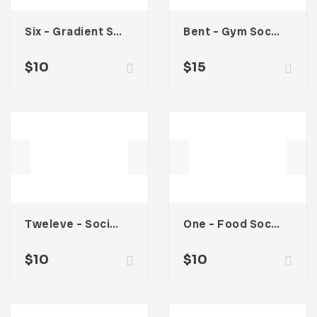
Six – Gradient Social Media Kit
Bent – Gym Social Media Kit
$
10
$
15
Tweleve – Social Media Kit
One – Food Social Media Kit
$
10
$
10