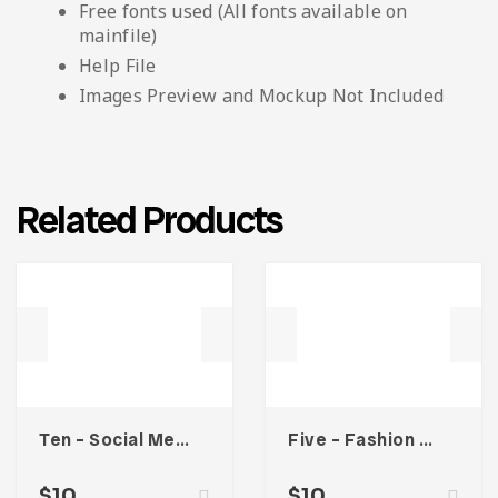
Free fonts used (All fonts available on
mainfile)
Help File
Images Preview and Mockup Not Included
Related Products
Ten – Social Media Kit
Five – Fashion Social Media Kit
$
10
$
10