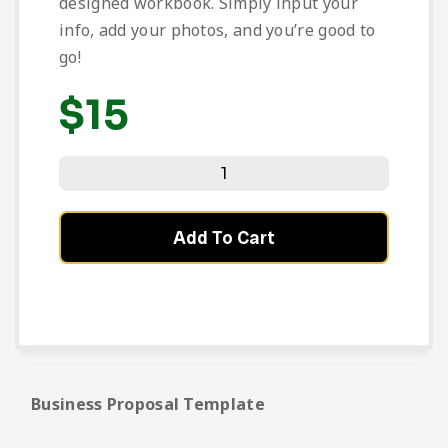
designed workbook. Simply input your
info, add your photos, and you’re good to
go!
$
15
Add To Cart
Business Proposal Template