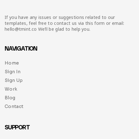
If you have any issues or suggestions related to our
templates, feel free to contact us via this form or email:
hello@tmint.co We’ll be glad to help you.
NAVIGATION
Home
Sign In
Sign Up
Work
Blog
Contact
SUPPORT