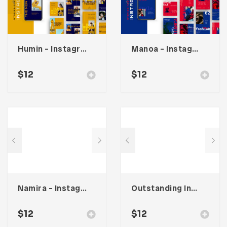
Humin – Instagram Stories & Post Template
Manoa – Instagram Post & Stories
$
12
$
12
Namira – Instagram Post & Stories
Outstanding Instagram Stories & Post Template
$
12
$
12