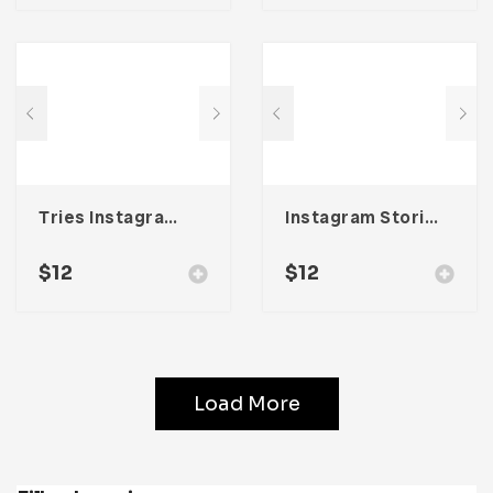
Tries Instagram Stories & Post Template
Instagram Stories & Post Template
$
12
$
12
Load More