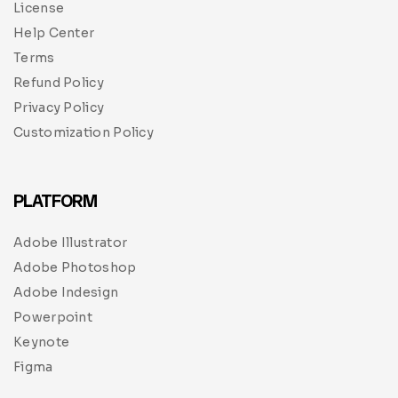
License
Help Center
Terms
Refund Policy
Privacy Policy
Customization Policy
PLATFORM
Adobe Illustrator
Adobe Photoshop
Adobe Indesign
Powerpoint
Keynote
Figma