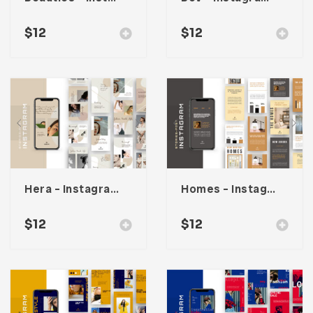
$
12
$
12
Hera – Instagram Stories & Post Template
Homes – Instagram Stories & Post Template
$
12
$
12