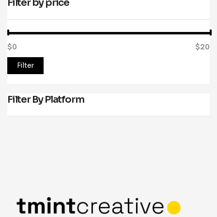
Filter by price
$0
Price:
—
$20
Filter
Filter By Platform