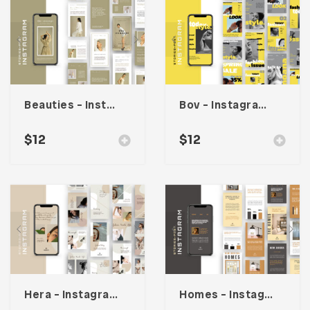
Beauties – Instagram Stories & Post Template
Bov – Instagram Stories & Post Template
$
12
$
12
Hera – Instagram Stories & Post Template
Homes – Instagram Stories & Post Template