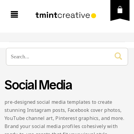
Presentation
Graphic Template
Business
Social Media
Social Media
Creative
Brand Guideline
Vector
Education
Brochure
Instagram Post & Stories
pre-designed social media templates to create
Fonts
Finance
Business Card
Instagram Puzzle
Icons
stunning Instagram posts, Facebook cover photos,
YouTube channel art, Pinterest graphics, and more.
Free Goods
Lookbook
Flyer
Instagram Carousel
Illustration
Brand your social media profiles cohesively with