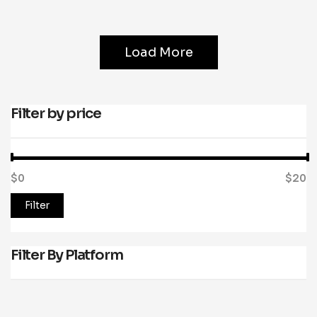
Load More
Filter by price
$0
Price:
—
$20
Filter
Filter By Platform