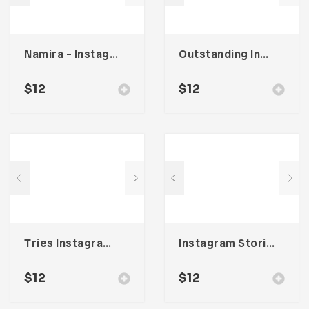
Namira – Instagram Post & Stories
Outstanding Instagram Stories & Post Template
$
12
$
12
Tries Instagram Stories & Post Template
Instagram Stories & Post Template
$
12
$
12