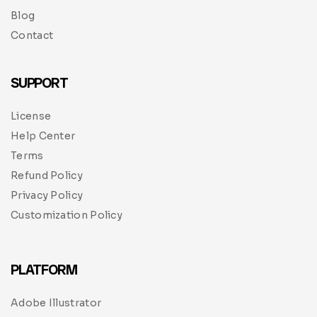
Blog
Contact
SUPPORT
License
Help Center
Terms
Refund Policy
Privacy Policy
Customization Policy
PLATFORM
Adobe Illustrator