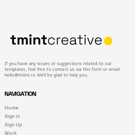
If you have any issues or suggestions related to our
templates, feel free to contact us via this form or email:
hello@tmint.co We’ll be glad to help you.
NAVIGATION
Home
Sign In
Sign Up
Work