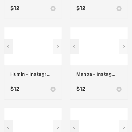
$
12
$
12
Humin – Instagram Stories & Post Template
Manoa – Instagram Post & Stories
$
12
$
12