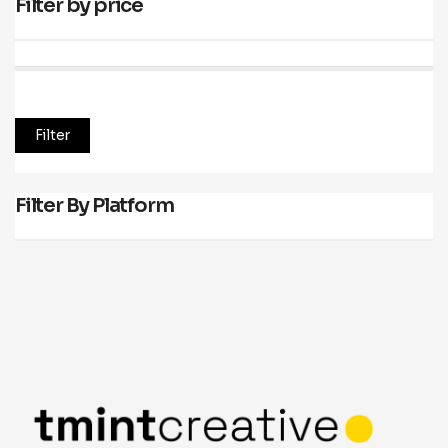
Filter by price
Price:
—
Filter
Filter By Platform