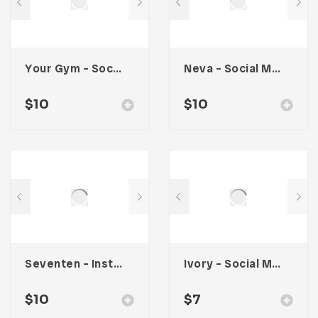
Your Gym – Social Media Kit
Neva – Social Media Kit
$
10
$
10
Seventen – Instagram Stories
Ivory – Social Media Kit
$
10
$
7