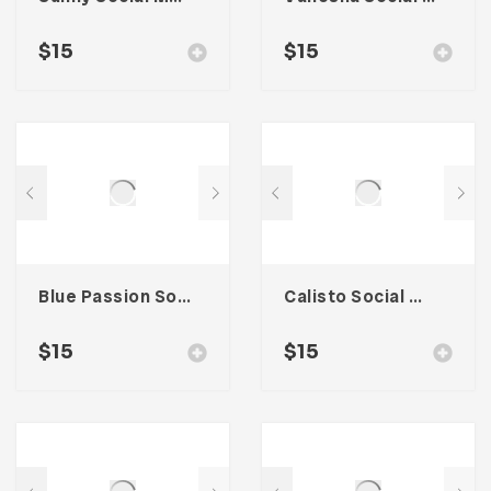
$
15
$
15
Blue Passion Social Media Kit
Calisto Social Media Kit
$
15
$
15