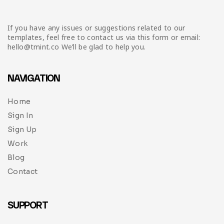
If you have any issues or suggestions related to our
templates, feel free to contact us via this form or email:
hello@tmint.co We’ll be glad to help you.
NAVIGATION
Home
Sign In
Sign Up
Work
Blog
Contact
SUPPORT