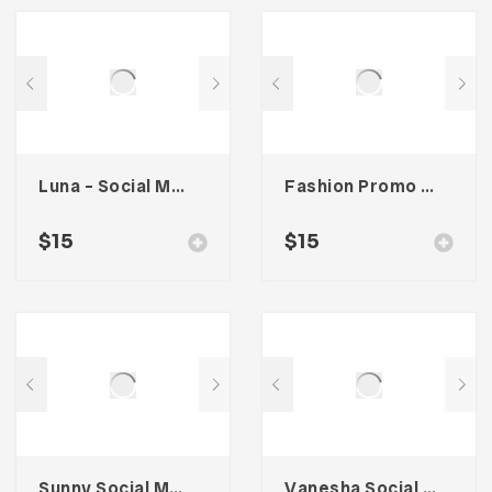
Luna – Social Media Kit
Fashion Promo Social Media Kit
$
15
$
15
Sunny Social Media Kit
Vanesha Social Media Kit