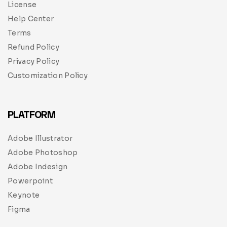
License
Help Center
Terms
Refund Policy
Privacy Policy
Customization Policy
PLATFORM
Adobe Illustrator
Adobe Photoshop
Adobe Indesign
Powerpoint
Keynote
Figma