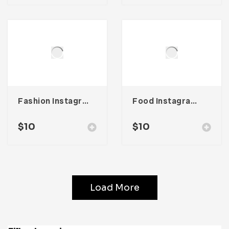
Fashion Instagram Stories
Food Instagram Story Template
$
10
$
10
Load More