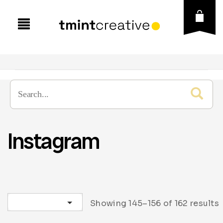
Instagram
Sort by latest
Showing 145–156 of 162 results