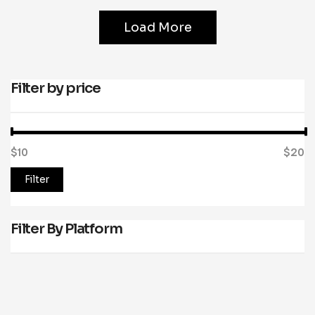
Load More
Filter by price
$10
Price:
—
$20
Filter
Filter By Platform