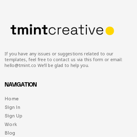
If you have any issues or suggestions related to our
templates, feel free to contact us via this form or email:
hello@tmint.co We’ll be glad to help you.
NAVIGATION
Home
Sign In
Sign Up
Work
Blog