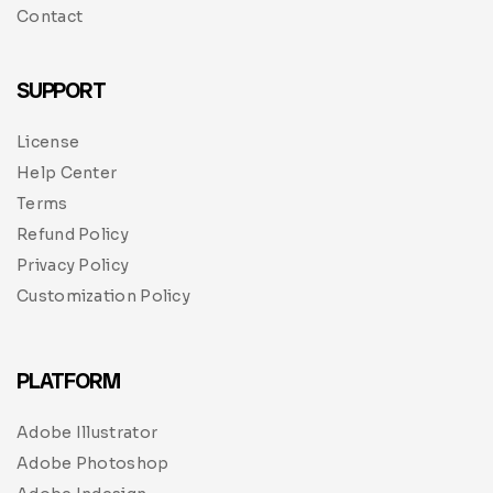
Contact
SUPPORT
License
Help Center
Terms
Refund Policy
Privacy Policy
Customization Policy
PLATFORM
Adobe Illustrator
Adobe Photoshop