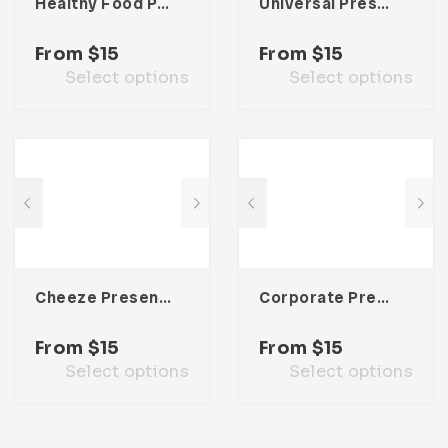
Healthy Food Presentation Template
Universal Presentation Template
From
$
15
From
$
15
Select options
Select options
Cheeze Presentation Template
Corporate Presentation Template
From
$
15
From
$
15
Select options
Select options