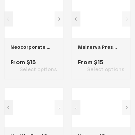
Neocorporate Presentation Template
Mainerva Presentation Template
From
$
15
From
$
15
Select options
Select options