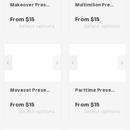
Makeover Presentation Template
Multimilion Presentation Template
From
$
15
From
$
15
Select options
Select options
Moveset Presentation Template
Parttime Presentation Template
From
$
15
From
$
15
Select options
Select options