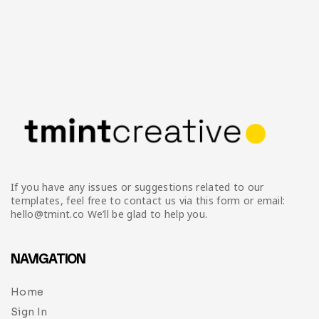
If you have any issues or suggestions related to our
templates, feel free to contact us via this form or email:
hello@tmint.co We’ll be glad to help you.
NAVIGATION
Home
Sign In