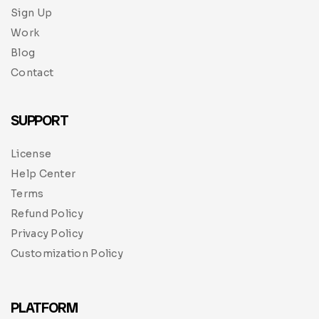
Sign Up
Work
Blog
Contact
SUPPORT
License
Help Center
Terms
Refund Policy
Privacy Policy
Customization Policy
PLATFORM