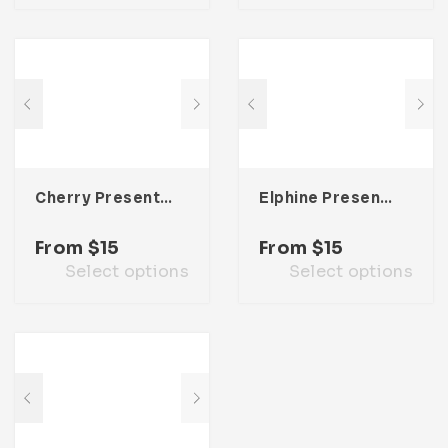
Cherry Presentation Template
Elphine Presentation Template
From
$
15
From
$
15
Select options
Select options