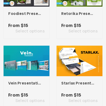
Foodiest Presentation Template
Retorika Presentation Template
From
$
15
From
$
15
Select options
Select options
Vein Presentation Template
Starlax Presentation Template
From
$
15
From
$
15
Select options
Select options