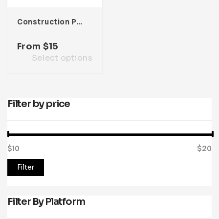
Construction Presentation Template
From
$
15
Select options
Filter by price
$10
Price:
—
$20
Filter
Filter By Platform