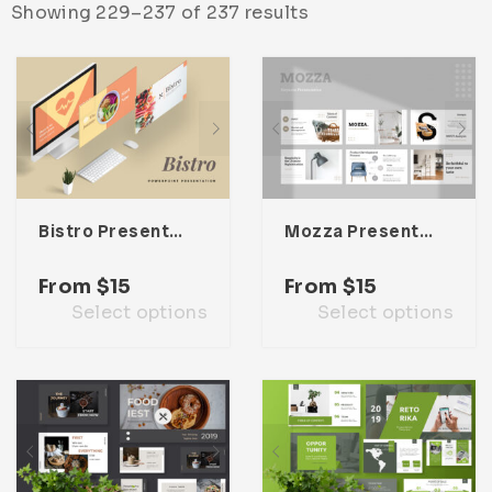
Showing 229–237 of 237 results
Infographic
Invoice
Pinterest
Infographics
0
Cart
Medical
Magazine
Multipurpose
Planner Journal
Resume
Stationary
Bistro Presentation Template
Mozza Presentation Template
From
$
15
From
$
15
Select options
Select options