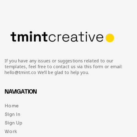
If you have any issues or suggestions related to our
templates, feel free to contact us via this form or email:
hello@tmint.co We’ll be glad to help you.
NAVIGATION
Home
Sign In
Sign Up
Work