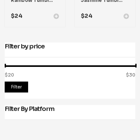
Rainbow Tumblr Theme
Jasmine Tumblr Theme
$
24
$
24
Filter by price
$20
Price:
—
$30
Filter
Filter By Platform