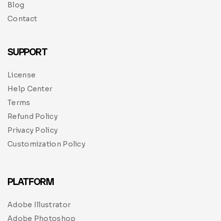
Blog
Contact
SUPPORT
License
Help Center
Terms
Refund Policy
Privacy Policy
Customization Policy
PLATFORM
Adobe Illustrator
Adobe Photoshop