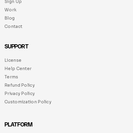
Sign Up
Work
Blog
Contact
SUPPORT
License
Help Center
Terms
Refund Policy
Privacy Policy
Customization Policy
PLATFORM