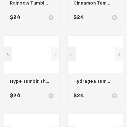
Rainbow Tumblr Theme
Cinnamon Tumblr Theme
$
24
$
24
Hype Tumblr Theme
Hydragea Tumblr Theme
$
24
$
24