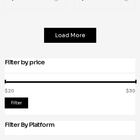
Load More
Filter by price
$20
Price:
—
$30
Filter
Filter By Platform