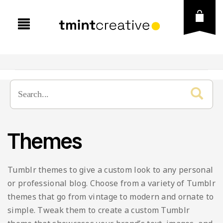
Presentation
Graphic Template
Business
Themes
Social Media
Creative
Brand Guideline
Vector
Education
Brochure
Instagram Post & Stories
Tumblr themes to give a custom look to any personal
Fonts
Finance
Business Card
Instagram Puzzle
Icons
or professional blog. Choose from a variety of Tumblr
themes that go from vintage to modern and ornate to
Free Goods
Lookbook
Flyer
Instagram Carousel
Illustration
simple. Tweak them to create a custom Tumblr