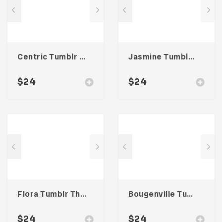
Centric Tumblr Theme
Jasmine Tumblr Theme
$
24
$
24
Flora Tumblr Theme
Bougenville Tumblr Theme
$
24
$
24