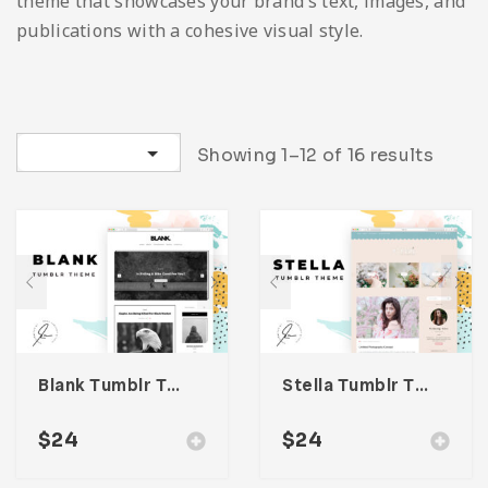
theme that showcases your brand’s text, images, and
Infographic
Invoice
Pinterest
Infographics
0
Cart
publications with a cohesive visual style.
Medical
Magazine
Multipurpose
Planner Journal
Sort by latest
Showing 1–12 of 16 results
Resume
Stationary
Blank Tumblr Theme
Stella Tumblr Theme
$
24
$
24