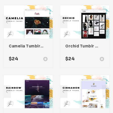
Camelia Tumblr Theme
Orchid Tumblr Theme
$
24
$
24