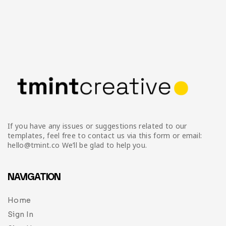
If you have any issues or suggestions related to our
templates, feel free to contact us via this form or email:
hello@tmint.co We’ll be glad to help you.
NAVIGATION
Home
Sign In