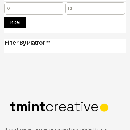
Filter
Filter By Platform
If you have any issues or suggestions related to our