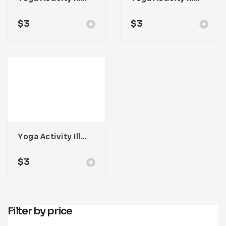
$
3
$
3
Yoga Activity Illustration
$
3
Filter by price