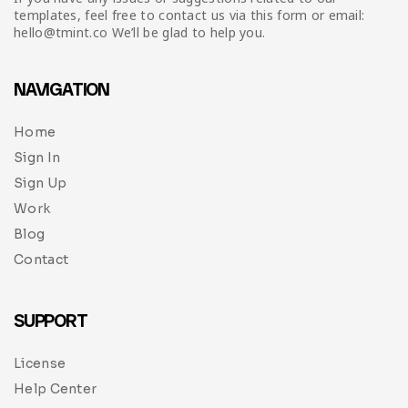
templates, feel free to contact us via this form or email:
hello@tmint.co We’ll be glad to help you.
NAVIGATION
Home
Sign In
Sign Up
Work
Blog
Contact
SUPPORT
License
Help Center