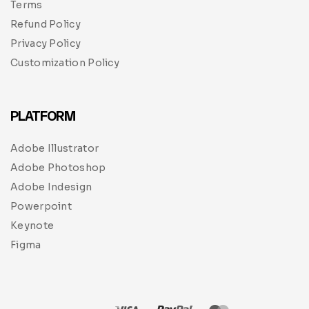
Terms
Refund Policy
Privacy Policy
Customization Policy
PLATFORM
Adobe Illustrator
Adobe Photoshop
Adobe Indesign
Powerpoint
Keynote
Figma