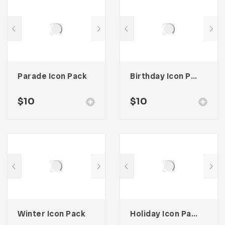
Parade Icon Pack
Birthday Icon Pack
$
10
$
10
Winter Icon Pack
Holiday Icon Pack