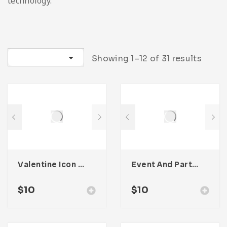
technology.
Sort by latest
Showing 1–12 of 31 results
Valentine Icon Pack
Event And Party Icon Pack
$
10
$
10