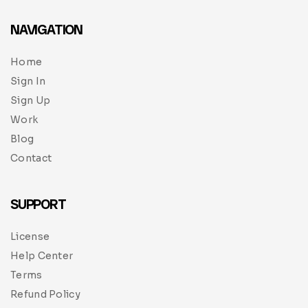
NAVIGATION
Home
Sign In
Sign Up
Work
Blog
Contact
SUPPORT
License
Help Center
Terms
Refund Policy