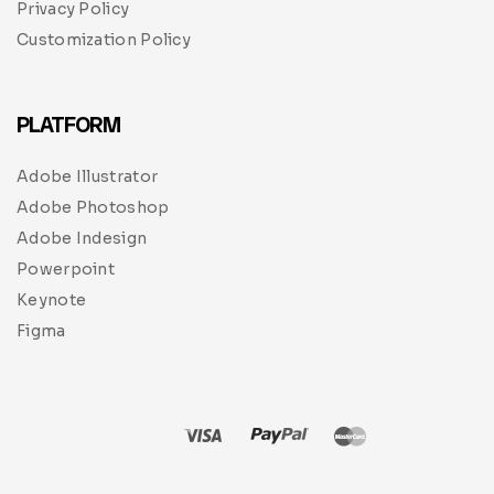
Privacy Policy
Customization Policy
PLATFORM
Adobe Illustrator
Adobe Photoshop
Adobe Indesign
Powerpoint
Keynote
Figma