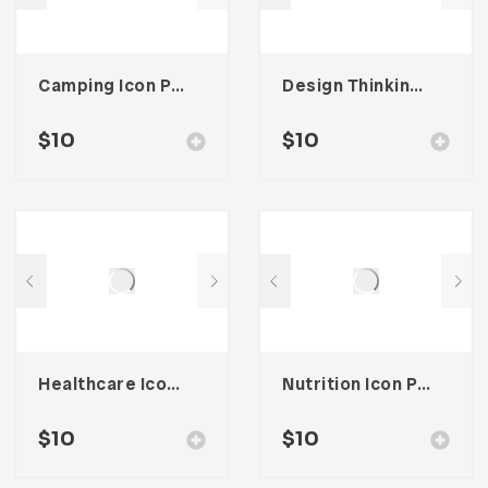
Camping Icon Pack
Design Thinking Icon Pack
$
10
$
10
Healthcare Icon Pack
Nutrition Icon Pack
$
10
$
10