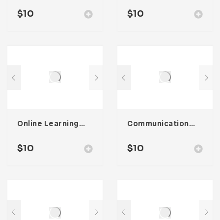
$
10
$
10
Online Learning Icon Pack
Communication Icon Pack
$
10
$
10