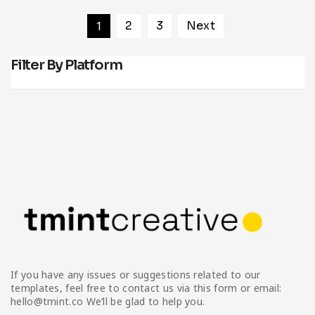
1
2
3
Next
Filter By Platform
If you have any issues or suggestions related to our
templates, feel free to contact us via this form or email:
hello@tmint.co We’ll be glad to help you.