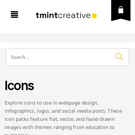
Icons
Explore icons to use in webpage design,
infographics, logos, and social media posts. These
icon packs feature flat, vector, and hand-drawn
images with themes ranging from education to