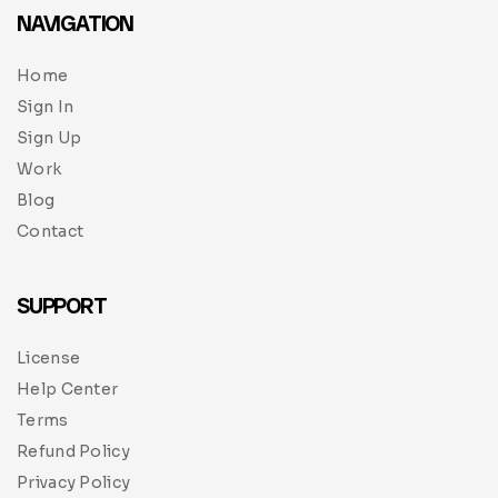
NAVIGATION
Home
Sign In
Sign Up
Work
Blog
Contact
SUPPORT
License
Help Center
Terms
Refund Policy
Privacy Policy