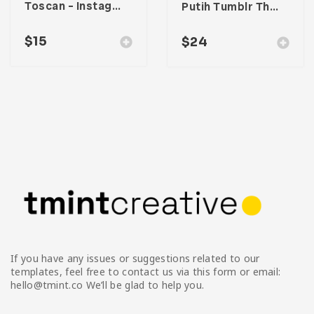
Toscan – Instagram Stories Template
Putih Tumblr Theme
$
15
$
24
If you have any issues or suggestions related to our
templates, feel free to contact us via this form or email:
hello@tmint.co We’ll be glad to help you.