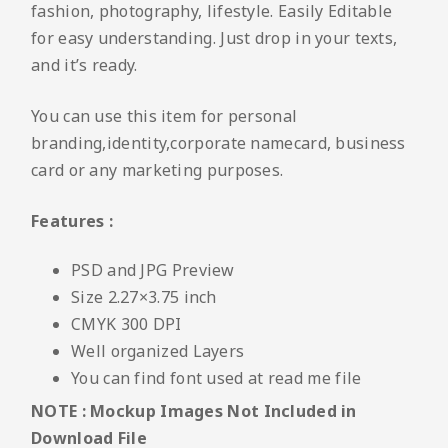
fashion, photography, lifestyle. Easily Editable
for easy understanding. Just drop in your texts,
and it’s ready.
You can use this item for personal
branding,identity,corporate namecard, business
card or any marketing purposes.
Features :
PSD and JPG Preview
Size 2.27×3.75 inch
CMYK 300 DPI
Well organized Layers
You can find font used at read me file
NOTE : Mockup Images Not Included in
Download File