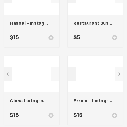
Hassel – Instagram Stories Template
Restaurant Business Card – Vol. 005
$
15
$
5
Ginna Instagram Stories Template
Erram – Instagram Stories Template
$
15
$
15