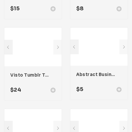
$
15
$
8
Abstract Business Card Template – Vol. 001
Visto Tumblr Theme
$
5
$
24