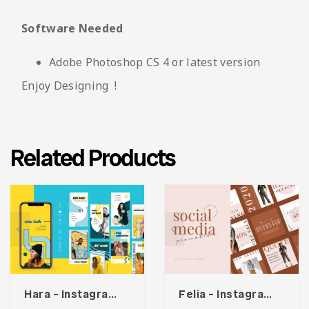
Software Needed
Adobe Photoshop CS 4 or latest version
Enjoy Designing !
Related Products
Hara – Instagram Stories Template
Felia – Instagram Post Template