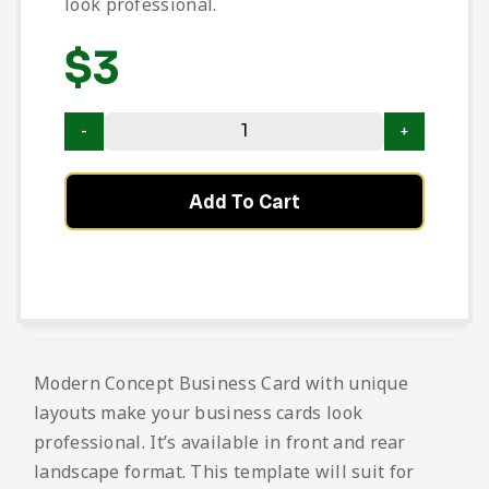
look professional.
$
3
Add To Cart
Modern Concept Business Card with unique
layouts make your business cards look
professional. It’s available in front and rear
landscape format. This template will suit for