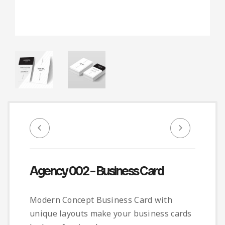
Infographic
Invoice
Pinterest
Infographics
0
Cart
Medical
Magazine
Multipurpose
Planner Journal
Resume
Stationary
Agency 002 – Business Card
Modern Concept Business Card with
unique layouts make your business cards