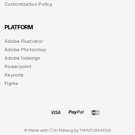
Customization Policy
PLATFORM
Adobe Illustrator
Adobe Photoshop
Adobe Indesign
Powerpoint
Keynote
Figma
© Made with
in Malang by TMINTCREATIVE