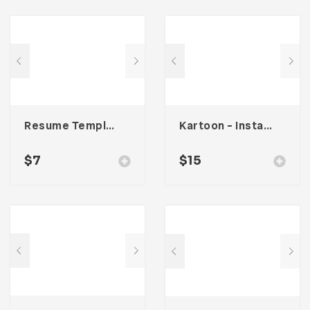
Resume Template 007
Kartoon – Instagram Stories Template
$
7
$
15