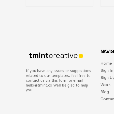
NAVIG
Home
Sign In
If you have any issues or suggestions
related to our templates, feel free to
Sign U
contact us via this form or email:
Work
hello@tmint.co We’ll be glad to help
you.
Blog
Contac