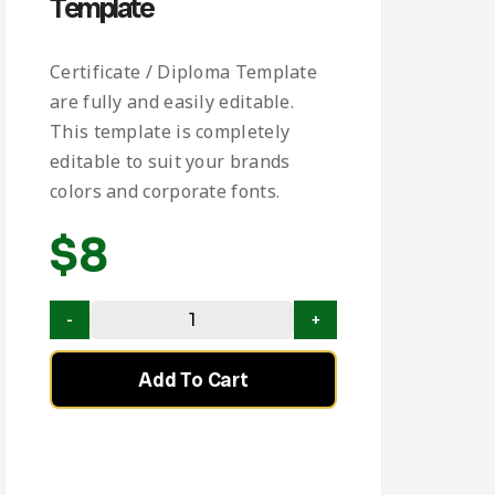
Template
Certificate / Diploma Template
are fully and easily editable.
This template is completely
editable to suit your brands
colors and corporate fonts.
$
8
Add To Cart