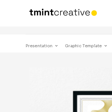
Presentation
Graphic Template