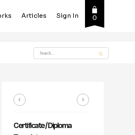
rks
Articles
Sign In
0
Certificate / Diploma