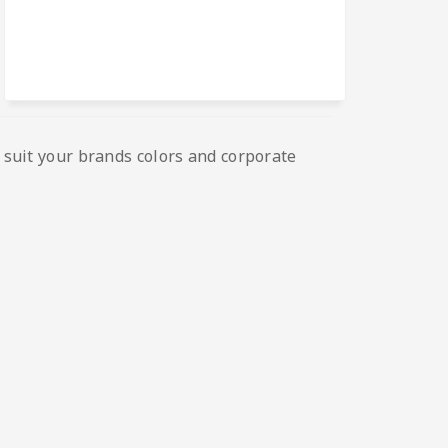
o suit your brands colors and corporate