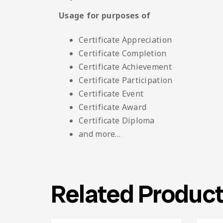
Usage for purposes of
Certificate Appreciation
Certificate Completion
Certificate Achievement
Certificate Participation
Certificate Event
Certificate Award
Certificate Diploma
and more…
Related Produc