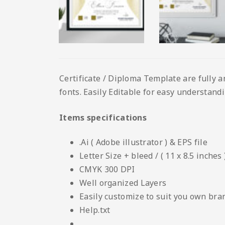
Certificate / Diploma Template are fully a
fonts. Easily Editable for easy understandin
Items specifications
.Ai ( Adobe illustrator ) & EPS file
Letter Size + bleed / ( 11 x 8.5 inches 
CMYK 300 DPI
Well organized Layers
Easily customize to suit you own bra
Help.txt