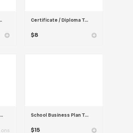
rporate Template
Certificate / Diploma Template
$
8
oard Presentation Template
School Business Plan Template
$
15
ions