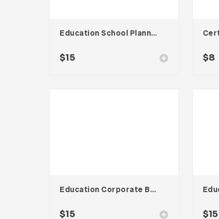
Education School Planner Template
$
15
$
8
Education Corporate Brochure
$
15
$
15