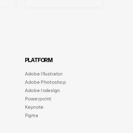
PLATFORM
Adobe Illustrator
Adobe Photoshop
Adobe Indesign
Powerpoint
Keynote
Figma