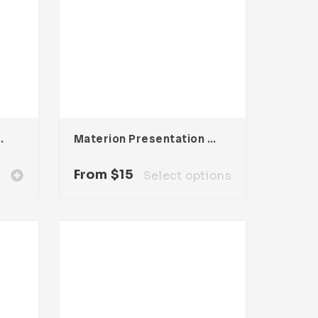
oma Template
Materion Presentation Template
From
$
15
Select options