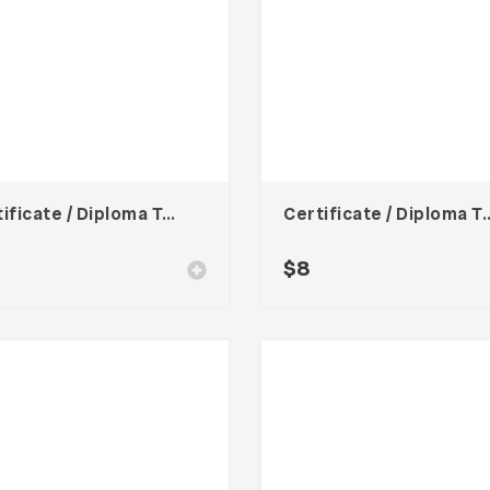
Certificate / Diploma Template
Certificate / Dipl
$
8