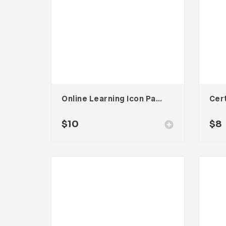
Online Learning Icon Pack
$
10
$
8