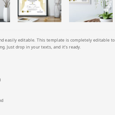
nd easily editable. This template is completely editable t
g. Just drop in your texts, and it’s ready.
)
nd