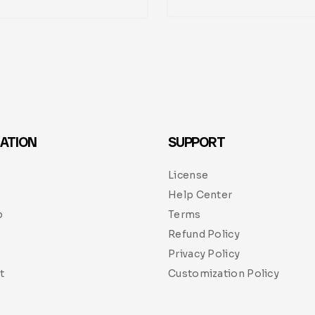
ATION
SUPPORT
License
Help Center
p
Terms
Refund Policy
Privacy Policy
t
Customization Policy