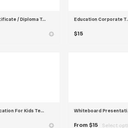
Certificate / Diploma Template
Education Co
$
15
Education For Kids Template
Whiteb
From
$
15
Select opt