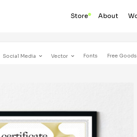
Store
About
Wo
Fonts
Free Goods
Social Media
Vector