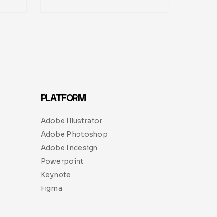
PLATFORM
Adobe Illustrator
Adobe Photoshop
Adobe Indesign
Powerpoint
Keynote
Figma