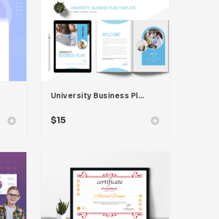
University Business Plan Template
$
15