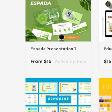
Espada Presentation Template
From
$
15
$
15
Select options