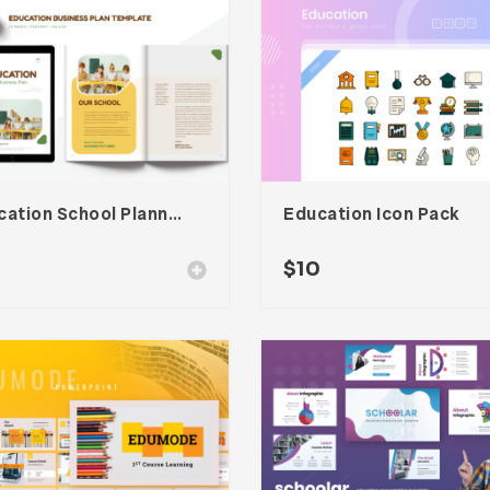
Education School Planner Template
Education Icon Pack
$
10