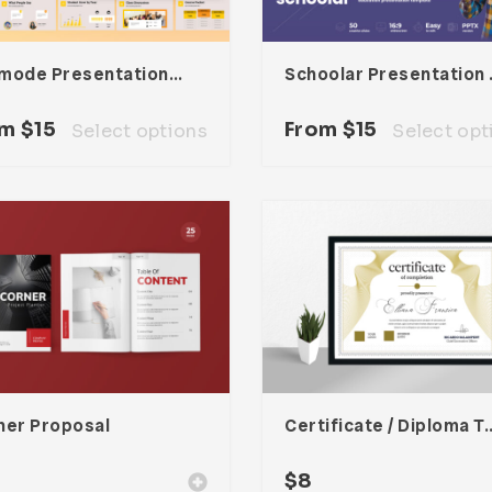
Edumode Presentation Template
Schoola
om
$
15
From
$
15
Select options
Select opt
ner Proposal
Certificate / Dipl
$
8