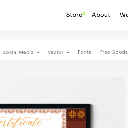
Store
About
Wo
Fonts
Free Goods
Social Media
Vector