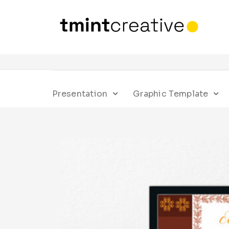
Presentation
Graphic Template