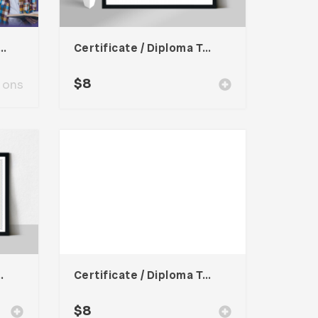
r Presentation Template
Certificate / Diploma Template
$
8
ions
oma Template
Certificate / Diploma Template
$
8