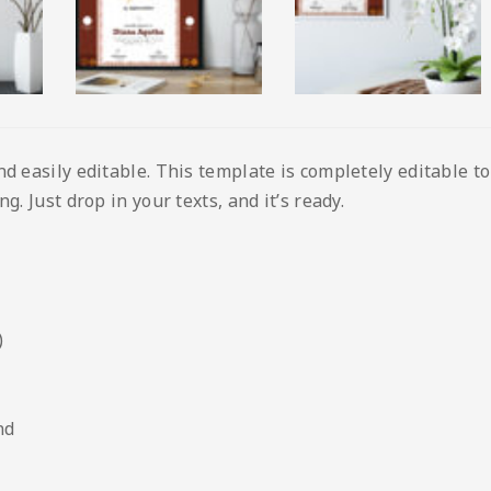
nd easily editable. This template is completely editable t
g. Just drop in your texts, and it’s ready.
)
nd