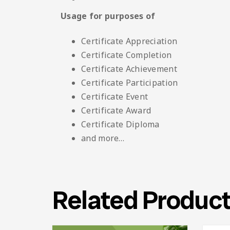
Usage for purposes of
Certificate Appreciation
Certificate Completion
Certificate Achievement
Certificate Participation
Certificate Event
Certificate Award
Certificate Diploma
and more…
Related Produc