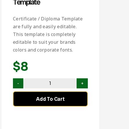
Template
Certificate / Diploma Template
are fully and easily editable.
This template is completely
editable to suit your brands
colors and corporate fonts.
$
8
Add To Cart