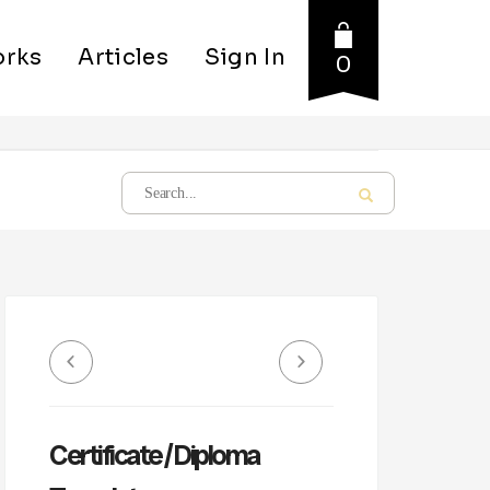
rks
Articles
Sign In
0
Certificate / Diploma