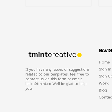
NAVIG
Home
Sign In
If you have any issues or suggestions
related to our templates, feel free to
Sign U
contact us via this form or email:
Work
hello@tmint.co We’ll be glad to help
you.
Blog
Contac