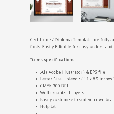
Certificate / Diploma Template are fully a
fonts. Easily Editable for easy understandin
Items specifications
.Ai ( Adobe illustrator ) & EPS file
Letter Size + bleed / ( 11 x 8.5 inches 
CMYK 300 DPI
Well organized Layers
Easily customize to suit you own bra
Help.txt