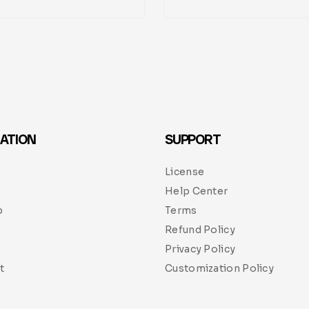
ATION
SUPPORT
License
Help Center
p
Terms
Refund Policy
Privacy Policy
t
Customization Policy