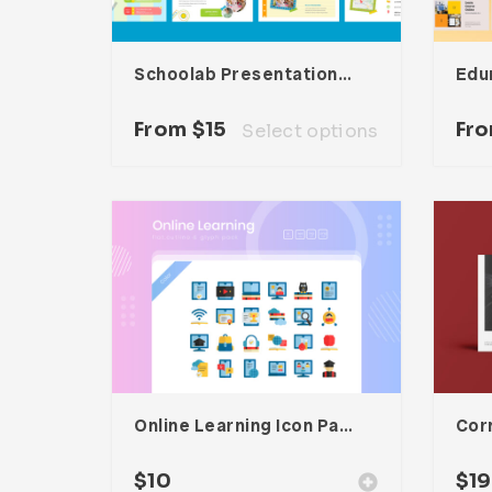
Schoolab Presentation Template
From
$
15
Fr
Select options
Online Learning Icon Pack
Cor
$
10
$
19