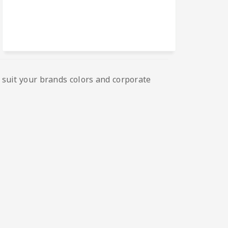
o suit your brands colors and corporate