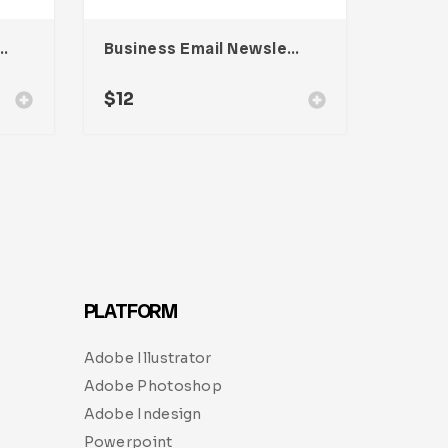
eynote Presentation
Business Email Newsletter UI Template
$
12
PLATFORM
Adobe Illustrator
Adobe Photoshop
Adobe Indesign
Powerpoint