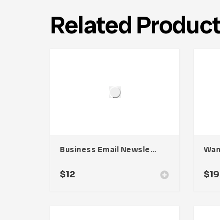
Related Produc
Business Email Newsletter UI Template
$
12
$
19