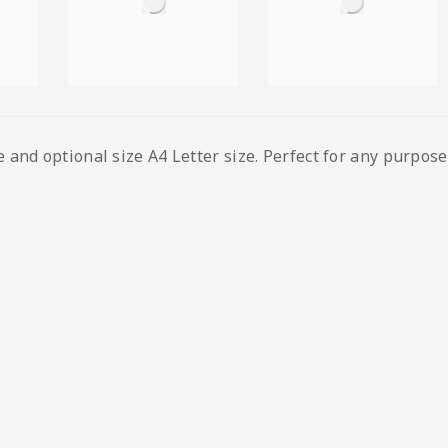
and optional size A4 Letter size. Perfect for any purpose