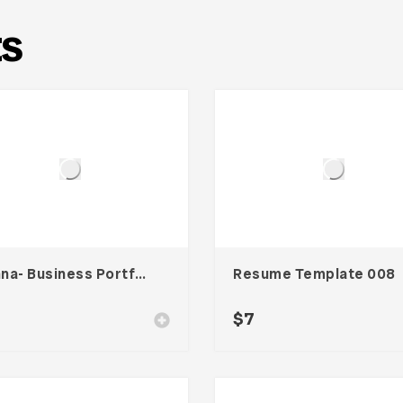
ts
Wanna- Business Portfolio Template
Resume Template 008
$
7