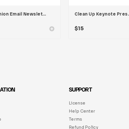
Fashion Email Newsletter UI Template
Clean Up K
$
15
ATION
SUPPORT
License
Help Center
p
Terms
Refund Policy