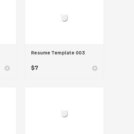
Resume Template 003
$
7