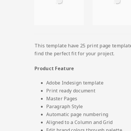
This template have 25 print page template 
find the perfect fit for your project.
Product Feature
Adobe Indesign template
Print ready document
Master Pages
Paragraph Style
Automatic page numbering
Aligned to a Column and Grid
Edit brand colors through palette