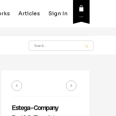
rks
Articles
Sign In
…
Estega – Company