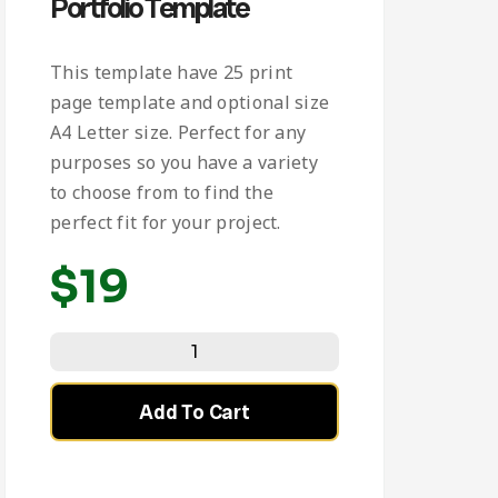
Portfolio Template
This template have 25 print
page template and optional size
A4 Letter size. Perfect for any
purposes so you have a variety
to choose from to find the
perfect fit for your project.
$
19
Add To Cart