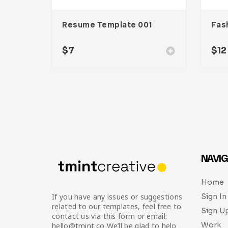
Resume Template 001
$
7
$
12
NAVIG
Home
Sign In
If you have any issues or suggestions
related to our templates, feel free to
Sign U
contact us via this form or email:
Work
hello@tmint.co We’ll be glad to help