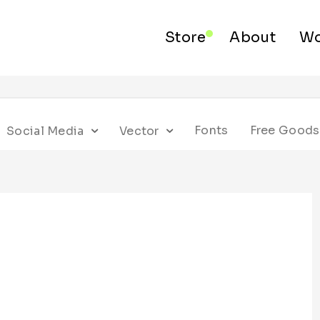
Store
About
Wo
Fonts
Free Goods
Social Media
Vector