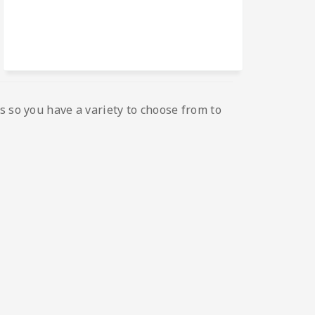
s so you have a variety to choose from to