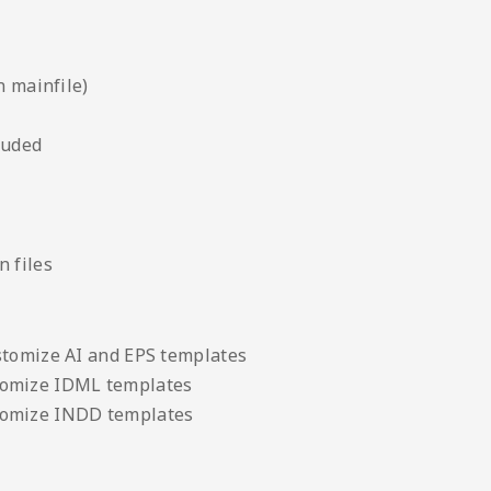
n mainfile)
luded
 files
stomize AI and EPS templates
tomize IDML templates
tomize INDD templates