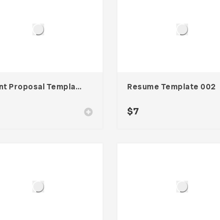
Client Proposal Template
Resume Template 002
$
7