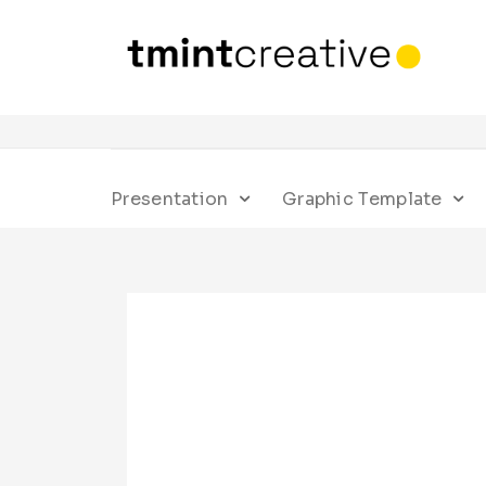
Presentation
Graphic Template