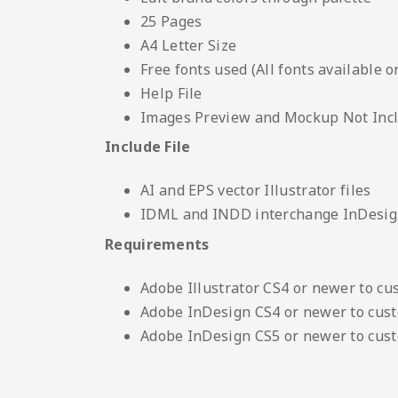
25 Pages
A4 Letter Size
Free fonts used (All fonts available o
Help File
Images Preview and Mockup Not Inc
Include File
AI and EPS vector Illustrator files
IDML and INDD interchange InDesign
Requirements
Adobe Illustrator CS4 or newer to cu
Adobe InDesign CS4 or newer to cus
Adobe InDesign CS5 or newer to cus