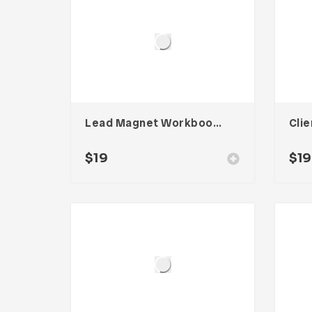
Lead Magnet Workbook – Three
$
19
$
19