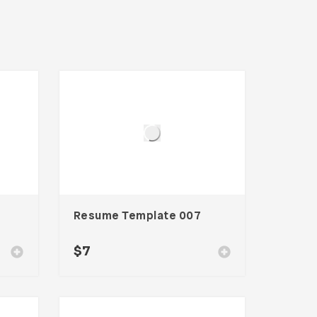
Resume Template 007
$
7