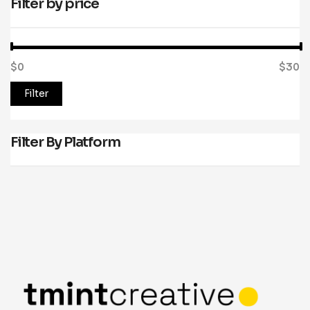
Filter by price
$0
Price:
—
$30
Filter
Filter By Platform