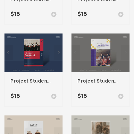
$
15
$
15
Project Student Guidebook Template For Adobe InDesign
Project Student Handbook Template For Adobe InDesign
$
15
$
15