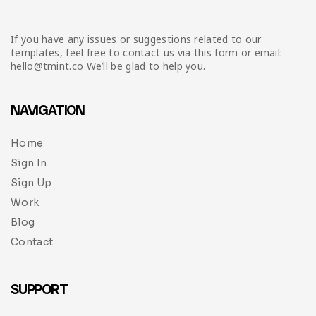
If you have any issues or suggestions related to our
templates, feel free to contact us via this form or email:
hello@tmint.co We’ll be glad to help you.
NAVIGATION
Home
Sign In
Sign Up
Work
Blog
Contact
SUPPORT