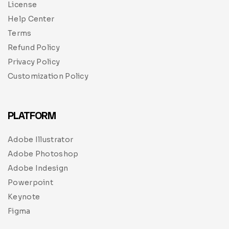
License
Help Center
Terms
Refund Policy
Privacy Policy
Customization Policy
PLATFORM
Adobe Illustrator
Adobe Photoshop
Adobe Indesign
Powerpoint
Keynote
Figma