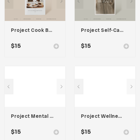
Project Cook Book Template For Adobe InDesign
Project Self-Care Planner Template For Adobe InDesign
$
15
$
15
Project Mental Health Journal Template For Adobe InDesign
Project Wellness Planner Template For Adobe InDesign
$
15
$
15