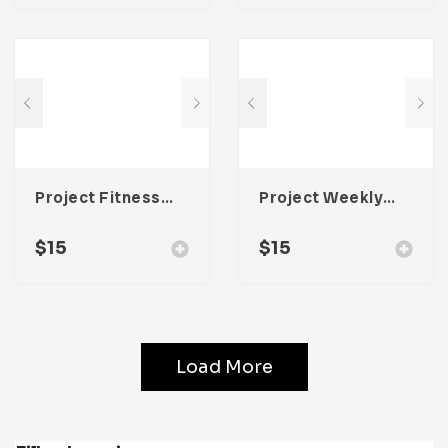
Project Fitness Planner Template For Adobe InDesign
Project Weekly Planner Template For Adobe InDesign
$
15
$
15
Load More