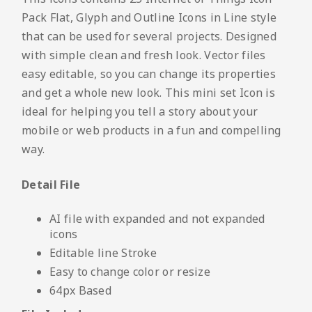
Pack Flat, Glyph and Outline Icons in Line style
that can be used for several projects. Designed
with simple clean and fresh look. Vector files
easy editable, so you can change its properties
and get a whole new look. This mini set Icon is
ideal for helping you tell a story about your
mobile or web products in a fun and compelling
way.
Detail File
AI file with expanded and not expanded
icons
Editable line Stroke
Easy to change color or resize
64px Based