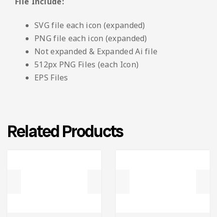
File Include:
SVG file each icon (expanded)
PNG file each icon (expanded)
Not expanded & Expanded Ai file
512px PNG Files (each Icon)
EPS Files
Related Products