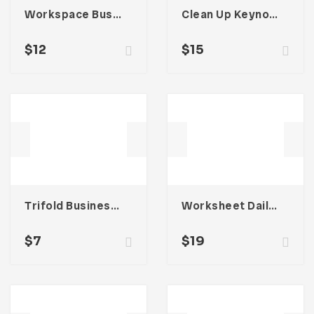
Workspace Business Email Newsletter UI Template
Clean Up Keynote Presentation
$
12
$
15
Trifold Business Brochure
Worksheet Daily Planner Book – Three
$
7
$
19