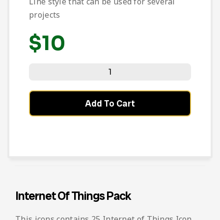
Line style that can be used for several
projects
$
10
Add To Cart
Internet Of Things Pack
This icons contains 25 Internet of Things Icon