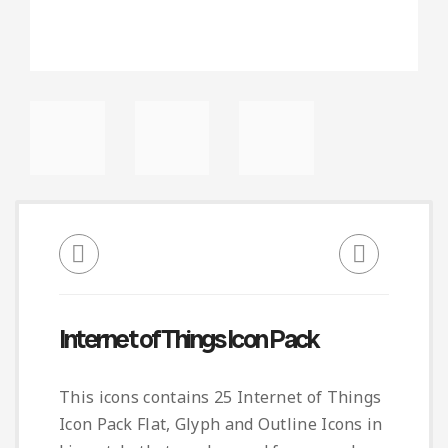
Internet of Things Icon Pack
This icons contains 25 Internet of Things
Icon Pack Flat, Glyph and Outline Icons in