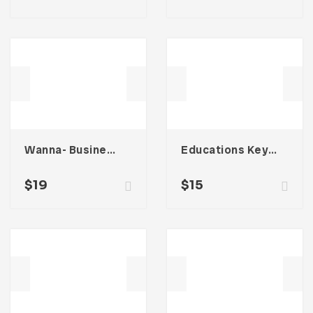
Wanna- Business Portfolio Template
Educations Keynote Presentation
$
19
$
15