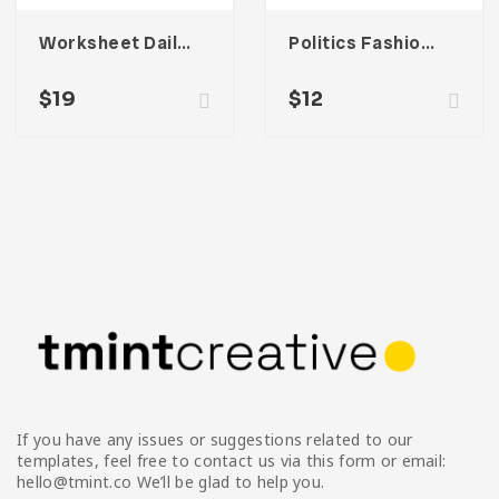
Worksheet Daily Planner Book – One
Politics Fashion Email Newsletter UI Template
$
19
$
12
If you have any issues or suggestions related to our
templates, feel free to contact us via this form or email:
hello@tmint.co We’ll be glad to help you.