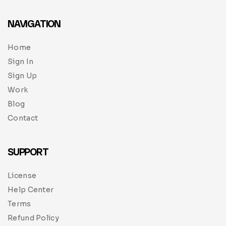
NAVIGATION
Home
Sign In
Sign Up
Work
Blog
Contact
SUPPORT
License
Help Center
Terms
Refund Policy