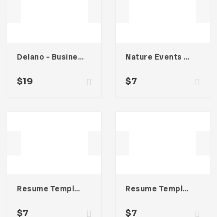
Delano – Business Portfolio Template
Nature Events Trifold Brochure
$
19
$
7
Resume Template 002
Resume Template 006
$
7
$
7