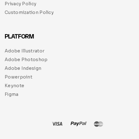
Privacy Policy
Customization Policy
PLATFORM
Adobe Illustrator
Adobe Photoshop
Adobe Indesign
Powerpoint
Keynote
Figma