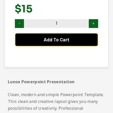
$
15
Add To Cart
Lunox Powerpoint Presentation
Clean, modern and simple Powerpoint Template.
This clean and creative layout gives you many
possibilities of creativity. Professional