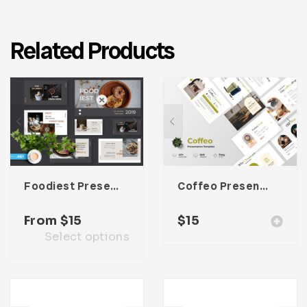
Related Products
Foodiest Presentation Template
Coffeo Presentation Template
From
$
15
$
15
Select options