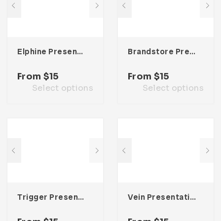
Elphine Presentation Template
Brandstore Presentation Template
From
$
15
From
$
15
Select options
Select options
Trigger Presentation Template
Vein Presentation Template