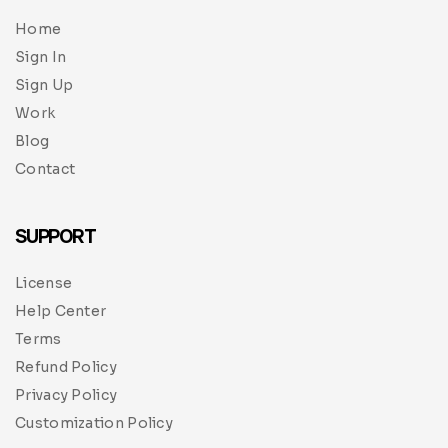
Home
Sign In
Sign Up
Work
Blog
Contact
SUPPORT
License
Help Center
Terms
Refund Policy
Privacy Policy
Customization Policy