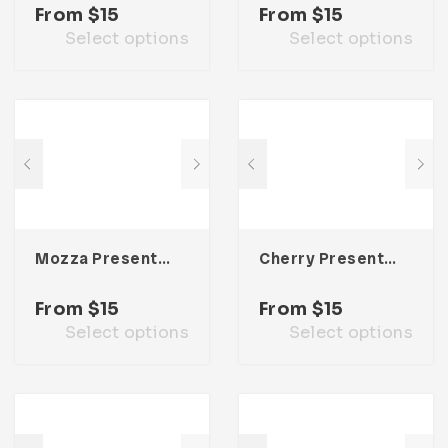
From
$
15
From
$
15
Select options
Select options
Mozza Presentation Template
Cherry Presentation Template
From
$
15
From
$
15
Select options
Select options