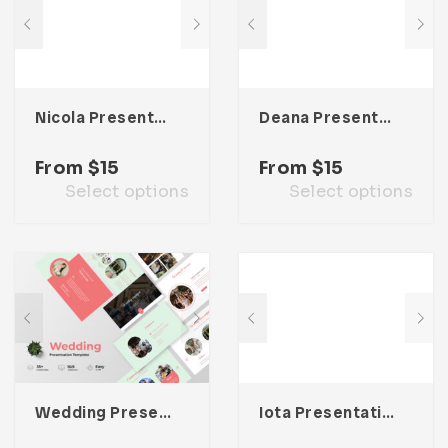
Nicola Presentation Template
Deana Presentation Template
From
$
15
From
$
15
Select options
Select options
Wedding Presentation Template
Iota Presentation Template