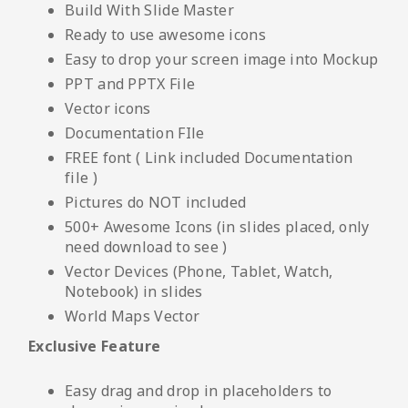
Build With Slide Master
Ready to use awesome icons
Easy to drop your screen image into Mockup
PPT and PPTX File
Vector icons
Documentation FIle
FREE font ( Link included Documentation
file )
Pictures do NOT included
500+ Awesome Icons (in slides placed, only
need download to see )
Vector Devices (Phone, Tablet, Watch,
Notebook) in slides
World Maps Vector
Exclusive Feature
Easy drag and drop in placeholders to