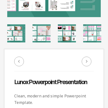
Infographic
Invoice
Pinterest
Infographics
0
Cart
Medical
Magazine
Multipurpose
Planner Journal
Resume
Stationary
Lunox Powerpoint Presentation
Clean, modern and simple Powerpoint
Template.