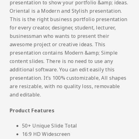
presentation to show your portfolio &amp; ideas.
Oriental is a Modern and Stylish presentation.
This is the right business portfolio presentation
for every creator, designer, student, lecturer,
businessman who wants to present their
awesome project or creative ideas. This
presentation contains Modern &amp; Simple
content slides. There is no need to use any
additional software. You can edit easily this
presentation. It’s 100% customizable, All shapes
are resizable, with no quality loss, removable
and editable.
Product Features
50+ Unique Slide Total
16:9 HD Widescreen