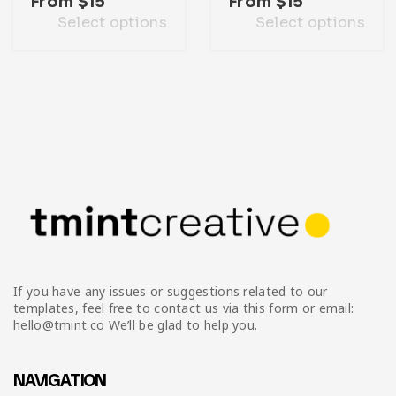
From
$
15
From
$
15
Select options
Select options
If you have any issues or suggestions related to our
templates, feel free to contact us via this form or email:
hello@tmint.co We’ll be glad to help you.
NAVIGATION