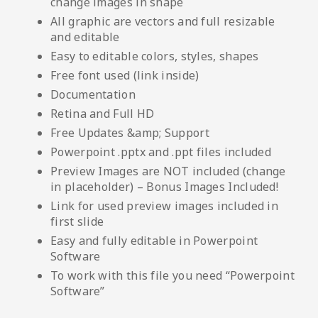
change images in shape
All graphic are vectors and full resizable
and editable
Easy to editable colors, styles, shapes
Free font used (link inside)
Documentation
Retina and Full HD
Free Updates &amp; Support
Powerpoint .pptx and .ppt files included
Preview Images are NOT included (change
in placeholder) – Bonus Images Included!
Link for used preview images included in
first slide
Easy and fully editable in Powerpoint
Software
To work with this file you need “Powerpoint
Software”