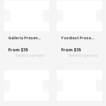
Galleria Presentation Template
Foodiest Presentation Template
From
$
15
From
$
15
Select options
Select options