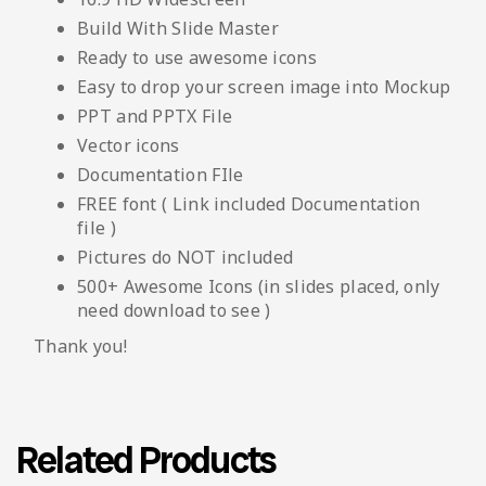
Build With Slide Master
Ready to use awesome icons
Easy to drop your screen image into Mockup
PPT and PPTX File
Vector icons
Documentation FIle
FREE font ( Link included Documentation
file )
Pictures do NOT included
500+ Awesome Icons (in slides placed, only
need download to see )
Thank you!
Related Products