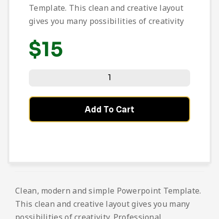
Template. This clean and creative layout
gives you many possibilities of creativity
$
15
Add To Cart
Clean, modern and simple Powerpoint Template.
This clean and creative layout gives you many
possibilities of creativity. Professional