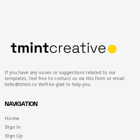
If you have any issues or suggestions related to our
templates, feel free to contact us via this form or email:
hello@tmint.co We’ll be glad to help you.
NAVIGATION
Home
Sign In
Sign Up