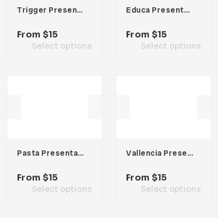
Trigger Presentation Template
Educa Presentation Template
From
$
15
From
$
15
Select options
Select options
Pasta Presentation Template
Vallencia Presentation Template
From
$
15
From
$
15
Select options
Select options