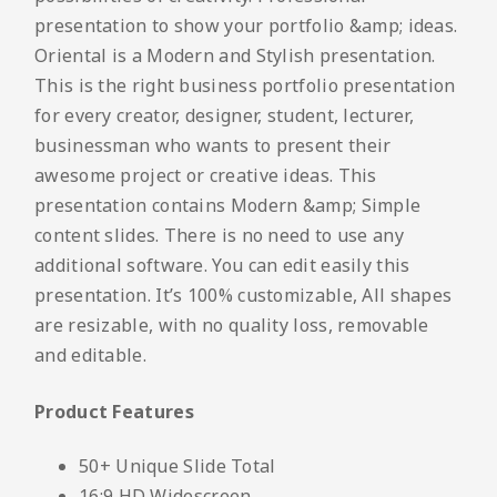
presentation to show your portfolio &amp; ideas.
Oriental is a Modern and Stylish presentation.
This is the right business portfolio presentation
for every creator, designer, student, lecturer,
businessman who wants to present their
awesome project or creative ideas. This
presentation contains Modern &amp; Simple
content slides. There is no need to use any
additional software. You can edit easily this
presentation. It’s 100% customizable, All shapes
are resizable, with no quality loss, removable
and editable.
Product Features
50+ Unique Slide Total
16:9 HD Widescreen