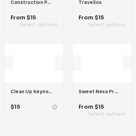
Construction Presentation Template
Travelios
From
$
15
From
$
15
Select options
Select options
Clean Up Keynote Presentation
Sweet Nexa Presentation Template
$
15
From
$
15
Select options