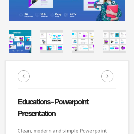
Infographic
Invoice
Pinterest
Infographics
0
Cart
Medical
Magazine
Multipurpose
Planner Journal
Resume
Stationary
Educations – Powerpoint
Presentation
Clean, modern and simple Powerpoint