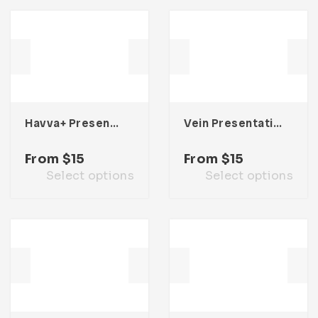
Havva+ Presentation Template
Vein Presentation Template
From
$
15
From
$
15
Select options
Select options