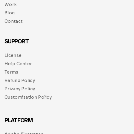
Work
Blog
Contact
SUPPORT
License
Help Center
Terms
Refund Policy
Privacy Policy
Customization Policy
PLATFORM