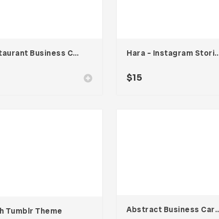
Restaurant Business Card – Vol. 006
Hara – Instagram Stories
$
15
Abstract Business Card Templa
ih Tumblr Theme