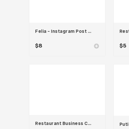
Felia – Instagram Post Template
$
8
$
5
Restaurant Business Card – Vol. 007
Put