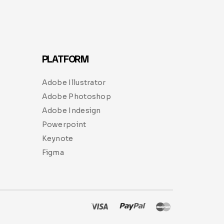
PLATFORM
Adobe Illustrator
Adobe Photoshop
Adobe Indesign
Powerpoint
Keynote
Figma