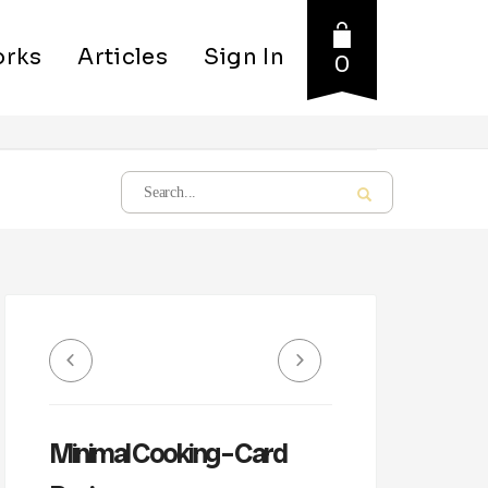
rks
Articles
Sign In
0
Minimal Cooking – Card