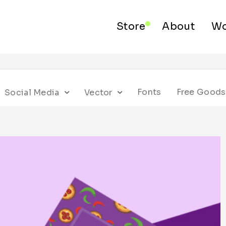
Store
About
Wo
Fonts
Free Goods
Social Media
Vector