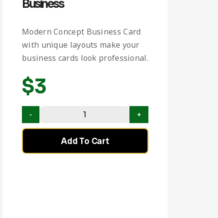
Business
Modern Concept Business Card
with unique layouts make your
business cards look professional.
$
3
Add To Cart