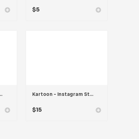
$
5
Keynote Presentation
Kartoon – Instagram Stories Template
$
15