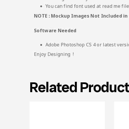
You can find font used at read me fil
NOTE : Mockup Images Not Included in
Software Needed
Adobe Photoshop CS 4 or latest vers
Enjoy Designing !
Related Produc