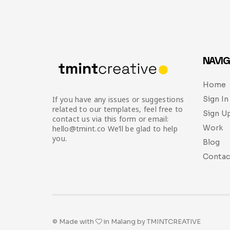
NAVIG
Home
Sign In
If you have any issues or suggestions
related to our templates, feel free to
Sign U
contact us via this form or email:
Work
hello@tmint.co We’ll be glad to help
you.
Blog
Contac
© Made with
in Malang by TMINTCREATIVE