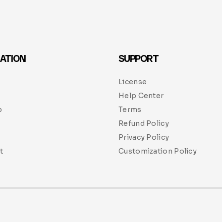
ATION
SUPPORT
License
Help Center
p
Terms
Refund Policy
Privacy Policy
t
Customization Policy