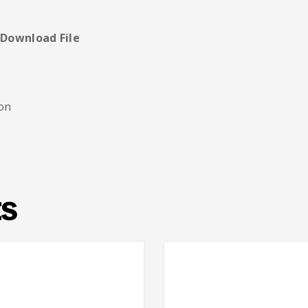
e
 Download File
ion
ts