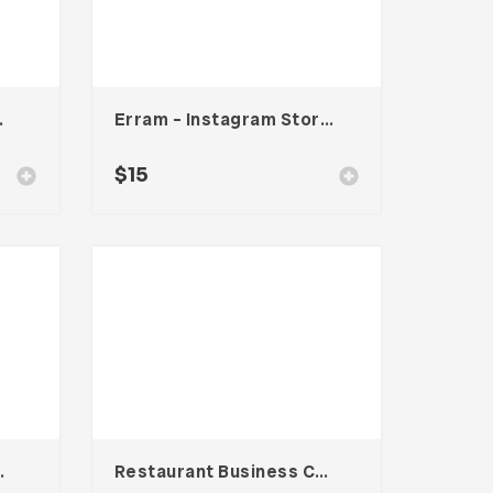
 Template
Erram – Instagram Stories Template
$
15
te – Vol. 003
Restaurant Business Card – Vol. 005