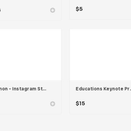
$
5
4
Vennon – Instagram Stories Template
Educations 
$
15