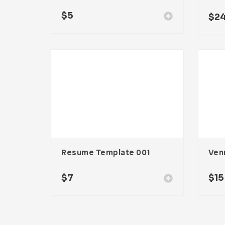
$
5
$
2
Resume Template 001
$
7
$
15