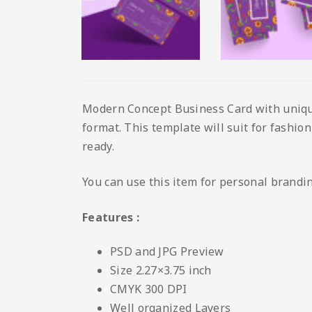
Modern Concept Business Card with unique 
format. This template will suit for fashion,
ready.
You can use this item for personal brandi
Features :
PSD and JPG Preview
Size 2.27×3.75 inch
CMYK 300 DPI
Well organized Layers