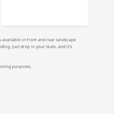
 available in front and rear landscape
ding. Just drop in your texts, and it’s
keting purposes.