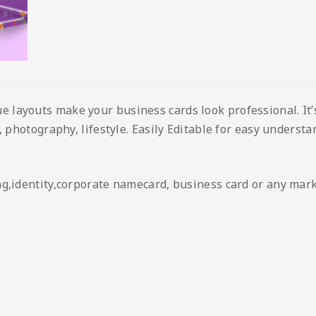
layouts make your business cards look professional. It’s
 photography, lifestyle. Easily Editable for easy understan
ng,identity,corporate namecard, business card or any mar