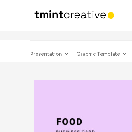
Presentation
Graphic Template