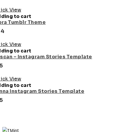
ick View
ding to cart
ora Tumblr Theme
24
ick View
ding to cart
scan – Instagram Stories Template
15
ick View
ding to cart
nna Instagram Stories Template
15