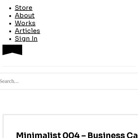
Store
About
Works
Articles
Sign In
Minimalist 004 – Business C