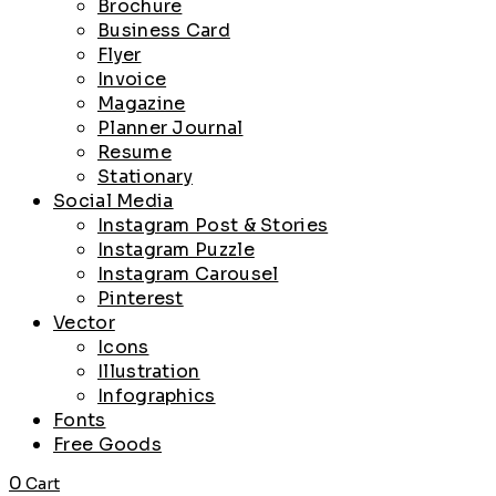
Brochure
Business Card
Flyer
Invoice
Magazine
Planner Journal
Resume
Stationary
Social Media
Instagram Post & Stories
Instagram Puzzle
Instagram Carousel
Pinterest
Vector
Icons
Illustration
Infographics
Fonts
Free Goods
0
Cart