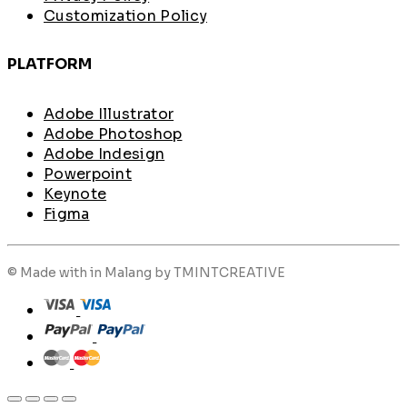
Customization Policy
PLATFORM
Adobe Illustrator
Adobe Photoshop
Adobe Indesign
Powerpoint
Keynote
Figma
© Made with
in Malang by TMINTCREATIVE