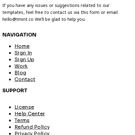
If you have any issues or suggestions related to our
templates, feel free to contact us via this form or email:
hello@tmint.co We’ll be glad to help you.
NAVIGATION
Home
Sign In
Sign Up
Work
Blog
Contact
SUPPORT
License
Help Center
Terms
Refund Policy
Privacy Policy