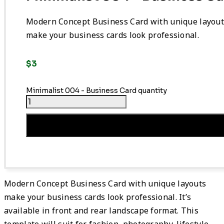
Modern Concept Business Card with unique layout
make your business cards look professional.
$
3
Minimalist 004 - Business Card quantity
Add To Cart
Modern Concept Business Card with unique layouts
make your business cards look professional. It’s
available in front and rear landscape format. This
template will suit for fashion, photography, lifestyle.