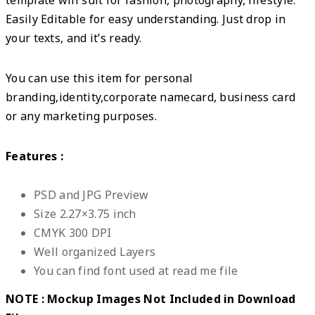
Easily Editable for easy understanding. Just drop in
your texts, and it’s ready.
You can use this item for personal
branding,identity,corporate namecard, business card
or any marketing purposes.
Features :
PSD and JPG Preview
Size 2.27×3.75 inch
CMYK 300 DPI
Well organized Layers
You can find font used at read me file
NOTE : Mockup Images Not Included in Download