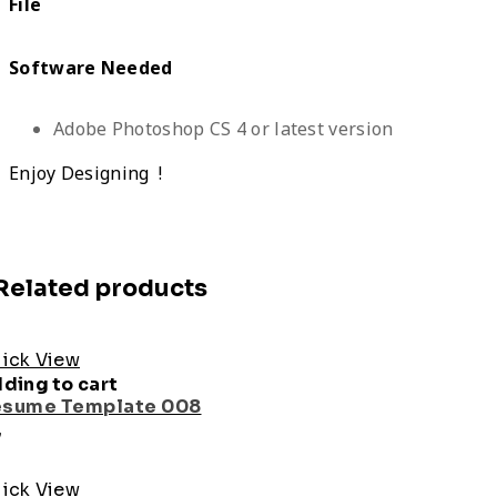
File
Software Needed
Adobe Photoshop CS 4 or latest version
Enjoy Designing !
Related products
ick View
ding to cart
sume Template 008
7
ick View