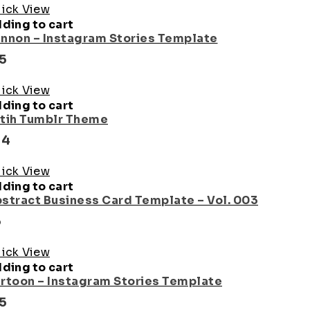
ick View
ding to cart
nnon – Instagram Stories Template
15
ick View
ding to cart
tih Tumblr Theme
24
ick View
ding to cart
stract Business Card Template – Vol. 003
5
ick View
ding to cart
rtoon – Instagram Stories Template
15