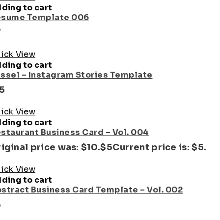
ding to cart
sume Template 006
7
ick View
ding to cart
ssel – Instagram Stories Template
15
ick View
ding to cart
staurant Business Card – Vol. 004
iginal price was: $10.
$
5
Current price is: $5.
ick View
ding to cart
stract Business Card Template – Vol. 002
5