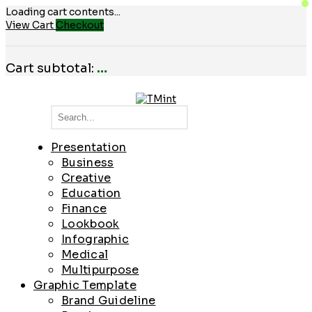
Loading cart contents...
View Cart
Checkout
Cart subtotal:
…
Presentation
Business
Creative
Education
Finance
Lookbook
Infographic
Medical
Multipurpose
Graphic Template
Brand Guideline