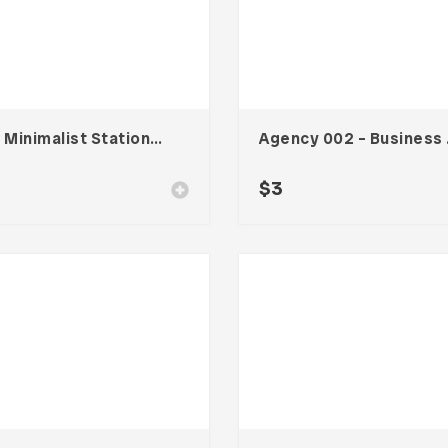
Line Minimalist Stationary 002
Agen
$
3