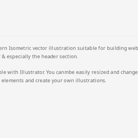
ern Isometric vector illustration suitable for building we
 & especially the header section.
le with Illustrator. You canmbe easily resized and change
 elements and create your own illustrations.