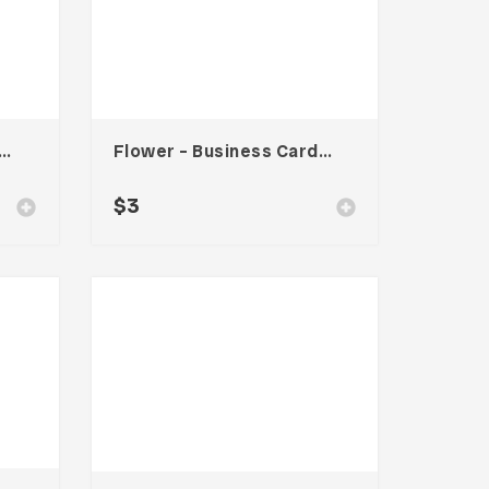
cy 002 – Business Card
Flower – Business Card Template
$
3