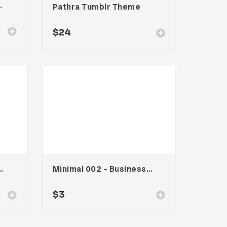
te – Vol. 002
Pathra Tumblr Theme
$
24
s Card – Vol. 006
Minimal 002 – Business Card
$
3