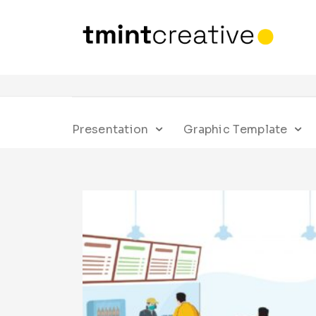
Presentation
Graphic Template