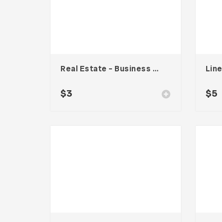
Real Estate – Business Card
$
3
$
5