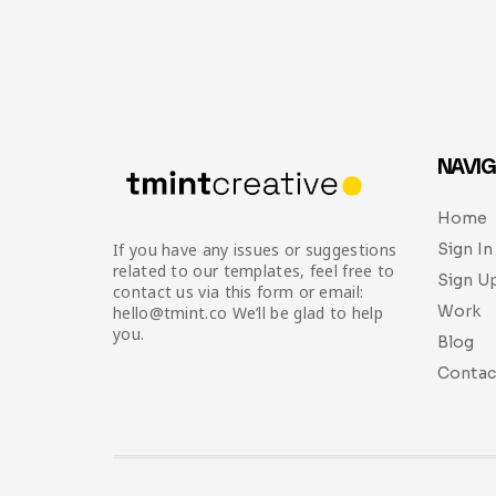
NAVIG
Home
Sign In
If you have any issues or suggestions
related to our templates, feel free to
Sign U
contact us via this form or email:
Work
hello@tmint.co We’ll be glad to help
you.
Blog
Contac