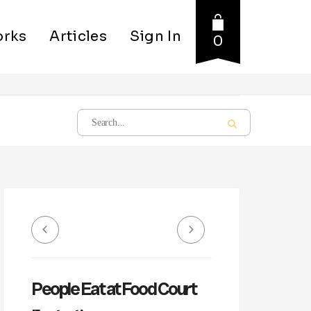
rks
Articles
Sign In
0
People Eat at Food Court