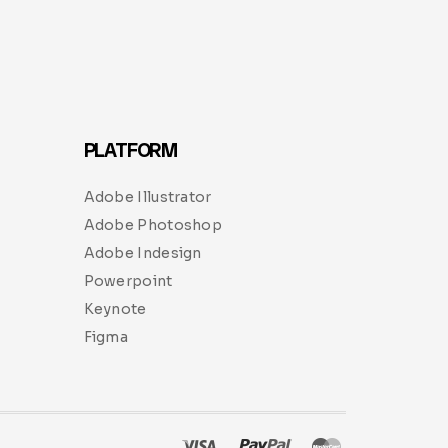
PLATFORM
Adobe Illustrator
Adobe Photoshop
Adobe Indesign
Powerpoint
Keynote
Figma