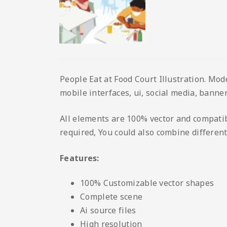
People Eat at Food Court Illustration. Mod
mobile interfaces, ui, social media, banner
All elements are 100% vector and compatib
required, You could also combine different
Features:
100% Customizable vector shapes
Complete scene
Ai source files
High resolution