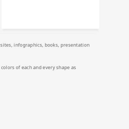
bsites, infographics, books, presentation
 colors of each and every shape as