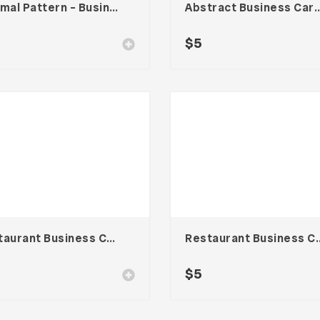
Minimal Pattern – Business Card
Abstract Business Card Templa
$
5
Restaurant Business Card – Vol. 004
Restaurant Busines
$
5