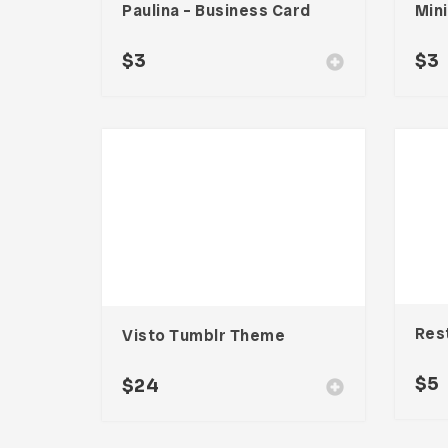
Paulina – Business Card
$
3
$
3
Visto Tumblr Theme
$
5
$
24