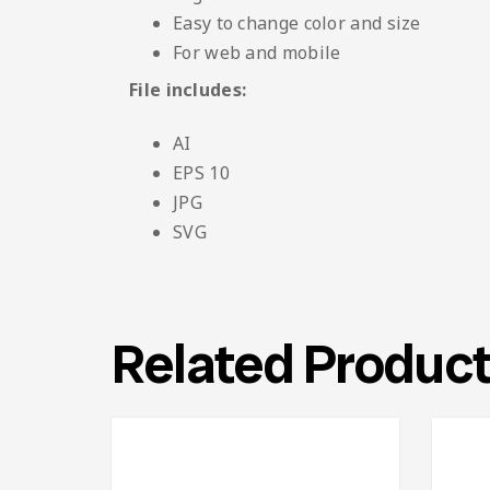
Easy to change color and size
For web and mobile
File includes:
AI
EPS 10
JPG
SVG
Related Produc