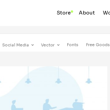
Store
About
Wo
Fonts
Free Goods
Social Media
Vector