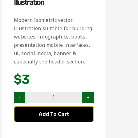
Illustration
Modern Isometric vector
illustration suitable for building
websites, infographics, books,
presentation mobile interfaces,
ui, social media, banner &
especially the header section.
$
3
Add To Cart