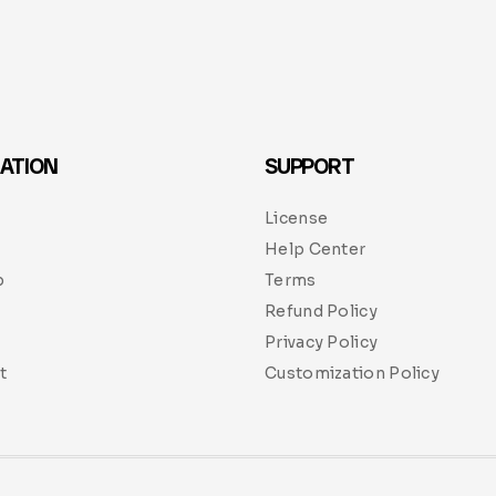
ATION
SUPPORT
License
Help Center
p
Terms
Refund Policy
Privacy Policy
t
Customization Policy