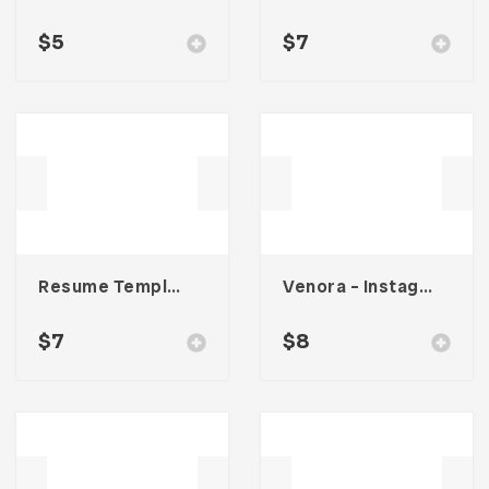
$
5
$
7
Resume Template 001
Venora – Instagram Post Template
$
7
$
8