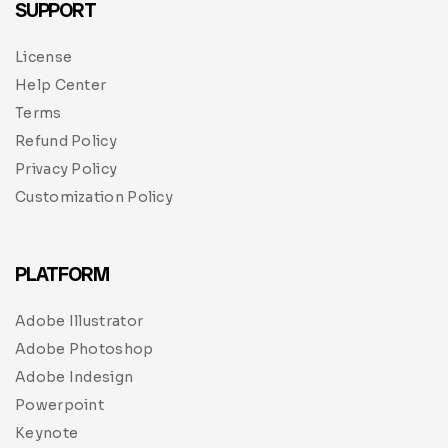
SUPPORT
License
Help Center
Terms
Refund Policy
Privacy Policy
Customization Policy
PLATFORM
Adobe Illustrator
Adobe Photoshop
Adobe Indesign
Powerpoint
Keynote