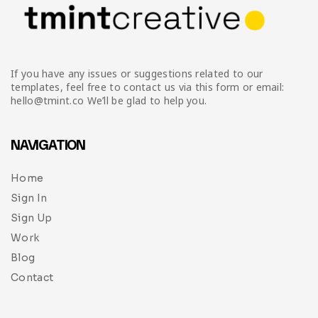
If you have any issues or suggestions related to our
templates, feel free to contact us via this form or email:
hello@tmint.co We’ll be glad to help you.
NAVIGATION
Home
Sign In
Sign Up
Work
Blog
Contact