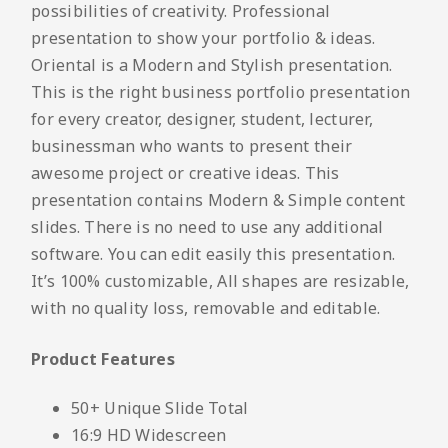
possibilities of creativity. Professional
presentation to show your portfolio & ideas.
Oriental is a Modern and Stylish presentation.
This is the right business portfolio presentation
for every creator, designer, student, lecturer,
businessman who wants to present their
awesome project or creative ideas. This
presentation contains Modern & Simple content
slides. There is no need to use any additional
software. You can edit easily this presentation.
It’s 100% customizable, All shapes are resizable,
with no quality loss, removable and editable.
Product Features
50+ Unique Slide Total
16:9 HD Widescreen