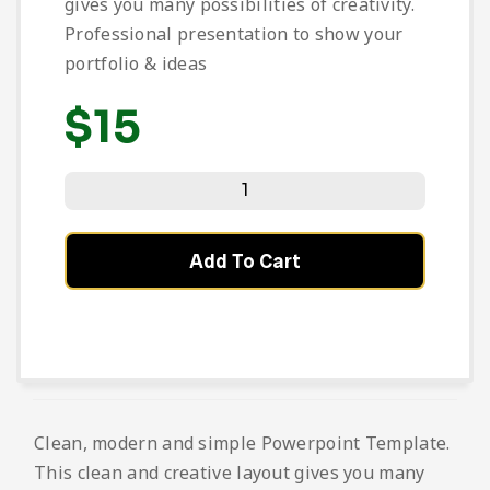
gives you many possibilities of creativity.
Professional presentation to show your
portfolio & ideas
$
15
Add To Cart
Clean, modern and simple Powerpoint Template.
This clean and creative layout gives you many