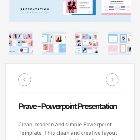
Infographic
Invoice
Pinterest
Infographics
0
Cart
Medical
Magazine
Multipurpose
Planner Journal
Resume
Stationary
Prave – Powerpoint Presentation
Clean, modern and simple Powerpoint
Template. This clean and creative layout