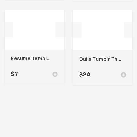
Resume Template 003
Quila Tumblr Theme
$
7
$
24