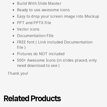
Build With Slide Master
Ready to use awesome icons
Easy to drop your screen image into Mockup
PPT and PPTX File
Vector icons
Documentation FIle
FREE font ( Link included Documentation
file )
Pictures do NOT included
500+ Awesome Icons (in slides placed, only
need download to see )
Thank you!
Related Products