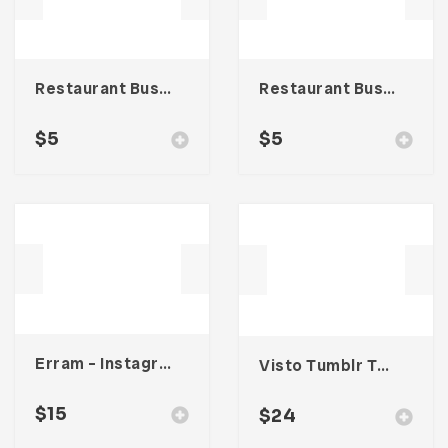
Restaurant Business Card – Vol. 005
Restaurant Business Card – Vol. 007
$
5
$
5
Erram – Instagram Stories Template
Visto Tumblr Theme
$
15
$
24