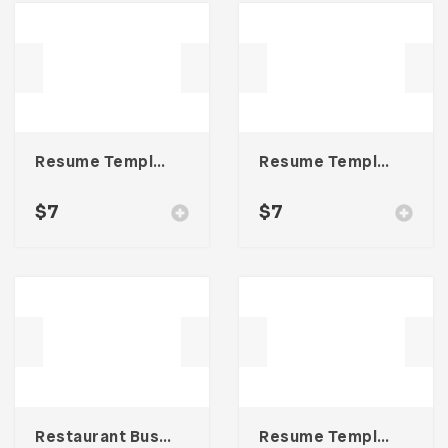
Resume Template 004
Resume Template 006
$
7
$
7
Restaurant Business Card – Vol. 004
Resume Template 007