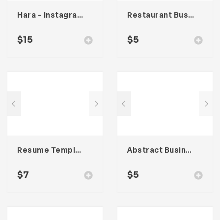
Hara – Instagram Stories Template
Restaurant Business Card – Vol. 006
$
15
$
5
Resume Template 004
Abstract Business Card Template – Vol. 002
$
7
$
5