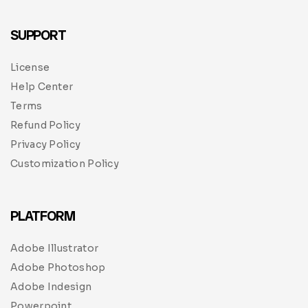
SUPPORT
License
Help Center
Terms
Refund Policy
Privacy Policy
Customization Policy
PLATFORM
Adobe Illustrator
Adobe Photoshop
Adobe Indesign
Powerpoint