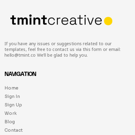
If you have any issues or suggestions related to our
templates, feel free to contact us via this form or email:
hello@tmint.co We’ll be glad to help you.
NAVIGATION
Home
Sign In
Sign Up
Work
Blog
Contact