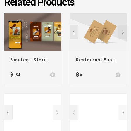
Related Products
Nineten – Stories Social Media Kit
Restaurant Business Card – Vol. 004
$
10
$
5