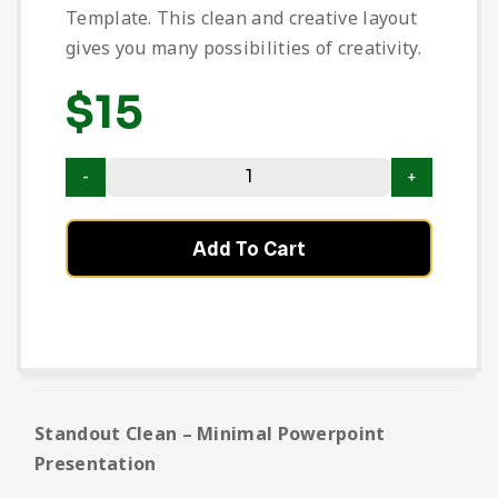
Template. This clean and creative layout
gives you many possibilities of creativity.
$
15
Add To Cart
Standout Clean – Minimal Powerpoint
Presentation