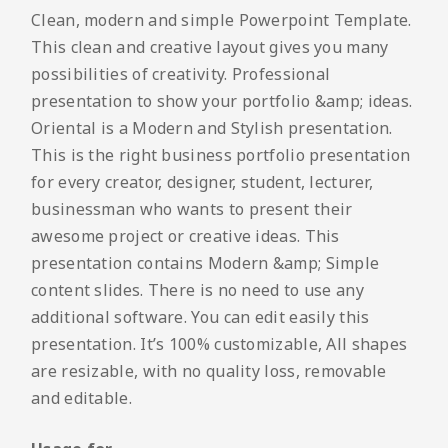
Clean, modern and simple Powerpoint Template.
This clean and creative layout gives you many
possibilities of creativity. Professional
presentation to show your portfolio &amp; ideas.
Oriental is a Modern and Stylish presentation.
This is the right business portfolio presentation
for every creator, designer, student, lecturer,
businessman who wants to present their
awesome project or creative ideas. This
presentation contains Modern &amp; Simple
content slides. There is no need to use any
additional software. You can edit easily this
presentation. It’s 100% customizable, All shapes
are resizable, with no quality loss, removable
and editable.