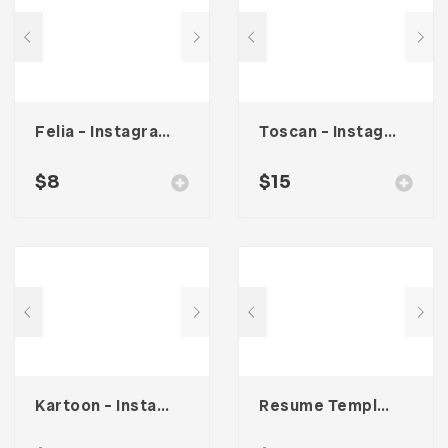
Felia – Instagram Post Template
Toscan – Instagram Stories Template
$
8
$
15
Kartoon – Instagram Stories Template
Resume Template 002