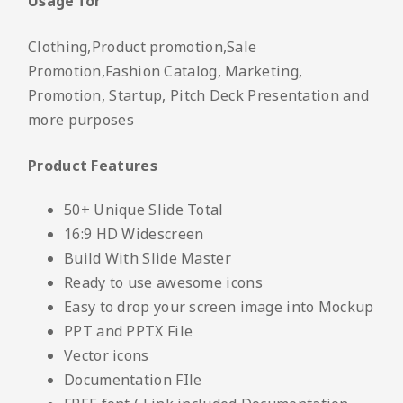
Usage for
Clothing,Product promotion,Sale
Promotion,Fashion Catalog, Marketing,
Promotion, Startup, Pitch Deck Presentation and
more purposes
Product Features
50+ Unique Slide Total
16:9 HD Widescreen
Build With Slide Master
Ready to use awesome icons
Easy to drop your screen image into Mockup
PPT and PPTX File
Vector icons
Documentation FIle