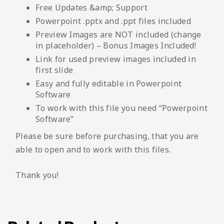
Free Updates &amp; Support
Powerpoint .pptx and .ppt files included
Preview Images are NOT included (change
in placeholder) – Bonus Images Included!
Link for used preview images included in
first slide
Easy and fully editable in Powerpoint
Software
To work with this file you need “Powerpoint
Software”
Please be sure before purchasing, that you are
able to open and to work with this files.
Thank you!