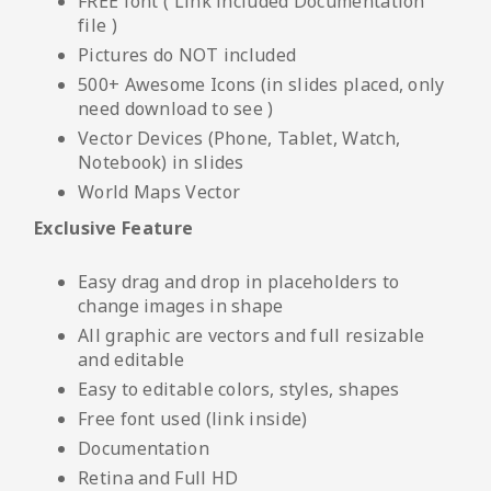
FREE font ( Link included Documentation
file )
Pictures do NOT included
500+ Awesome Icons (in slides placed, only
need download to see )
Vector Devices (Phone, Tablet, Watch,
Notebook) in slides
World Maps Vector
Exclusive Feature
Easy drag and drop in placeholders to
change images in shape
All graphic are vectors and full resizable
and editable
Easy to editable colors, styles, shapes
Free font used (link inside)
Documentation
Retina and Full HD