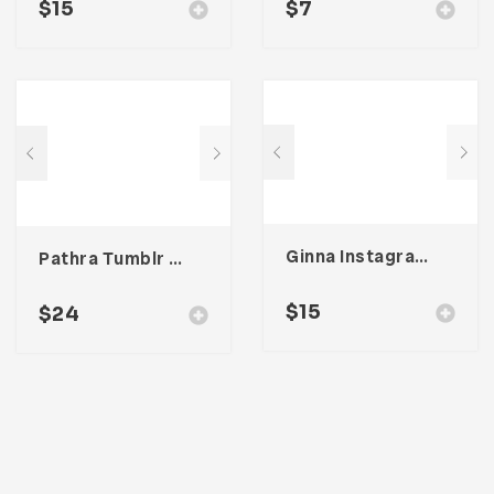
$
15
$
7
Ginna Instagram Stories Template
Pathra Tumblr Theme
$
15
$
24