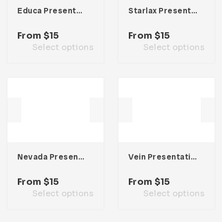
Educa Presentation Template
Starlax Presentation Template
From
$
15
From
$
15
Select options
Select options
Nevada Presentation Template
Vein Presentation Template
From
$
15
From
$
15
Select options
Select options