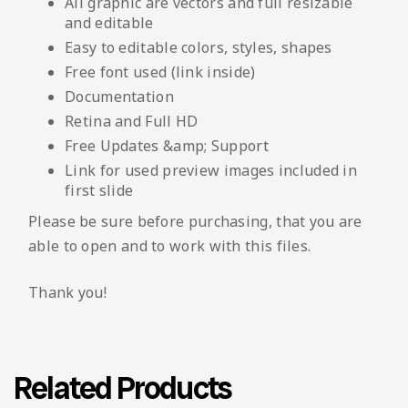
All graphic are vectors and full resizable
and editable
Easy to editable colors, styles, shapes
Free font used (link inside)
Documentation
Retina and Full HD
Free Updates &amp; Support
Link for used preview images included in
first slide
Please be sure before purchasing, that you are
able to open and to work with this files.
Thank you!
Related Products