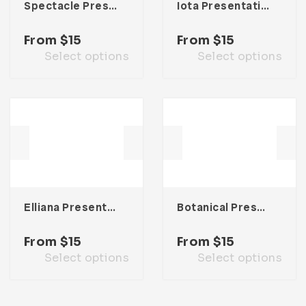
Spectacle Presentation Template
Iota Presentation Template
From
$
15
From
$
15
Select options
Select options
Elliana Presentation Template
Botanical Presentation Template
From
$
15
From
$
15
Select options
Select options