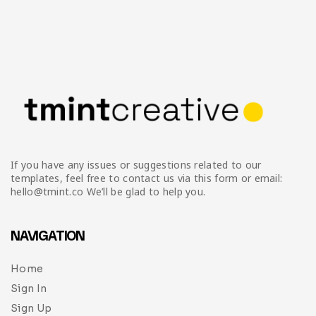
If you have any issues or suggestions related to our
templates, feel free to contact us via this form or email:
hello@tmint.co We’ll be glad to help you.
NAVIGATION
Home
Sign In
Sign Up