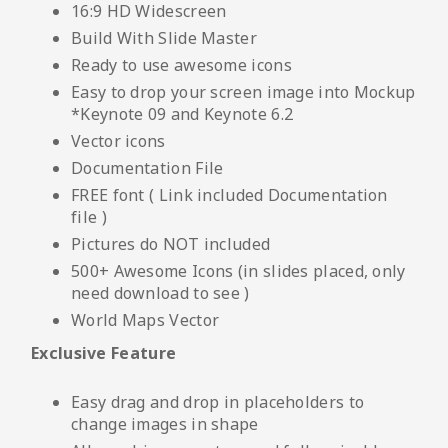
16:9 HD Widescreen
Build With Slide Master
Ready to use awesome icons
Easy to drop your screen image into Mockup
*Keynote 09 and Keynote 6.2
Vector icons
Documentation File
FREE font ( Link included Documentation
file )
Pictures do NOT included
500+ Awesome Icons (in slides placed, only
need download to see )
World Maps Vector
Exclusive Feature
Easy drag and drop in placeholders to
change images in shape