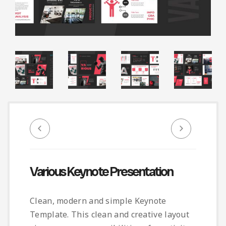
Infographic
Invoice
Pinterest
Infographics
0
Cart
Medical
Magazine
Multipurpose
Planner Journal
Resume
Stationary
Various Keynote Presentation
Clean, modern and simple Keynote
Template. This clean and creative layout