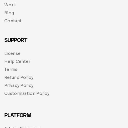
Work
Blog
Contact
SUPPORT
License
Help Center
Terms
Refund Policy
Privacy Policy
Customization Policy
PLATFORM