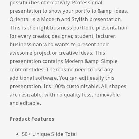
possibilities of creativity. Professional
presentation to show your portfolio &amp; ideas.
Oriental is a Modern and Stylish presentation.
This is the right business portfolio presentation
for every creator, designer, student, lecturer,
businessman who wants to present their
awesome project or creative ideas. This
presentation contains Modern &amp; Simple
content slides. There is no need to use any
additional software. You can edit easily this
presentation. It’s 100% customizable, All shapes
are resizable, with no quality loss, removable
and editable.
Product Features
50+ Unique Slide Total