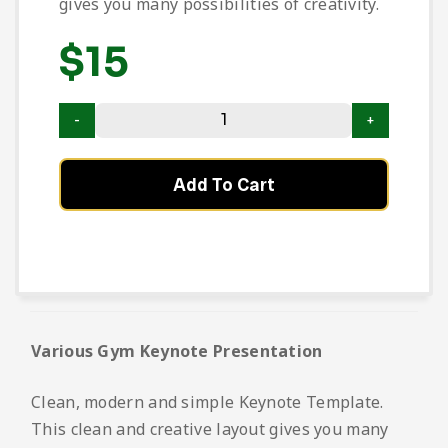
gives you many possibilities of creativity.
$
15
Add To Cart
Various Gym Keynote Presentation
Clean, modern and simple Keynote Template.
This clean and creative layout gives you many