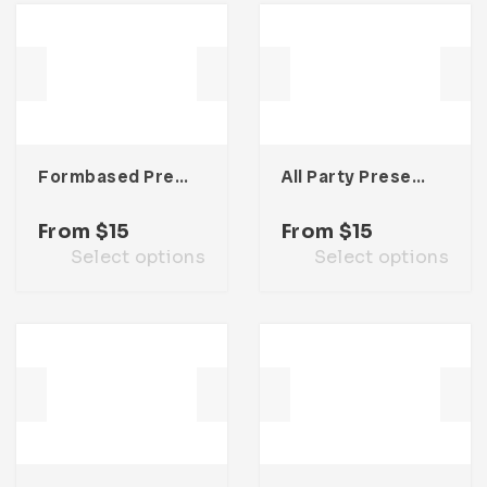
Formbased Presentation Template
All Party Presentation Template
From
$
15
From
$
15
Select options
Select options