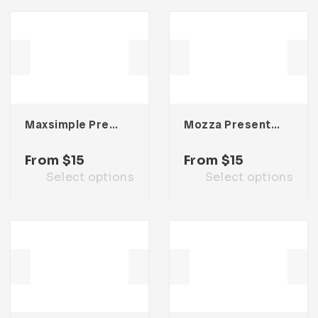
Maxsimple Presentation Template
Mozza Presentation Template
From
$
15
From
$
15
Select options
Select options