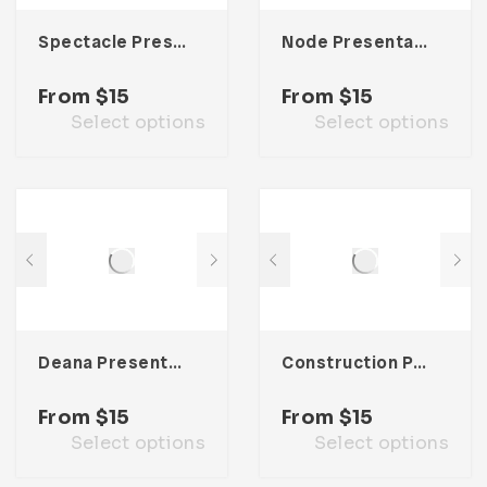
Spectacle Presentation Template
Node Presentation Template
From
$
15
From
$
15
Select options
Select options
Deana Presentation Template
Construction Presentation Template
From
$
15
From
$
15
Select options
Select options