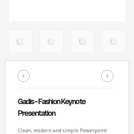
Gadis – Fashion Keynote
Presentation
Clean, modern and simple Powerpoint