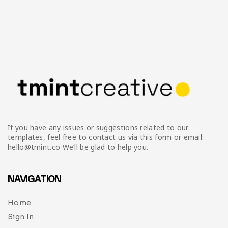
If you have any issues or suggestions related to our
templates, feel free to contact us via this form or email:
hello@tmint.co We’ll be glad to help you.
NAVIGATION
Home
Sign In