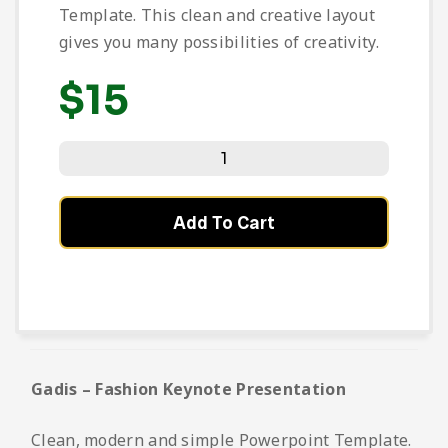
Template. This clean and creative layout
gives you many possibilities of creativity.
$
15
Add To Cart
Gadis – Fashion Keynote Presentation
Clean, modern and simple Powerpoint Template.