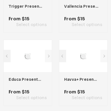
Trigger Presentation Template
Vallencia Presentation Template
From
$
15
From
$
15
Select options
Select options
Educa Presentation Template
Havva+ Presentation Template
From
$
15
From
$
15
Select options
Select options