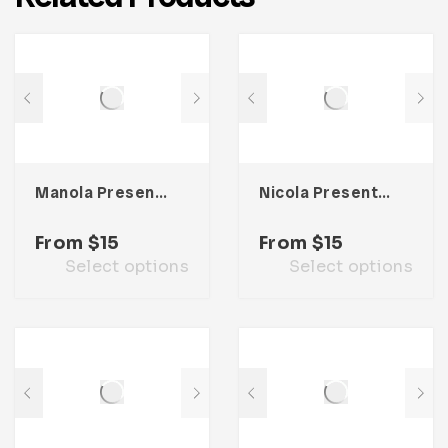
Manola Presentation Template
Nicola Presentation Template
From
$
15
From
$
15
Select options
Select options