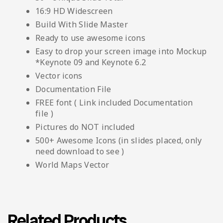
16:9 HD Widescreen
Build With Slide Master
Ready to use awesome icons
Easy to drop your screen image into Mockup
*Keynote 09 and Keynote 6.2
Vector icons
Documentation File
FREE font ( Link included Documentation
file )
Pictures do NOT included
500+ Awesome Icons (in slides placed, only
need download to see )
World Maps Vector
Related Products