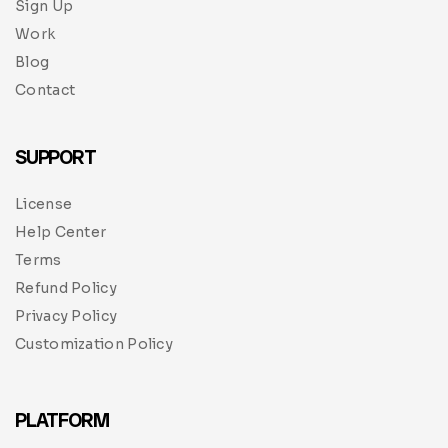
Sign Up
Work
Blog
Contact
SUPPORT
License
Help Center
Terms
Refund Policy
Privacy Policy
Customization Policy
PLATFORM