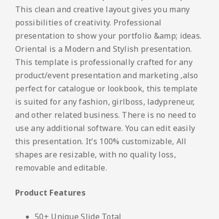
This clean and creative layout gives you many
possibilities of creativity. Professional
presentation to show your portfolio &amp; ideas.
Oriental is a Modern and Stylish presentation.
This template is professionally crafted for any
product/event presentation and marketing ,also
perfect for catalogue or lookbook, this template
is suited for any fashion, girlboss, ladypreneur,
and other related business. There is no need to
use any additional software. You can edit easily
this presentation. It’s 100% customizable, All
shapes are resizable, with no quality loss,
removable and editable.
Product Features
50+ Unique Slide Total