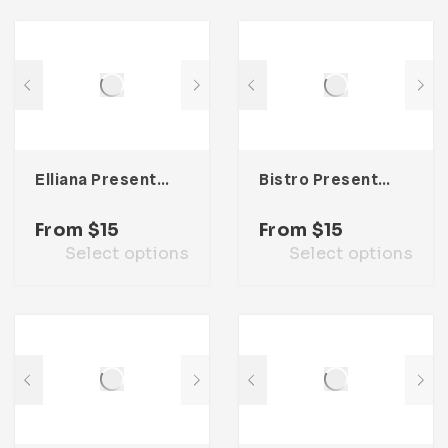
Elliana Presentation Template
Bistro Presentation Template
From
$
15
From
$
15
Select options
Select options