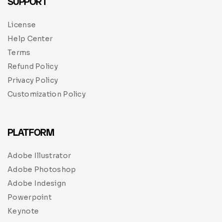
SUPPORT
License
Help Center
Terms
Refund Policy
Privacy Policy
Customization Policy
PLATFORM
Adobe Illustrator
Adobe Photoshop
Adobe Indesign
Powerpoint
Keynote