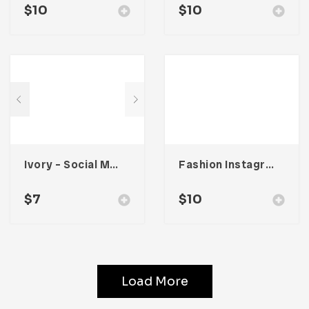
$
10
$
10
Ivory – Social Media Kit
Fashion Instagram Stories
$
7
$
10
Load More