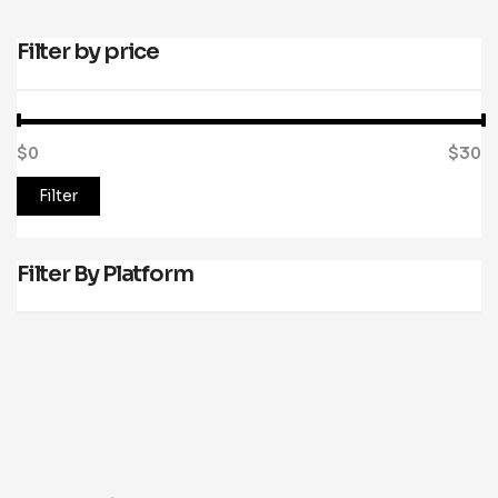
Filter by price
$0
Price:
—
$30
Filter
Filter By Platform