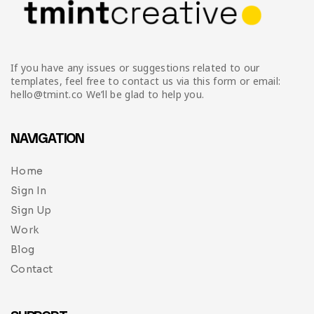
If you have any issues or suggestions related to our
templates, feel free to contact us via this form or email:
hello@tmint.co We’ll be glad to help you.
NAVIGATION
Home
Sign In
Sign Up
Work
Blog
Contact