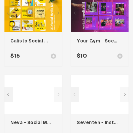
Calisto Social Media Kit
Your Gym – Social Media Kit
$
15
$
10
Neva – Social Media Kit
Seventen – Instagram Stories