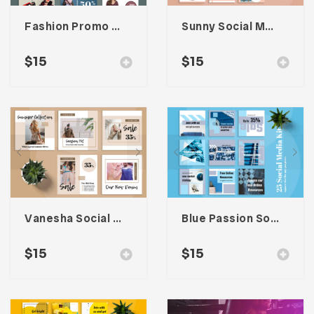
Fashion Promo Social Media Kit
Sunny Social Media Kit
$
15
$
15
Vanesha Social Media Kit
Blue Passion Social Media Kit
$
15
$
15