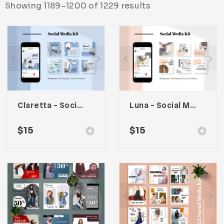
Showing 1189–1200 of 1229 results
Infographic
Invoice
Pinterest
Infographics
0
Cart
Medical
Magazine
Multipurpose
Planner Journal
Resume
Stationary
Claretta – Social Media Kit
Luna – Social Media Kit
$
15
$
15