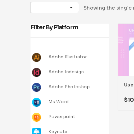
Sort by latest
Showing the single 
Filter By Platform
Adobe Illustrator
Adobe Indesign
User
Adobe Photoshop
$
1
Ms Word
Powerpoint
Keynote