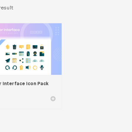
result
 Interface Icon Pack
0