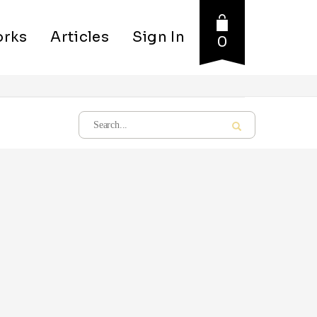
rks
Articles
Sign In
0