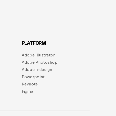
PLATFORM
Adobe Illustrator
Adobe Photoshop
Adobe Indesign
Powerpoint
Keynote
Figma