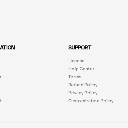
ATION
SUPPORT
License
Help Center
p
Terms
Refund Policy
Privacy Policy
t
Customization Policy