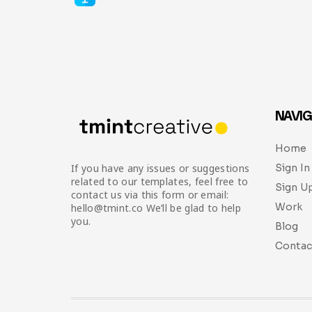
NAVIG
Home
Sign In
If you have any issues or suggestions
related to our templates, feel free to
Sign U
contact us via this form or email:
Work
hello@tmint.co We’ll be glad to help
you.
Blog
Contac