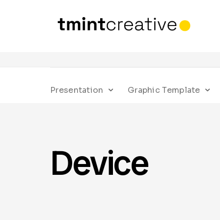
Presentation
Graphic Template
Device