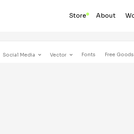
Store
About
Wo
Fonts
Free Goods
Social Media
Vector